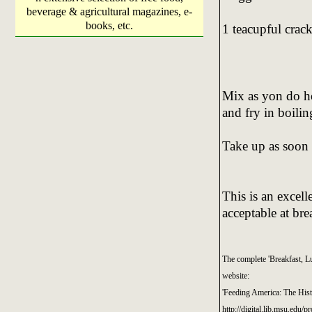
beverage & agricultural magazines, e-
books, etc.
1 teacupful crac
Mix as yon do ho
and fry in boilin
Take up as soon a
This is an excell
acceptable at bre
The complete 'Breakfast, L
website:
'Feeding America: The His
http://digital.lib.msu.edu/