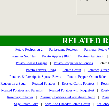
RELATED R
Potato Recipes pg 2
|
Parieseanne Potatoes
|
Parmesan Potato
Pommes Souffles
|
Potato Apples (1896)
|
Potatoes Au Gratin
Potato Cheese Lasagna
|
Potato Croquettes w/Fontina
| Potato 
Potato Fritters (1896)
|
Potato Gratin
|
Potatoes, Gree
Potatoes & Parsnips in Squash Bowls
|
Potato, Pepper, Onion Bake
Reuben on a Spud
|
Roasted Potatoes
|
Roasted Garlic Potatoes
|
Roast
Roasted Potatoes and Parsnips
|
Roasted Potatoes with Roquefort
|
Roast
|
Rosemary Potatoes
|
Rosemary Potatoes w/Carmelized Onion
|
Rose
Sage Potato Bake
|
Sage And Cheddar Potato Gratin
|
Scallope