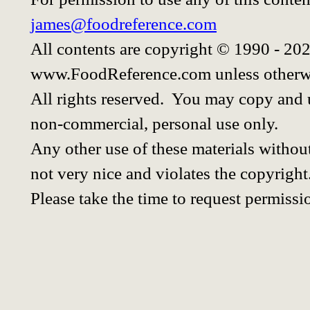
james@foodreference.com
All contents are copyright © 1990 - 20
www.FoodReference.com unless otherwi
All rights reserved. You may copy and u
non-commercial, personal use only.
Any other use of these materials without
not very nice and violates the copyright
Please take the time to request permissi