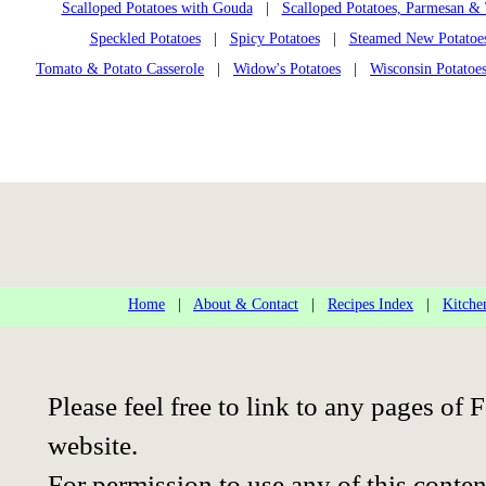
Scalloped Potatoes with Gouda
|
Scalloped Potatoes, Parmesan 
Speckled Potatoes
|
Spicy Potatoes
|
Steamed New Potatoe
Tomato & Potato Casserole
|
Widow's Potatoes
|
Wisconsin Potatoe
Home
|
About & Contact
|
Recipes Index
|
Kitche
Please feel free to link to any pages o
website.
For permission to use any of this conten