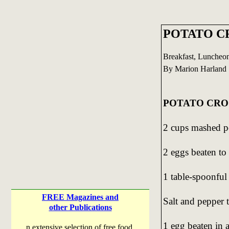
POTATO C
Breakfast, Luncheo
By Marion Harland 
POTATO CRO
2 cups mashed po
2 eggs beaten to 
1 table-spoonful 
FREE Magazines and
Salt and pepper t
other Publications
1 egg beaten in a
n extensive selection of free food,