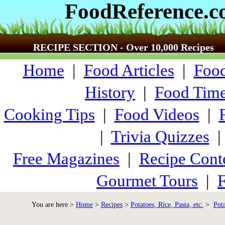
FoodReference.
RECIPE SECTION - Over 10,000 Recipes
Home
|
Food Articles
|
Food
History
|
Food Time
Cooking Tips
|
Food Videos
|
|
Trivia Quizzes
Free Magazines
|
Recipe Cont
Gourmet Tours
|
F
You are here >
Home
>
Recipes
>
Potatoes, Rice, Pasta, etc.
>
Pot