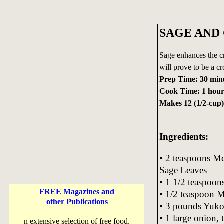
SAGE AND
Sage enhances the cr
will prove to be a cr
Prep Time: 30 min
Cook Time: 1 hou
Makes 12 (1/2-cup)
Ingredients:
• 2 teaspoons
Sage Leaves
• 1 1/2 teaspoons
FREE Magazines and
• 1/2 teaspoon
other Publications
• 3 pounds Yukon
• 1 large onion, 
n extensive selection of free food,