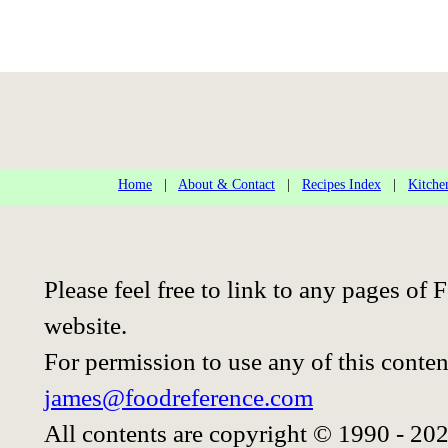
Home
|
About & Contact
|
Recipes Index
|
Kitche
Please feel free to link to any pages o
website.
For permission to use any of this conten
james@foodreference.com
All contents are copyright © 1990 - 20