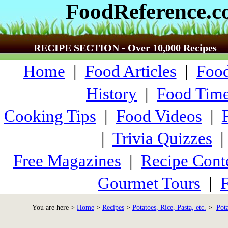
FoodReference.
RECIPE SECTION - Over 10,000 Recipes
Home
|
Food Articles
|
Food
History
|
Food Time
Cooking Tips
|
Food Videos
|
|
Trivia Quizzes
Free Magazines
|
Recipe Cont
Gourmet Tours
|
F
You are here >
Home
>
Recipes
>
Potatoes, Rice, Pasta, etc.
>
Pot