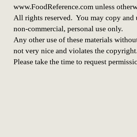
www.FoodReference.com unless otherwi
All rights reserved. You may copy and u
non-commercial, personal use only.
Any other use of these materials without
not very nice and violates the copyright
Please take the time to request permissi