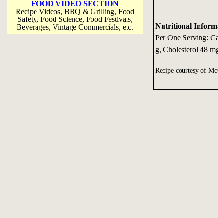
FOOD VIDEO SECTION
Recipe Videos, BBQ & Grilling, Food
Safety, Food Science, Food Festivals,
Nutritional Inform
Beverages, Vintage Commercials, etc.
Per One Serving: Cal
g, Cholesterol 48 m
Recipe courtesy of 