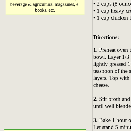
• 2 cups (8 ounc
beverage & agricultural magazines, e-
• 1 cup heavy c
books, etc.
• 1 cup chicken 
Directions:
1.
Preheat oven t
bowl. Layer 1/3 
lightly greased 
teaspoon of the 
layers. Top with
cheese.
2.
Stir broth an
until well blend
3.
Bake 1 hour or
Let stand 5 minu