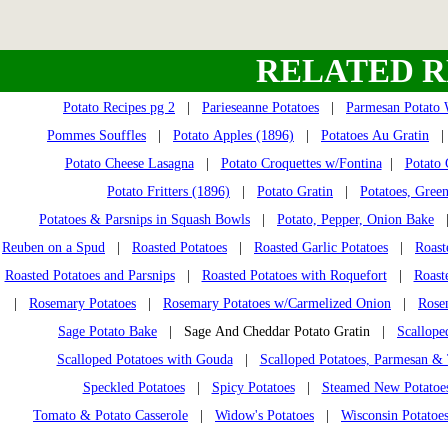
RELATED R
Potato Recipes pg 2
|
Parieseanne Potatoes
|
Parmesan Potato
Pommes Souffles
|
Potato Apples (1896)
|
Potatoes Au Gratin
Potato Cheese Lasagna
|
Potato Croquettes w/Fontina
|
Potato 
Potato Fritters (1896)
|
Potato Gratin
|
Potatoes, Gree
Potatoes & Parsnips in Squash Bowls
|
Potato, Pepper, Onion Bake
Reuben on a Spud
|
Roasted Potatoes
|
Roasted Garlic Potatoes
|
Roast
Roasted Potatoes and Parsnips
|
Roasted Potatoes with Roquefort
|
Roast
|
Rosemary Potatoes
|
Rosemary Potatoes w/Carmelized Onion
|
Rose
Sage Potato Bake
| Sage And Cheddar Potato Gratin |
Scallope
Scalloped Potatoes with Gouda
|
Scalloped Potatoes, Parmesan 
Speckled Potatoes
|
Spicy Potatoes
|
Steamed New Potatoe
Tomato & Potato Casserole
|
Widow's Potatoes
|
Wisconsin Potatoe