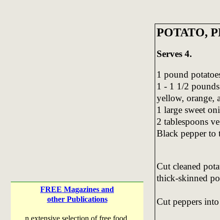
POTATO, P
Serves 4.
1 pound potatoe
1 - 1 1/2 pounds
yellow, orange, 
1 large sweet on
2 tablespoons ve
Black pepper to t
Cut cleaned potat
thick-skinned po
FREE Magazines and
other Publications
Cut peppers into 
n extensive selection of free food,