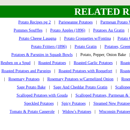
RELATED R
Potato Recipes pg 2
|
Parieseanne Potatoes
|
Parmesan Potato
Pommes Souffles
|
Potato Apples (1896)
|
Potatoes Au Gratin
Potato Cheese Lasagna
|
Potato Croquettes w/Fontina
|
Potato 
Potato Fritters (1896)
|
Potato Gratin
|
Potatoes, Gree
Potatoes & Parsnips in Squash Bowls
| Potato, Pepper, Onion Bake
Reuben on a Spud
|
Roasted Potatoes
|
Roasted Garlic Potatoes
|
Roast
Roasted Potatoes and Parsnips
|
Roasted Potatoes with Roquefort
|
Roast
|
Rosemary Potatoes
|
Rosemary Potatoes w/Carmelized Onion
|
Rose
Sage Potato Bake
|
Sage And Cheddar Potato Gratin
|
Scallope
Scalloped Potatoes with Gouda
|
Scalloped Potatoes, Parmesan 
Speckled Potatoes
|
Spicy Potatoes
|
Steamed New Potatoe
Tomato & Potato Casserole
|
Widow's Potatoes
|
Wisconsin Potatoe