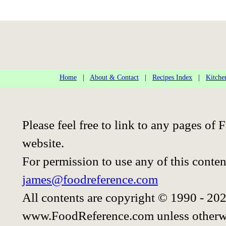
Home
|
About & Contact
|
Recipes Index
|
Kitche
Please feel free to link to any pages o
website.
For permission to use any of this conten
james@foodreference.com
All contents are copyright © 1990 - 20
www.FoodReference.com unless otherwi