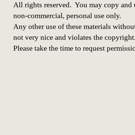
All rights reserved. You may copy and u
non-commercial, personal use only.
Any other use of these materials without
not very nice and violates the copyright
Please take the time to request permissi