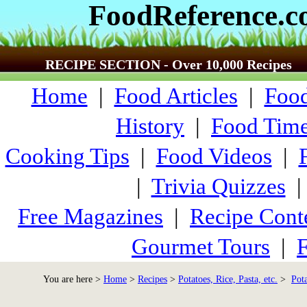
FoodReference.
RECIPE SECTION - Over 10,000 Recipes
Home
|
Food Articles
|
Food
History
|
Food Time
Cooking Tips
|
Food Videos
|
|
Trivia Quizzes
Free Magazines
|
Recipe Cont
Gourmet Tours
|
F
You are here >
Home
>
Recipes
>
Potatoes, Rice, Pasta, etc.
>
Pot