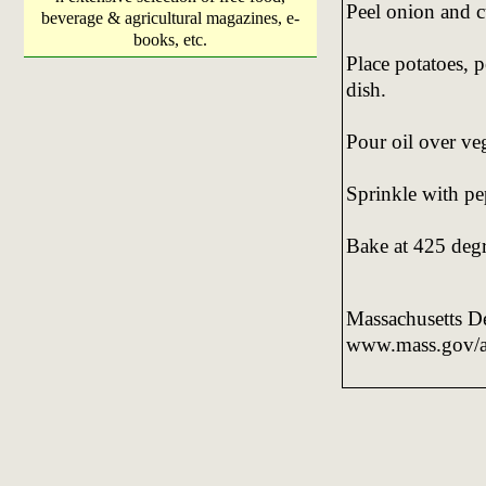
Peel onion and c
beverage & agricultural magazines, e-
books, etc.
Place potatoes, 
dish.
Pour oil over veg
Sprinkle with p
Bake at 425 degr
Massachusetts De
www.mass.gov/