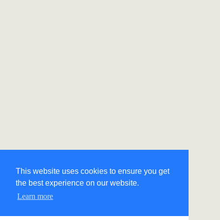
This website uses cookies to ensure you get
the best experience on our website.
Learn more