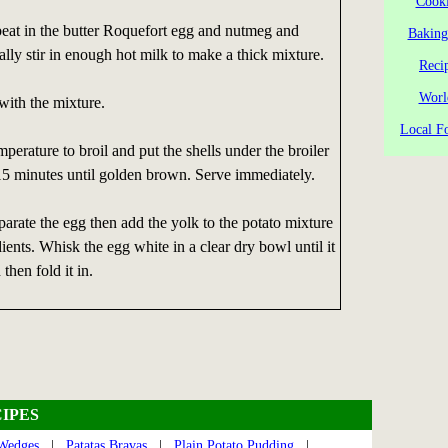
Cooki
beat in the butter Roquefort egg and nutmeg and
Baking
ally stir in enough hot milk to make a thick mixture.
Reci
Worl
 with the mixture.
Local Fo
perature to broil and put the shells under the broiler
15 minutes until golden brown. Serve immediately.
eparate the egg then add the yolk to the potato mixture
ients. Whisk the egg white in a clear dry bowl until it
then fold it in.
IPES
 Wedges
|
Patatas Bravas
|
Plain Potato Pudding
|