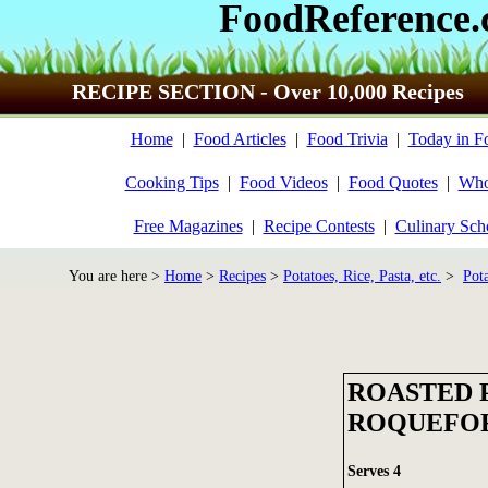
FoodReference
RECIPE SECTION - Over 10,000 Recipes
Home
|
Food Articles
|
Food Trivia
|
Today in F
Cooking Tips
|
Food Videos
|
Food Quotes
|
Who
Free Magazines
|
Recipe Contests
|
Culinary Sch
You are here >
Home
>
Recipes
>
Potatoes, Rice, Pasta, etc.
>
Pot
ROASTED 
ROQUEFO
Serves 4