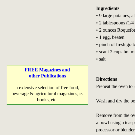
Ingredients
• 9 large potatoes, 
• 2 tablespoons (1/4 
• 2 ounces Roquefor
• 1 egg, beaten
• pinch of fresh gra
• scant 2 cups hot m
• salt
FREE Magazines and
other Publications
Directions
Preheat the oven to 
n extensive selection of free food,
beverage & agricultural magazines, e-
books, etc.
Wash and dry the pot
Remove from the oven
a bowl using a teasp
processor or blender 