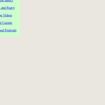
ng Basics
 and Pastry
pe Videos
d Cuisine
od Festivals