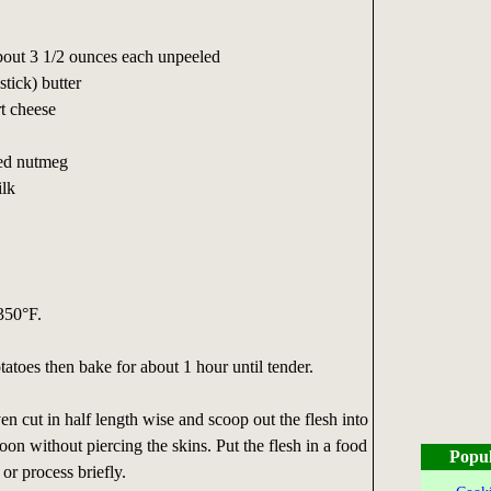
about 3 1/2 ounces each unpeeled
stick) butter
t cheese
ted nutmeg
ilk
350°F.
atoes then bake for about 1 hour until tender.
 cut in half length wise and scoop out the flesh into
oon without piercing the skins. Put the flesh in a food
Popul
or process briefly.