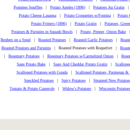
Pommes Souffles
|
Potato Apples (1896)
|
Potatoes Au Gratin
Potato Cheese Lasagna
|
Potato Croquettes w/Fontina
|
Potato 
Potato Fritters (1896)
|
Potato Gratin
|
Potatoes, Gree
Potatoes & Parsnips in Squash Bowls
|
Potato, Pepper, Onion Bake
Reuben on a Spud
|
Roasted Potatoes
|
Roasted Garlic Potatoes
|
Roast
Roasted Potatoes and Parsnips
| Roasted Potatoes with Roquefort |
Roast
|
Rosemary Potatoes
|
Rosemary Potatoes w/Carmelized Onion
|
Rose
Sage Potato Bake
|
Sage And Cheddar Potato Gratin
|
Scallope
Scalloped Potatoes with Gouda
|
Scalloped Potatoes, Parmesan 
Speckled Potatoes
|
Spicy Potatoes
|
Steamed New Potatoe
Tomato & Potato Casserole
|
Widow's Potatoes
|
Wisconsin Potatoe