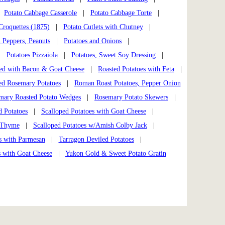
|
Potato Cabbage Casserole
|
Potato Cabbage Torte
|
Croquettes (1875)
|
Potato Cutlets with Chutney
|
n Peppers, Peanuts
|
Potatoes and Onions
|
|
Potatoes Pizzaiola
|
Potatoes, Sweet Soy Dressing
|
ed with Bacon & Goat Cheese
|
Roasted Potatoes with Feta
|
ed Rosemary Potatoes
|
Roman Roast Potatoes, Pepper Onion
mary Roasted Potato Wedges
|
Rosemary Potato Skewers
|
d Potatoes
|
Scalloped Potatoes with Goat Cheese
|
& Thyme
|
Scalloped Potatoes w/Amish Colby Jack
|
s with Parmesan
|
Tarragon Deviled Potatoes
|
s with Goat Cheese
|
Yukon Gold & Sweet Potato Gratin