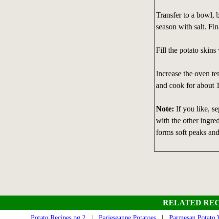
Transfer to a bowl, 
season with salt. Fin
Fill the potato skins
Increase the oven tem
and cook for about 
Note:
If you like, s
with the other ingred
forms soft peaks and 
RELATED REC
Potato Recipes pg 2
|
Parieseanne Potatoes
|
Parmesan Potato