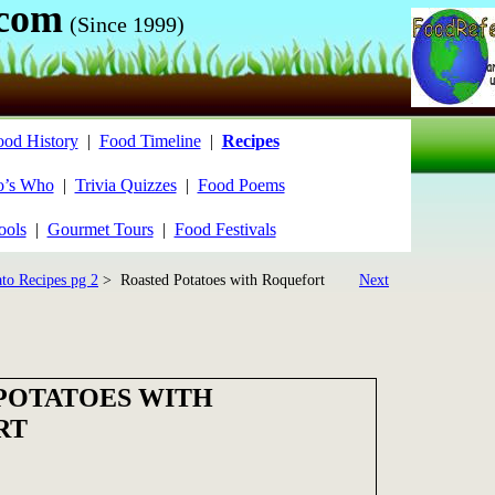
.com
(Since 1999)
ood History
|
Food Timeline
|
Recipes
’s Who
|
Trivia Quizzes
|
Food Poems
ools
|
Gourmet Tours
|
Food Festivals
ato Recipes pg 2
> Roasted Potatoes with Roquefort
Next
POTATOES WITH
RT