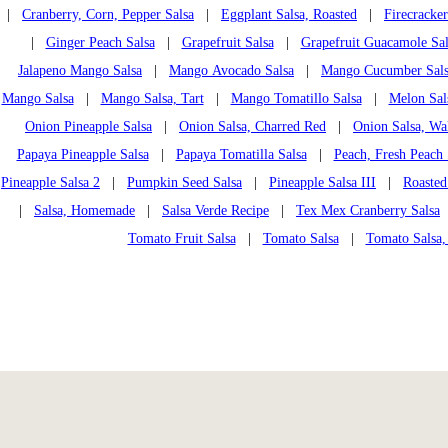
|
Cranberry, Corn, Pepper Salsa
|
Eggplant Salsa, Roasted
|
Firecracker
|
Ginger Peach Salsa
|
Grapefruit Salsa
|
Grapefruit Guacamole Sal
Jalapeno Mango Salsa
|
Mango Avocado Salsa
|
Mango Cucumber Sal
Mango Salsa
|
Mango Salsa, Tart
|
Mango Tomatillo Salsa
|
Melon Sal
Onion Pineapple Salsa
|
Onion Salsa, Charred Red
|
Onion Salsa, Wa
Papaya Pineapple Salsa
|
Papaya Tomatilla Salsa
|
Peach, Fresh Peach 
Pineapple Salsa 2
|
Pumpkin Seed Salsa
|
Pineapple Salsa III
|
Roasted
|
Salsa, Homemade
|
Salsa Verde Recipe
|
Tex Mex Cranberry Salsa
Tomato Fruit Salsa
|
Tomato Salsa
|
Tomato Salsa,