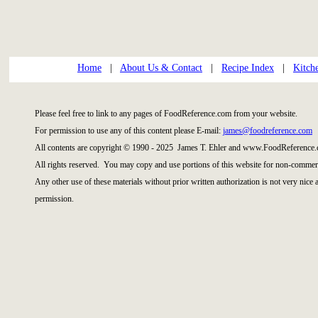
Home
|
About Us & Contact
|
Recipe Index
|
Kitch
Please feel free to link to any pages of FoodReference.com from your website.
For permission to use any of this content please E-mail:
james@foodreference.com
All contents are copyright © 1990 - 2025 James T. Ehler and www.FoodReference.
All rights reserved. You may copy and use portions of this website for non-commerc
Any other use of these materials without prior written authorization is not very nice
permission.