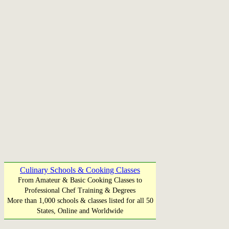
Culinary Schools & Cooking Classes
From Amateur & Basic Cooking Classes to
Professional Chef Training & Degrees
More than 1,000 schools & classes listed for all 50
States, Online and Worldwide