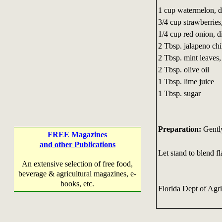
1 cup watermelon, d
3/4 cup strawberries
1/4 cup red onion, d
2 Tbsp. jalapeno chi
2 Tbsp. mint leaves,
2 Tbsp. olive oil
1 Tbsp. lime juice
1 Tbsp. sugar
Preparation:
Gently
FREE Magazines
and other Publications
Let stand to blend fl
An extensive selection of free food,
beverage & agricultural magazines, e-
books, etc.
Florida Dept of Agr