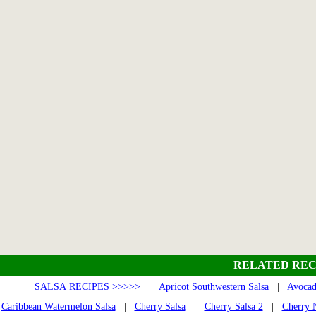
RELATED REC
SALSA RECIPES >>>>>
|
Apricot Southwestern Salsa
|
Avocad
Caribbean Watermelon Salsa
|
Cherry Salsa
|
Cherry Salsa 2
|
Cherry N