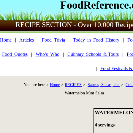
FoodReference
RECIPE SECTION - Over 10,000 Recip
Home
|
Articles
|
Food_Trivia
|
Today_in_Food_History
|
Fo
Food_Quotes
|
Who’s_Who
|
Culinary_Schools_& Tours
|
Fo
|
Food Festivals &
You are here >
Home
>
RECIPES
>
Sauces, Salsas, etc.
>
Cold
Watermelon Mint Salsa
WATERMELON
4 servings