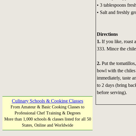
• 3 tablespoons fresh
• Salt and freshly g
Directions
1.
If you like, roast 
333. Mince the chile
2.
Put the tomatillos,
bowl with the chiles
immediately, taste an
to 2 days (bring bac
before serving).
Culinary Schools & Cooking Classes
From Amateur & Basic Cooking Classes to
Professional Chef Training & Degrees
More than 1,000 schools & classes listed for all 50
States, Online and Worldwide