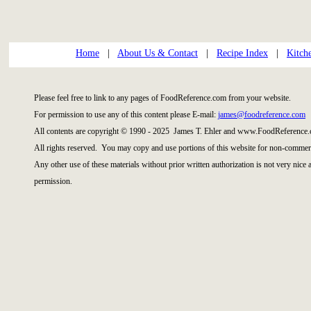
Home
|
About Us & Contact
|
Recipe Index
|
Kitch
Please feel free to link to any pages of FoodReference.com from your website.
For permission to use any of this content please E-mail:
james@foodreference.com
All contents are copyright © 1990 - 2025 James T. Ehler and www.FoodReference.
All rights reserved. You may copy and use portions of this website for non-commerc
Any other use of these materials without prior written authorization is not very nice
permission.