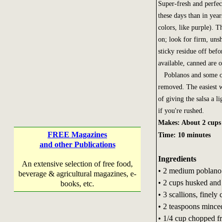
Super-fresh and perfec
these days than in yea
colors, like purple). T
on; look for firm, unsh
sticky residue off befo
available, canned are 
Poblanos and some othe
removed. The easiest w
of giving the salsa a l
if you're rushed.
Makes: About 2 cups
FREE Magazines
Time: 10 minutes
and other Publications
Ingredients
An extensive selection of free food,
• 2 medium poblano o
beverage & agricultural magazines, e-
• 2 cups husked and
books, etc.
• 3 scallions, finely
• 2 teaspoons minced 
• 1/4 cup chopped fr