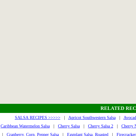
RELATED REC
SALSA RECIPES >>>>>
|
Apricot Southwestern Salsa
|
Avocad
Caribbean Watermelon Salsa
|
Cherry Salsa
|
Cherry Salsa 2
|
Cherry N
|
Cranberry, Corn, Pepper Salsa
|
Eggplant Salsa, Roasted
|
Firecracker