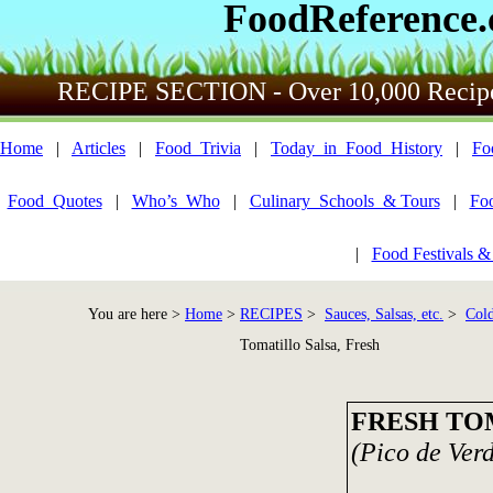
FoodReference
RECIPE SECTION - Over 10,000 Recip
Home
|
Articles
|
Food_Trivia
|
Today_in_Food_History
|
Fo
Food_Quotes
|
Who’s_Who
|
Culinary_Schools_& Tours
|
Fo
|
Food Festivals &
You are here >
Home
>
RECIPES
>
Sauces, Salsas, etc.
>
Cold
Tomatillo Salsa, Fresh
FRESH TO
(Pico de Ver