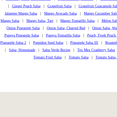
|
Ginger Peach Salsa
|
Grapefruit Salsa
|
Grapefruit Guacamole Sal
Jalapeno Mango Salsa
|
Mango Avocado Salsa
|
Mango Cucumber Sal
Mango Salsa
|
Mango Salsa, Tart
|
Mango Tomatillo Salsa
|
Melon Sal
Onion Pineapple Salsa
|
Onion Salsa, Charred Red
|
Onion Salsa, Wa
Papaya Pineapple Salsa
|
Papaya Tomatilla Salsa
|
Peach, Fresh Peach 
Pineapple Salsa 2
|
Pumpkin Seed Salsa
|
Pineapple Salsa III
|
Roasted
|
Salsa, Homemade
|
Salsa Verde Recipe
|
Tex Mex Cranberry Salsa
Tomato Fruit Salsa
|
Tomato Salsa
|
Tomato Salsa,