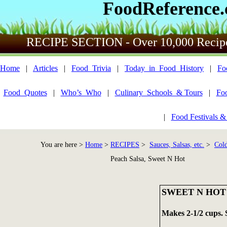
FoodReference
RECIPE SECTION - Over 10,000 Recip
Home
|
Articles
|
Food_Trivia
|
Today_in_Food_History
|
Fo
Food_Quotes
|
Who’s_Who
|
Culinary_Schools_& Tours
|
Fo
|
Food Festivals &
You are here >
Home
>
RECIPES
>
Sauces, Salsas, etc.
>
Cold
Peach Salsa, Sweet N Hot
SWEET N HOT
Makes 2-1/2 cups. 