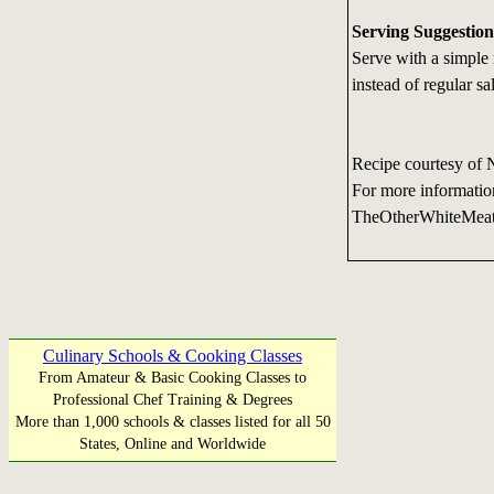
Serving Suggestion
Serve with a simple r
instead of regular sa
Recipe courtesy of 
For more informatio
TheOtherWhiteMea
Culinary Schools & Cooking Classes
From Amateur & Basic Cooking Classes to
Professional Chef Training & Degrees
More than 1,000 schools & classes listed for all 50
States, Online and Worldwide