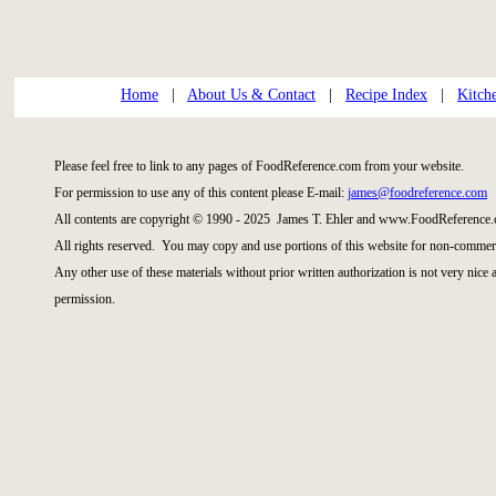
Home
|
About Us & Contact
|
Recipe Index
|
Kitch
Please feel free to link to any pages of FoodReference.com from your website.
For permission to use any of this content please E-mail:
james@foodreference.com
All contents are copyright © 1990 - 2025 James T. Ehler and www.FoodReference.
All rights reserved. You may copy and use portions of this website for non-commerc
Any other use of these materials without prior written authorization is not very nice
permission.