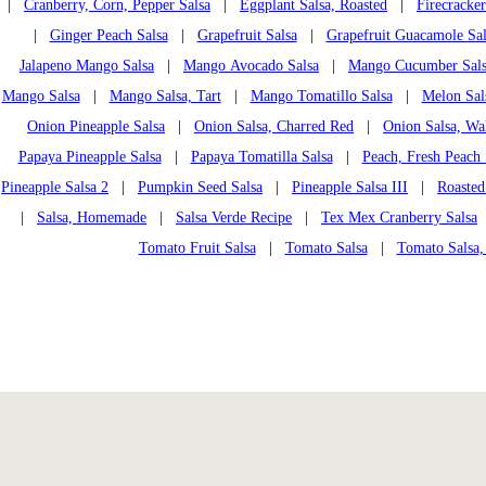
|
Cranberry, Corn, Pepper Salsa
|
Eggplant Salsa, Roasted
|
Firecracker
|
Ginger Peach Salsa
|
Grapefruit Salsa
|
Grapefruit Guacamole Sal
Jalapeno Mango Salsa
|
Mango Avocado Salsa
|
Mango Cucumber Sal
Mango Salsa
|
Mango Salsa, Tart
|
Mango Tomatillo Salsa
|
Melon Sal
Onion Pineapple Salsa
|
Onion Salsa, Charred Red
|
Onion Salsa, Wa
Papaya Pineapple Salsa
|
Papaya Tomatilla Salsa
|
Peach, Fresh Peach 
Pineapple Salsa 2
|
Pumpkin Seed Salsa
|
Pineapple Salsa III
|
Roasted
|
Salsa, Homemade
|
Salsa Verde Recipe
|
Tex Mex Cranberry Salsa
Tomato Fruit Salsa
|
Tomato Salsa
|
Tomato Salsa,