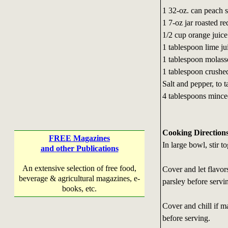
1 32-oz. can peach s
1 7-oz jar roasted r
1/2 cup orange juice
1 tablespoon lime ju
1 tablespoon molass
1 tablespoon crushed
Salt and pepper, to t
4 tablespoons mince
Cooking Direction
FREE Magazines
In large bowl, stir t
and other Publications
An extensive selection of free food,
Cover and let flavor
beverage & agricultural magazines, e-
parsley before servi
books, etc.
Cover and chill if m
before serving.