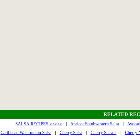
RELATED REC
SALSA RECIPES >>>>>
|
Apricot Southwestern Salsa
|
Avocad
Caribbean Watermelon Salsa
|
Cherry Salsa
|
Cherry Salsa 2
|
Cherry N