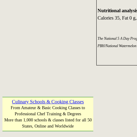
Nutritional analysi
Calories 35, Fat 0 g
The National 5 A Day Pro
PBH/National Watermelon
Culinary Schools & Cooking Classes
From Amateur & Basic Cooking Classes to
Professional Chef Training & Degrees
More than 1,000 schools & classes listed for all 50
States, Online and Worldwide