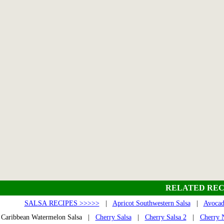
RELATED REC
SALSA RECIPES >>>>>
|
Apricot Southwestern Salsa
|
Avocad
Caribbean Watermelon Salsa |
Cherry Salsa
|
Cherry Salsa 2
|
Cherry N