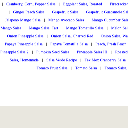
|
Cranberry, Corn, Pepper Salsa
|
Eggplant Salsa, Roasted
|
Firecracker
|
Ginger Peach Salsa
|
Grapefruit Salsa
|
Grapefruit Guacamole Sal
Jalapeno Mango Salsa
|
Mango Avocado Salsa
|
Mango Cucumber Sal
Mango Salsa
|
Mango Salsa, Tart
|
Mango Tomatillo Salsa
|
Melon Sal
Onion Pineapple Salsa
|
Onion Salsa, Charred Red
|
Onion Salsa, Wa
Papaya Pineapple Salsa
|
Papaya Tomatilla Salsa
|
Peach, Fresh Peach 
Pineapple Salsa 2
|
Pumpkin Seed Salsa
|
Pineapple Salsa III
|
Roasted
|
Salsa, Homemade
|
Salsa Verde Recipe
|
Tex Mex Cranberry Salsa
Tomato Fruit Salsa
|
Tomato Salsa
|
Tomato Salsa,