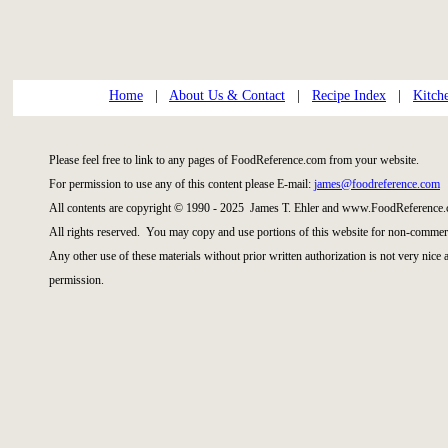
Home
|
About Us & Contact
|
Recipe Index
|
Kitch
Please feel free to link to any pages of FoodReference.com from your website.
For permission to use any of this content please E-mail:
james@foodreference.com
All contents are copyright © 1990 - 2025 James T. Ehler and www.FoodReference.
All rights reserved. You may copy and use portions of this website for non-commerc
Any other use of these materials without prior written authorization is not very nice
permission.