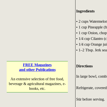
Ingredients
• 2 cups Watermelo
• 1 cup Pineapple (f
• 1 cup Onion, cho
• 1/4 cup Cilantro (
• 1/4 cup Orange ju
• 1–2 Tbsp. Jerk seas
FREE Magazines
Directions
and other Publications
In large bowl, combi
An extensive selection of free food,
beverage & agricultural magazines, e-
Refrigerate, covered,
books, etc.
Stir before serving. 