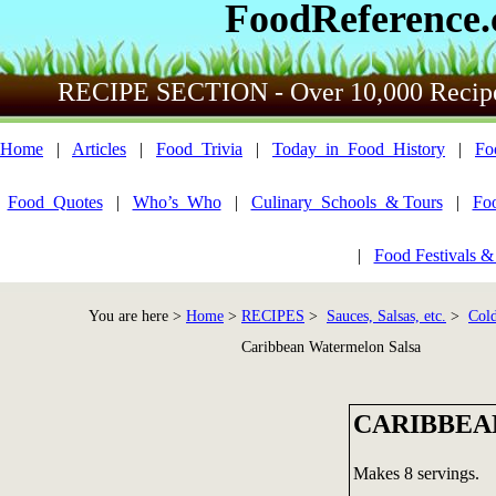
FoodReference
RECIPE SECTION - Over 10,000 Recip
Home
|
Articles
|
Food_Trivia
|
Today_in_Food_History
|
Fo
Food_Quotes
|
Who’s_Who
|
Culinary_Schools_& Tours
|
Fo
|
Food Festivals &
You are here >
Home
>
RECIPES
>
Sauces, Salsas, etc.
>
Cold
Caribbean Watermelon Salsa
CARIBBEA
Makes 8 servings.