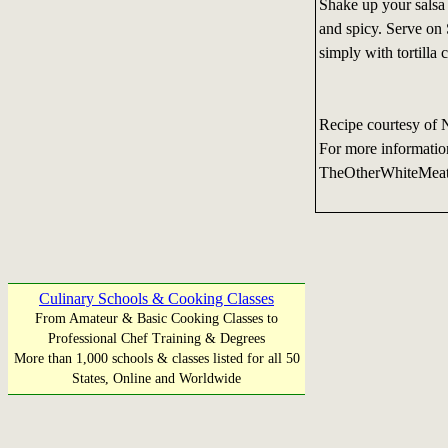
Shake up your salsa 
and spicy. Serve on
simply with tortilla 
Recipe courtesy of 
For more informatio
TheOtherWhiteMea
Culinary Schools & Cooking Classes
From Amateur & Basic Cooking Classes to
Professional Chef Training & Degrees
More than 1,000 schools & classes listed for all 50
States, Online and Worldwide