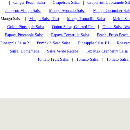
|
Ginger Peach Salsa
|
Grapefruit Salsa
|
Grapefruit Guacamole Sal
Jalapeno Mango Salsa
|
Mango Avocado Salsa
|
Mango Cucumber Sal
Mango Salsa |
Mango Salsa, Tart
|
Mango Tomatillo Salsa
|
Melon Sal
Onion Pineapple Salsa
|
Onion Salsa, Charred Red
|
Onion Salsa, Wa
Papaya Pineapple Salsa
|
Papaya Tomatilla Salsa
|
Peach, Fresh Peach 
Pineapple Salsa 2
|
Pumpkin Seed Salsa
|
Pineapple Salsa III
|
Roasted
|
Salsa, Homemade
|
Salsa Verde Recipe
|
Tex Mex Cranberry Salsa
Tomato Fruit Salsa
|
Tomato Salsa
|
Tomato Salsa,