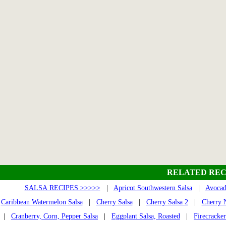
RELATED REC
SALSA RECIPES >>>>>
|
Apricot Southwestern Salsa
|
Avocad
Caribbean Watermelon Salsa
|
Cherry Salsa
|
Cherry Salsa 2
|
Cherry N
|
Cranberry, Corn, Pepper Salsa
|
Eggplant Salsa, Roasted
|
Firecracker