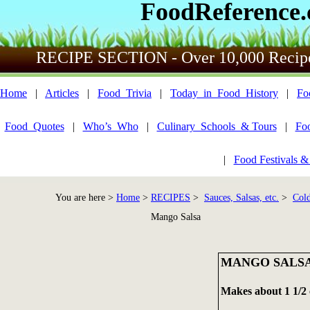
FoodReference
RECIPE SECTION - Over 10,000 Recip
Home
|
Articles
|
Food_Trivia
|
Today_in_Food_History
|
Fo
Food_Quotes
|
Who’s_Who
|
Culinary_Schools_& Tours
|
Fo
|
Food Festivals &
You are here >
Home
>
RECIPES
>
Sauces, Salsas, etc.
>
Cold
Mango Salsa
MANGO SALS
Makes about 1 1/2 