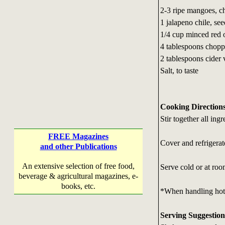
2-3 ripe mangoes, 
1 jalapeno chile, s
1/4 cup minced red 
4 tablespoons choppe
2 tablespoons cider 
Salt, to taste
Cooking Direction
Stir together all in
FREE Magazines
Cover and refrigerate
and other Publications
An extensive selection of free food,
Serve cold or at ro
beverage & agricultural magazines, e-
books, etc.
*When handling hot p
Serving Suggestion