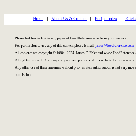
Home
|
About Us & Contact
|
Recipe Index
|
Kitch
Please feel free to link to any pages of FoodReference.com from your website.
For permission to use any of this content please E-mail:
james@foodreference.com
All contents are copyright © 1990 - 2025 James T. Ehler and www.FoodReference.
All rights reserved. You may copy and use portions of this website for non-commerc
Any other use of these materials without prior written authorization is not very nice
permission.