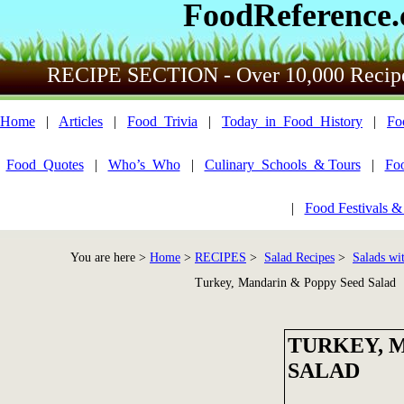
FoodReference
RECIPE SECTION - Over 10,000 Recip
Home
|
Articles
|
Food_Trivia
|
Today_in_Food_History
|
Fo
Food_Quotes
|
Who’s_Who
|
Culinary_Schools_& Tours
|
Fo
|
Food Festivals &
You are here >
Home
>
RECIPES
>
Salad Recipes
>
Salads wi
Turkey, Mandarin & Poppy Seed Salad
TURKEY, 
SALAD