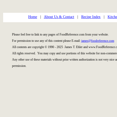
Home
|
About Us & Contact
|
Recipe Index
|
Kitch
Please feel free to link to any pages of FoodReference.com from your website.
For permission to use any of this content please E-mail:
james@foodreference.com
All contents are copyright © 1990 - 2025 James T. Ehler and www.FoodReference.c
All rights reserved. You may copy and use portions of this website for non-commerci
Any other use of these materials without prior written authorization is not very nice 
permission.