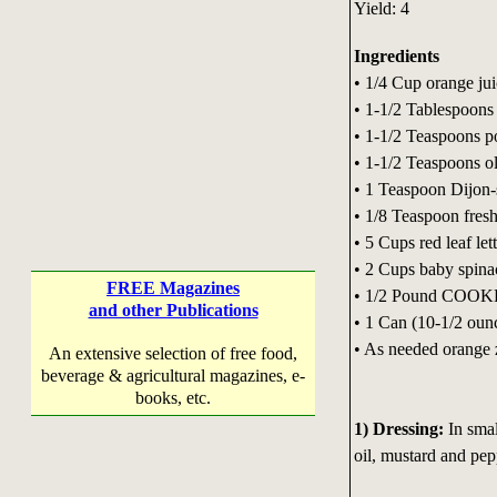
Yield: 4
Ingredients
• 1/4 Cup orange ju
• 1-1/2 Tablespoons
• 1-1/2 Teaspoons p
• 1-1/2 Teaspoons ol
• 1 Teaspoon Dijon-
• 1/8 Teaspoon fres
• 5 Cups red leaf let
• 2 Cups baby spinac
FREE Magazines
• 1/2 Pound COOKE
and other Publications
• 1 Can (10-1/2 oun
• As needed orange 
An extensive selection of free food,
beverage & agricultural magazines, e-
books, etc.
1) Dressing:
In smal
oil, mustard and pepp