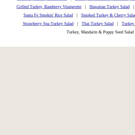
Grilled Turkey, Raspberry Vinaigrette
|
Hawaiian Turkey Salad
Santa Fe Smokin' Rice Salad
|
Smoked Turkey & Cherry Sala
Strawberry Spa Turkey Salad
|
Thai Turkey Salad
|
Turkey 
Turkey, Mandarin & Poppy Seed Sal