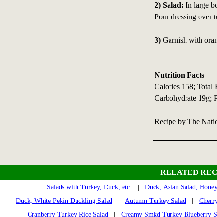
2) Salad:
In large bo
Pour dressing over t
3)
Garnish with oran
Nutrition Facts
Calories 158; Total
Carbohydrate 19g; P
Recipe by The Nati
RELATED REC
Salads with Turkey, Duck, etc.
|
Duck, Asian Salad, Hone
Duck, White Pekin Duckling Salad
|
Autumn Turkey Salad
|
Cherr
Cranberry Turkey Rice Salad
|
Creamy Smkd Turkey Blueberry S