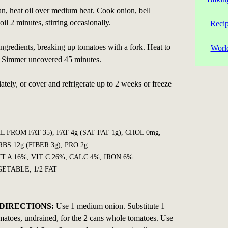
n, heat oil over medium heat. Cook onion, bell
oil 2 minutes, stirring occasionally.
Reci
ingredients, breaking up tomatoes with a fork. Heat to
Worl
t. Simmer uncovered 45 minutes.
ely, or cover and refrigerate up to 2 weeks or freeze
AL FROM FAT 35), FAT 4g (SAT FAT 1g), CHOL 0mg,
S 12g (FIBER 3g), PRO 2g
T A 16%, VIT C 26%, CALC 4%, IRON 6%
ETABLE, 1/2 FAT
DIRECTIONS:
Use 1 medium onion. Substitute 1
matoes, undrained, for the 2 cans whole tomatoes. Use