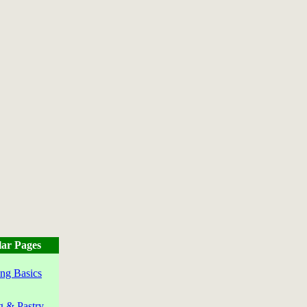
ar Pages
ng Basics
g & Pastry