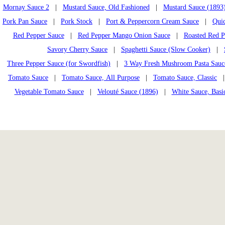
Mornay Sauce 2
|
Mustard Sauce, Old Fashioned
|
Mustard Sauce (1893
Pork Pan Sauce
|
Pork Stock
|
Port & Peppercorn Cream Sauce
|
Quic
Red Pepper Sauce
|
Red Pepper Mango Onion Sauce
|
Roasted Red P
Savory Cherry Sauce
|
Spaghetti Sauce (Slow Cooker)
|
Three Pepper Sauce (for Swordfish)
|
3 Way Fresh Mushroom Pasta Sauc
Tomato Sauce
|
Tomato Sauce, All Purpose
|
Tomato Sauce, Classic
| 
Vegetable Tomato Sauce
|
Velouté Sauce (1896)
|
White Sauce, Basi