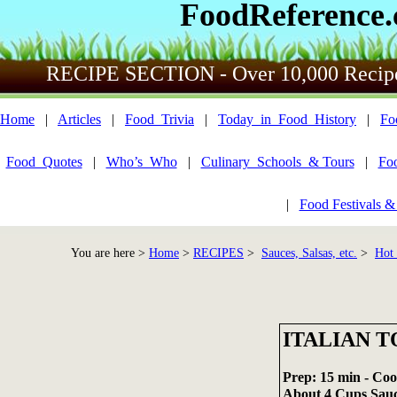
FoodReference
RECIPE SECTION - Over 10,000 Recip
Home
|
Articles
|
Food_Trivia
|
Today_in_Food_History
|
Fo
Food_Quotes
|
Who’s_Who
|
Culinary_Schools_& Tours
|
Fo
|
Food Festivals &
You are here >
Home
>
RECIPES
>
Sauces, Salsas, etc.
>
Hot
ITALIAN 
Prep: 15 min - Coo
About 4 Cups Sau