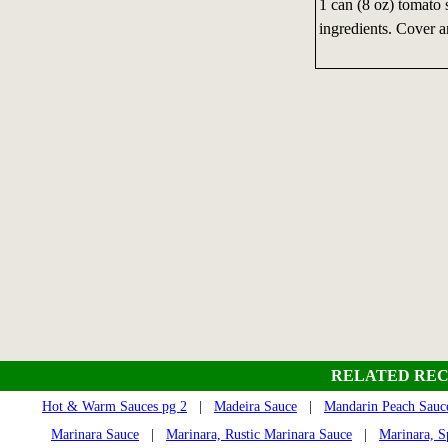
1 can (8 oz) tomato 
ingredients. Cover a
RELATED REC
Hot & Warm Sauces pg 2
|
Madeira Sauce
|
Mandarin Peach Sauc
Marinara Sauce
|
Marinara, Rustic Marinara Sauce
|
Marinara, S