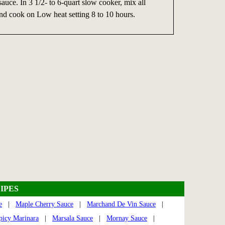
sauce. In 3 1/2- to 6-quart slow cooker, mix all
nd cook on Low heat setting 8 to 10 hours.
IPES
e
|
Maple Cherry Sauce
|
Marchand De Vin Sauce
|
picy Marinara
|
Marsala Sauce
|
Mornay Sauce
|