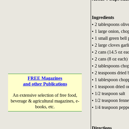
Ingredients
• 2 tablespoons olive
• 1 large onion, cho
• 1 small green bell
• 2 large cloves garl
• 2 cans (14.5 oz e
• 2 cans (8 oz each)
• 2 tablespoons chop
• 2 teaspoons dried b
FREE Magazines
• 1 tablespoon chop
and other Publications
• 1 teaspoon dried o
• 1/2 teaspoon salt
An extensive selection of free food,
• 1/2 teaspoon fenne
beverage & agricultural magazines, e-
books, etc.
• 1/4 teaspoon pepp
Directions