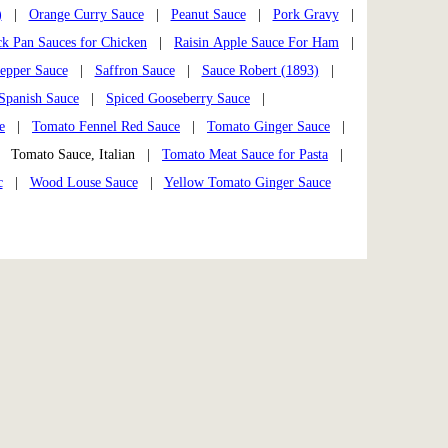
)
|
Orange Curry Sauce
|
Peanut Sauce
|
Pork Gravy
|
k Pan Sauces for Chicken
|
Raisin Apple Sauce For Ham
|
epper Sauce
|
Saffron Sauce
|
Sauce Robert (1893)
|
Spanish Sauce
|
Spiced Gooseberry Sauce
|
e
|
Tomato Fennel Red Sauce
|
Tomato Ginger Sauce
|
Tomato Sauce, Italian |
Tomato Meat Sauce for Pasta
|
c
|
Wood Louse Sauce
|
Yellow Tomato Ginger Sauce