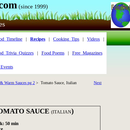
.com
(since 1999)
es
od_Timeline
|
Recipes
|
Cooking_Tips
|
Videos
|
od_Trivia_Quizzes
|
Food Poems
|
Free_Magazines
 Events
 & Warm Sauces pg 2
> Tomato Sauce, Italian
Next
TOMATO SAUCE
)
(ITALIAN
k: 50 min
ce