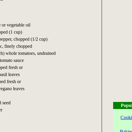
 or vegetable oil
pped (1 cup)
 pepper, chopped (1/2 cup)
ic, finely chopped
ach) whole tomatoes, undrained
 tomato sauce
ped fresh or
asil leaves
ped fresh or
regano leaves
l seed
Popul
er
Cooki
Bakin