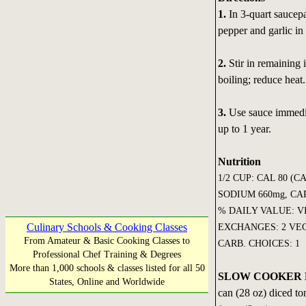
1.
In 3-quart saucepa
pepper and garlic in 
2.
Stir in remaining 
boiling; reduce hea
3.
Use sauce immediat
up to 1 year.
Nutrition
1/2 CUP: CAL 80 (C
SODIUM 660mg, CARB
% DAILY VALUE: VI
Culinary Schools & Cooking Classes
EXCHANGES: 2 VEG
From Amateur & Basic Cooking Classes to
CARB. CHOICES: 1
Professional Chef Training & Degrees
More than 1,000 schools & classes listed for all 50
SLOW COOKER 
States, Online and Worldwide
can (28 oz) diced to