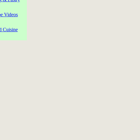
pe Videos
d Cuisine