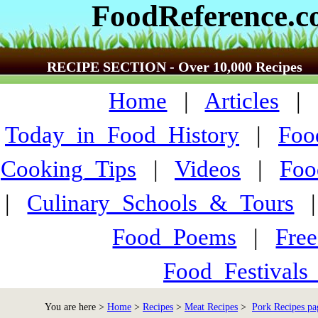
FoodReference.
RECIPE SECTION - Over 10,000 Recipes
Home
|
Articles
Today_in_Food_History
|
Foo
Cooking_Tips
|
Videos
|
Foo
|
Culinary_Schools_&_Tours
Food_Poems
|
Fre
Food_Festivals
You are here >
Home
>
Recipes
>
Meat Recipes
>
Pork Recipes pa