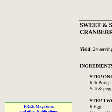
SWEET & 
CRANBERR
Yield:
24 servin
INGREDIENT
STEP ON
6 lb Pork; 
Salt & pep
STEP TW
6 Eggs
FREE Magazines
and other Publications