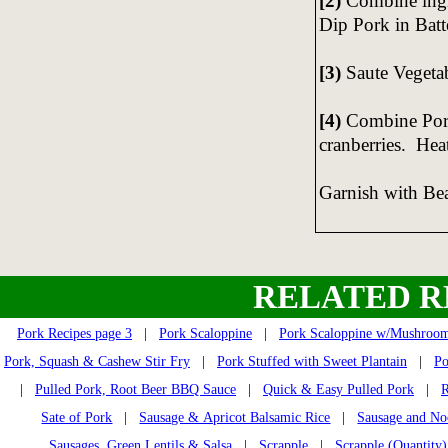
[2)
Combine ing
Dip Pork in Batt
[3)
Saute Vegetab
[4)
Combine Pork
cranberries. Hea
Garnish with Be
RELATED R
Pork Recipes page 3
|
Pork Scaloppine
|
Pork Scaloppine w/Mushroo
Pork, Squash & Cashew Stir Fry
|
Pork Stuffed with Sweet Plantain
|
Po
|
Pulled Pork, Root Beer BBQ Sauce
|
Quick & Easy Pulled Pork
|
R
Sate of Pork
|
Sausage & Apricot Balsamic Rice
|
Sausage and No
Sausages, Green Lentils & Salsa
|
Scrapple
|
Scrapple (Quantity)