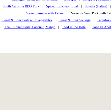
South Carolina BBQ Pork
|
Spiced Luncheon Loaf
|
Spiedis (Italian)
Sweet Sausage with Fennel
| Sweet & Sour Pork with Cr
Sweet & Sour Pork with Vegetables
|
Sweet & Sour Sausage
|
Taquitos 
|
Thai Curried Pork, Coconut, Mango
|
Toad in the Hole
|
Toad In Anot