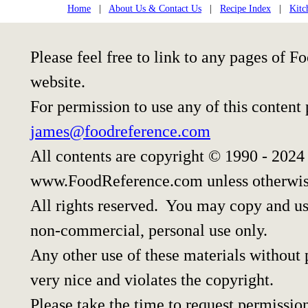
Home
|
About Us & Contact Us
|
Recipe Index
|
Kitc
Please feel free to link to any pages of
website.
For permission to use any of this content
james@foodreference.com
All contents are copyright © 1990 - 2024
www.FoodReference.com unless otherwis
All rights reserved. You may copy and use
non-commercial, personal use only.
Any other use of these materials without p
very nice and violates the copyright.
Please take the time to request permissio