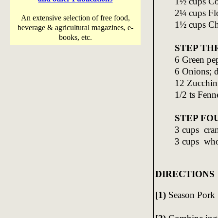
1½ cups Co
2¼ cups Fl
An extensive selection of free food,
1½ cups Ch
beverage & agricultural magazines, e-
books, etc.
STEP TH
6 Green pep
6 Onions; 
12 Zucchini
1/2 ts Fenn
STEP FO
3 cups cra
3 cups who
DIRECTIONS
[1)
Season Pork