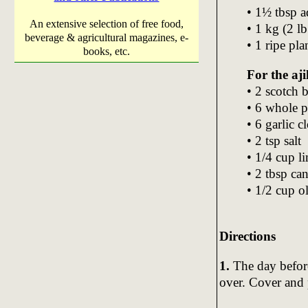
• 1½ tbsp 
An extensive selection of free food,
• 1 kg (2 l
beverage & agricultural magazines, e-
• 1 ripe pla
books, etc.
For the aji
• 2 scotch 
• 6 whole 
• 6 garlic c
• 2 tsp salt
• 1/4 cup l
• 2 tbsp can
• 1/2 cup ol
Directions
1.
The day before
over. Cover and p