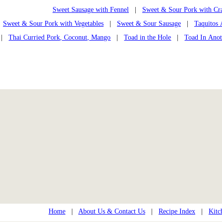
Sweet Sausage with Fennel
|
Sweet & Sour Pork with Cra
Sweet & Sour Pork with Vegetables
|
Sweet & Sour Sausage
|
Taquitos 
|
Thai Curried Pork, Coconut, Mango
|
Toad in the Hole
|
Toad In Anot
Home
|
About Us & Contact Us
|
Recipe Index
|
Kitc