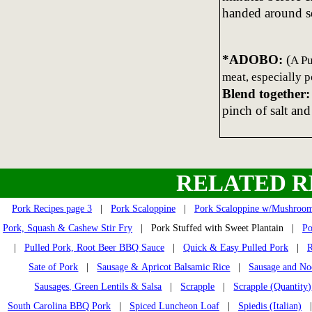
handed around se
*ADOBO:
(
A Pu
meat, especially p
Blend together:
pinch of salt and
RELATED R
Pork Recipes page 3
|
Pork Scaloppine
|
Pork Scaloppine w/Mushroo
Pork, Squash & Cashew Stir Fry
| Pork Stuffed with Sweet Plantain |
Po
|
Pulled Pork, Root Beer BBQ Sauce
|
Quick & Easy Pulled Pork
|
R
Sate of Pork
|
Sausage & Apricot Balsamic Rice
|
Sausage and No
Sausages, Green Lentils & Salsa
|
Scrapple
|
Scrapple (Quantity)
South Carolina BBQ Pork
|
Spiced Luncheon Loaf
|
Spiedis (Italian)