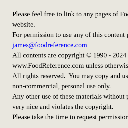
Please feel free to link to any pages of
website.
For permission to use any of this content
james@foodreference.com
All contents are copyright © 1990 - 2024
www.FoodReference.com unless otherwis
All rights reserved. You may copy and use
non-commercial, personal use only.
Any other use of these materials without p
very nice and violates the copyright.
Please take the time to request permission