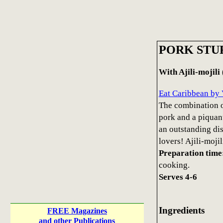
PORK STU
With Ajili-mojili
Eat Caribbean by 
The combination of
pork and a piquant
an outstanding dish
lovers! Ajili-mojil
Preparation time
cooking.
Serves 4-6
Ingredients
FREE Magazines
and other Publications