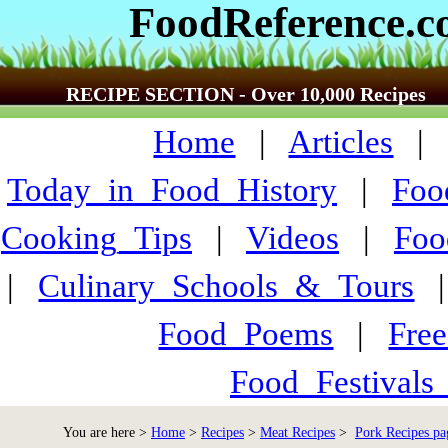
FoodReference.
RECIPE SECTION - Over 10,000 Recipes
Home
|
Articles
Today_in_Food_History
|
Foo
Cooking_Tips
|
Videos
|
Foo
|
Culinary_Schools_&_Tours
Food_Poems
|
Fre
Food_Festivals
You are here >
Home
>
Recipes
>
Meat Recipes
>
Pork Recipes pa