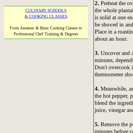
2.
Preheat the ov
the whole plantai
CULINARY SCHOOLS
is solid at one e
& COOKING CLASSES
be shoved in and 
From Amateur & Basic Cooking Classes to
Place in a roasti
Professional Chef Training & Degrees
about an hour.
3.
Uncover and al
minutes, depend
Don't overcook i
thermometer shou
4.
Meanwhile, as 
the hot pepper, p
blend the ingredi
juice, vinegar an
5.
Remove the por
minutes before ca