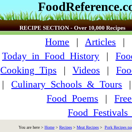
FoodReference.
RECIPE SECTION - Over 10,000 Recipes
Home
|
Articles
Today_in_Food_History
|
Foo
Cooking_Tips
|
Videos
|
Foo
|
Culinary_Schools_&_Tours
Food_Poems
|
Fre
Food_Festivals
You are here >
Home
>
Recipes
>
Meat Recipes
>
Pork Recipes pa