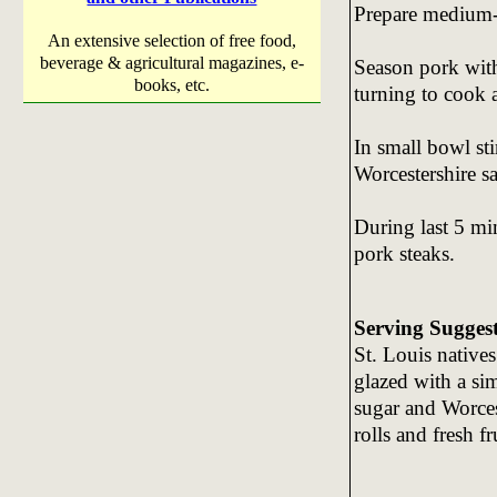
Prepare medium-ho
An extensive selection of free food,
beverage & agricultural magazines, e-
Season pork with 
books, etc.
turning to cook 
In small bowl st
Worcestershire s
During last 5 min
pork steaks.
Serving Sugges
St. Louis natives
glazed with a sim
sugar and Worces
rolls and fresh fr