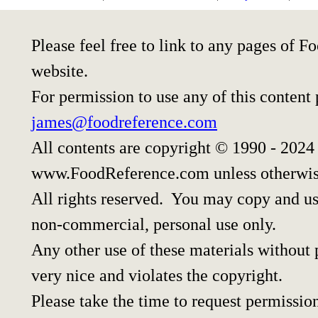
Please feel free to link to any pages of
website.
For permission to use any of this content
james@foodreference.com
All contents are copyright © 1990 - 2024
www.FoodReference.com unless otherwis
All rights reserved. You may copy and use
non-commercial, personal use only.
Any other use of these materials without p
very nice and violates the copyright.
Please take the time to request permissio