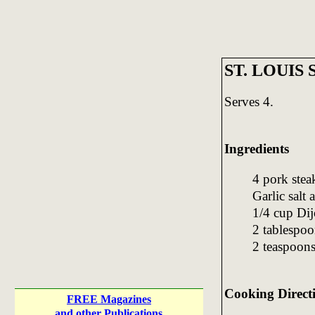
ST. LOUIS
Serves 4.
Ingredients
4 pork stea
Garlic salt 
1/4 cup Dij
2 tablespo
2 teaspoons
Cooking Direct
FREE Magazines
and other Publications