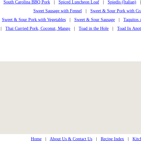
South Carolina BBQ Pork
|
Spiced Luncheon Loaf
|
Spiedis (Italian)
| 
Sweet Sausage with Fennel
|
Sweet & Sour Pork with Cra
Sweet & Sour Pork with Vegetables
|
Sweet & Sour Sausage
|
Taquitos 
|
Thai Curried Pork, Coconut, Mango
|
Toad in the Hole
|
Toad In Anot
Home
|
About Us & Contact Us
|
Recipe Index
|
Kitc