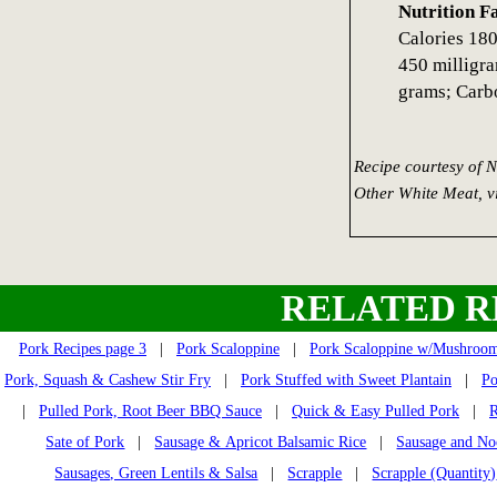
Nutrition F
Calories 180
450 milligra
grams; Carb
Recipe courtesy of 
Other White Meat, 
RELATED R
Pork Recipes page 3
|
Pork Scaloppine
|
Pork Scaloppine w/Mushroo
Pork, Squash & Cashew Stir Fry
|
Pork Stuffed with Sweet Plantain
|
Po
|
Pulled Pork, Root Beer BBQ Sauce
|
Quick & Easy Pulled Pork
|
R
Sate of Pork
|
Sausage & Apricot Balsamic Rice
|
Sausage and No
Sausages, Green Lentils & Salsa
|
Scrapple
|
Scrapple (Quantity)