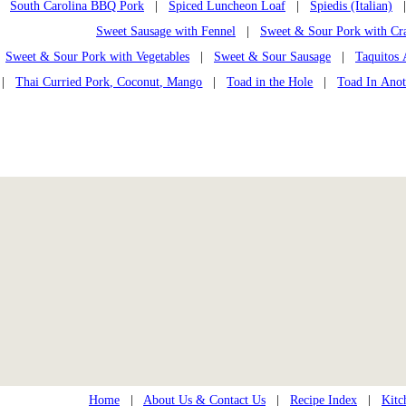
South Carolina BBQ Pork
|
Spiced Luncheon Loaf
|
Spiedis (Italian)
Sweet Sausage with Fennel
|
Sweet & Sour Pork with Cra
Sweet & Sour Pork with Vegetables
|
Sweet & Sour Sausage
|
Taquitos 
|
Thai Curried Pork, Coconut, Mango
|
Toad in the Hole
|
Toad In Anot
Home
|
About Us & Contact Us
|
Recipe Index
|
Kitc