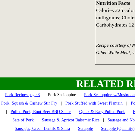
Nutrition Facts
Calories 225 calo
milligrams; Choles
Carbohydrates 12 
Recipe courtesy of 
Other White Meat, 
RELATED R
Pork Recipes page 3
| Pork Scaloppine |
Pork Scaloppine w/Mushroo
Pork, Squash & Cashew Stir Fry
|
Pork Stuffed with Sweet Plantain
|
Po
|
Pulled Pork, Root Beer BBQ Sauce
|
Quick & Easy Pulled Pork
|
R
Sate of Pork
|
Sausage & Apricot Balsamic Rice
|
Sausage and No
Sausages, Green Lentils & Salsa
|
Scrapple
|
Scrapple (Quantity)