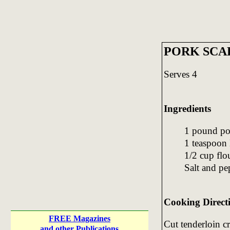
PORK SCA
Serves 4
Ingredients
1 pound po
1 teaspoon 
1/2 cup flo
Salt and pep
Cooking Direct
FREE Magazines
Cut tenderloin cr
and other Publications