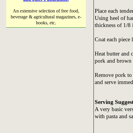
Place each tende
An extensive selection of free food,
beverage & agricultural magazines, e-
Using heel of han
books, etc.
thickness of 1/8 
Coat each piece l
Heat butter and o
pork and brown q
Remove pork to s
and serve immedi
Serving Sugges
A very basic ver
with pasta and s