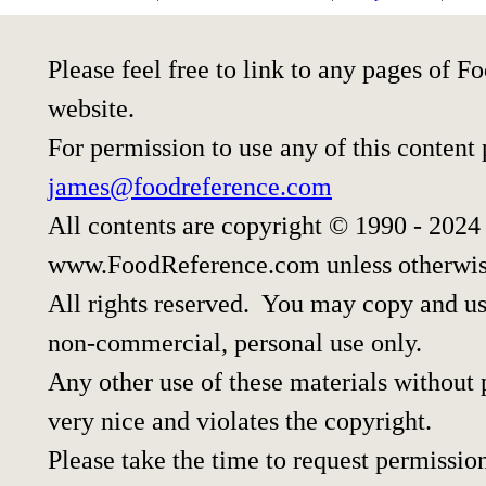
Please feel free to link to any pages of
website.
For permission to use any of this content
james@foodreference.com
All contents are copyright © 1990 - 2024
www.FoodReference.com unless otherwis
All rights reserved. You may copy and use
non-commercial, personal use only.
Any other use of these materials without p
very nice and violates the copyright.
Please take the time to request permissio