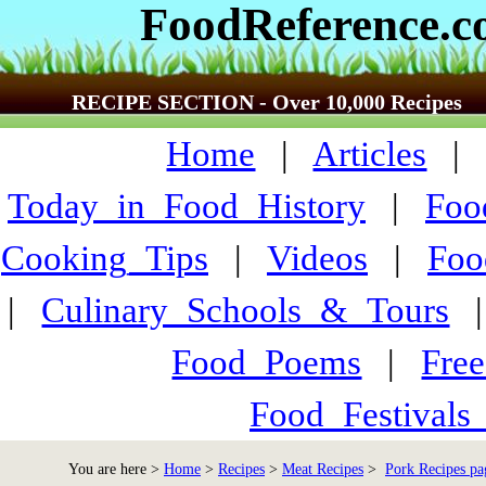
FoodReference.
RECIPE SECTION - Over 10,000 Recipes
Home
|
Articles
Today_in_Food_History
|
Foo
Cooking_Tips
|
Videos
|
Foo
|
Culinary_Schools_&_Tours
Food_Poems
|
Fre
Food_Festivals
You are here >
Home
>
Recipes
>
Meat Recipes
>
Pork Recipes pa