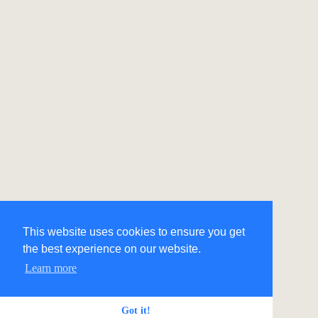
This website uses cookies to ensure you get
the best experience on our website.
Learn more
Got it!