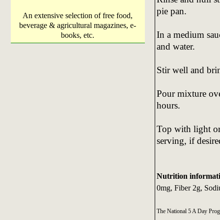
pie pan.
An extensive selection of free food,
beverage & agricultural magazines, e-
In a medium sau
books, etc.
and water.
Stir well and brin
Pour mixture over
hours.
Top with light o
serving, if desire
Nutrition informat
0mg, Fiber 2g, Sodi
The National 5 A Day Pro