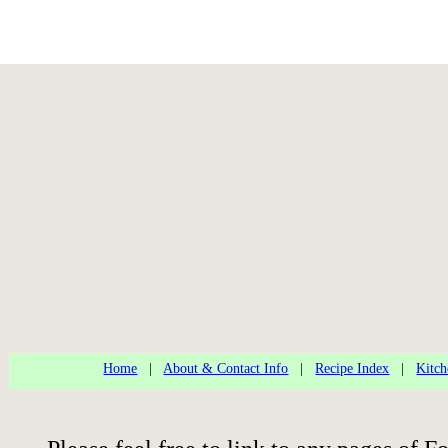
Home
|
About & Contact Info
|
Recipe Index
|
Kitch