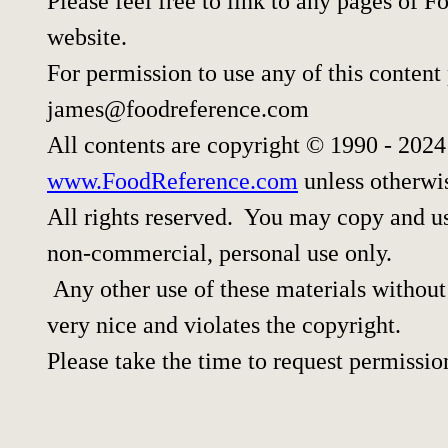
Please feel free to link to any pages of
website.
For permission to use any of this content
james@foodreference.com
All contents are copyright © 1990 - 202
www.FoodReference.com
unless otherwi
All rights reserved. You may copy and use
non-commercial, personal use only.
Any other use of these materials without 
very nice and violates the copyright.
Please take the time to request permissio