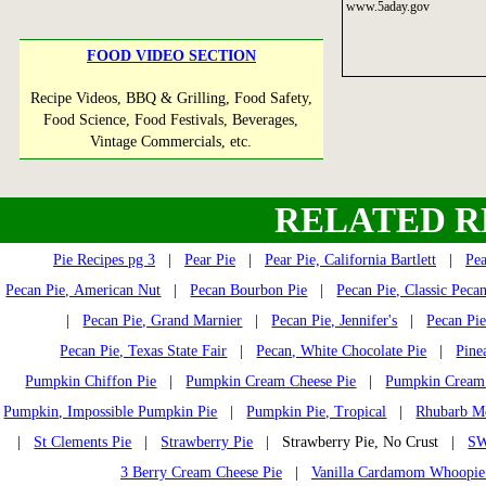
www.5aday.gov
FOOD VIDEO SECTION
Recipe Videos, BBQ & Grilling, Food Safety,
Food Science, Food Festivals, Beverages,
Vintage Commercials, etc.
RELATED R
Pie Recipes pg 3
|
Pear Pie
|
Pear Pie, California Bartlett
|
Pea
Pecan Pie, American Nut
|
Pecan Bourbon Pie
|
Pecan Pie, Classic Peca
|
Pecan Pie, Grand Marnier
|
Pecan Pie, Jennifer's
|
Pecan Pi
Pecan Pie, Texas State Fair
|
Pecan, White Chocolate Pie
|
Pine
Pumpkin Chiffon Pie
|
Pumpkin Cream Cheese Pie
|
Pumpkin Cream 
Pumpkin, Impossible Pumpkin Pie
|
Pumpkin Pie, Tropical
|
Rhubarb Me
|
St Clements Pie
|
Strawberry Pie
| Strawberry Pie, No Crust |
SW
3 Berry Cream Cheese Pie
|
Vanilla Cardamom Whoopie