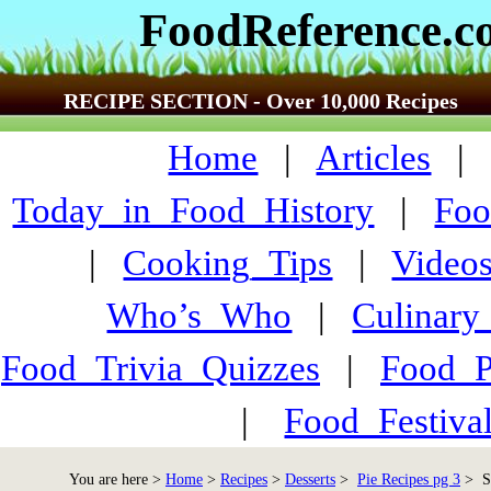
FoodReference.
RECIPE SECTION - Over 10,000 Recipes
Home
|
Articles
Today_in_Food_History
|
Foo
|
Cooking_Tips
|
Video
Who’s_Who
|
Culinary
Food_Trivia_Quizzes
|
Food_
|
Food_Festiva
You are here >
Home
>
Recipes
>
Desserts
>
Pie Recipes pg 3
> St