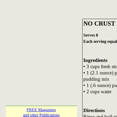
NO CRUST
Serves 8
Each serving equals
Ingredients
• 3 cups fresh st
• 1 (2.1 ounce) 
pudding mix
• 1 (.6 ounce) pa
• 2 cups water
Directions
FREE Magazines
and other Publications
Rinse and hull st