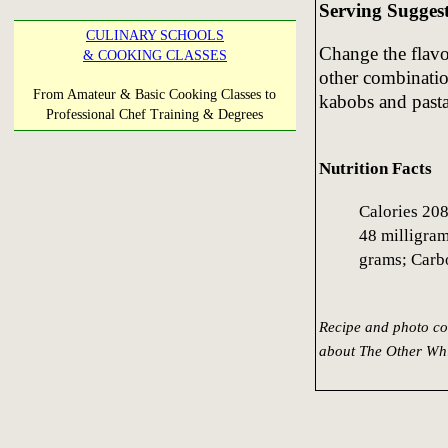
Serving Sugges
CULINARY SCHOOLS
Change the flavo
& COOKING CLASSES
other combinatio
From Amateur & Basic Cooking Classes to
kabobs and pasta
Professional Chef Training & Degrees
Nutrition Facts
Calories 208
48 milligram
grams; Carb
Recipe and photo co
about The Other Whi