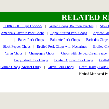
RELATED R
PORK CHOPS pg 1 >>>>>
|
Grilled Chops, Bourbon Peaches
|
Slow 
America's Favorite Pork Chops
|
Apple Stuffed Pork Chops
|
Apricot Gl
|
Baked Pork Chops
|
Balsamic Pork Chops
|
Barbados Chops
Black Pepper Chops
|
Broiled Pork Chops with Nectarines
|
Broiled Ch
Cajun Chops
|
Champagne Chops
|
Chops with Herbed Cream Sauce
Fiery Island Pork Chops
|
Fruited Apricot Pork Chops
|
Grille
Grilled Chops, Apricot Curry
|
Guava Pork Chops
|
Heart Healthy Pork 
| Herbed Marinated P