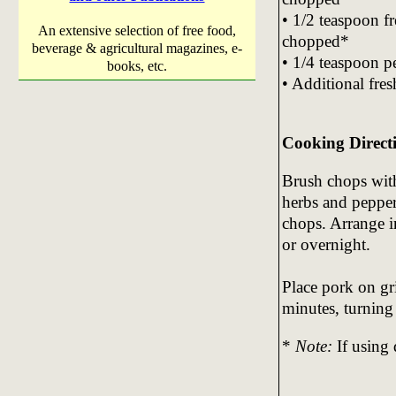
• 1/2 teaspoon fr
An extensive selection of free food,
chopped*
beverage & agricultural magazines, e-
• 1/4 teaspoon p
books, etc.
• Additional fre
Cooking Direct
Brush chops with
herbs and pepper
chops. Arrange i
or overnight.
Place pork on gri
minutes, turning 
*
Note:
If using 