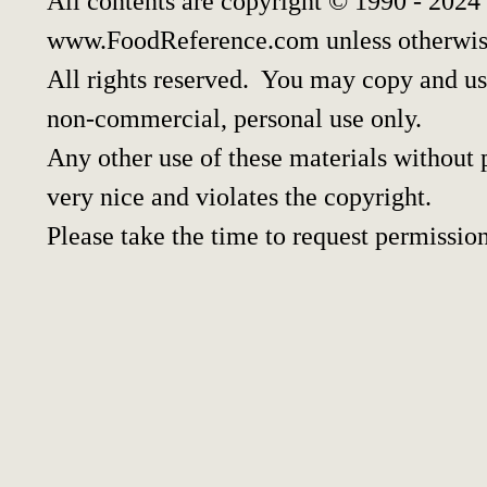
All contents are copyright © 1990 - 2024
www.FoodReference.com unless otherwis
All rights reserved. You may copy and use
non-commercial, personal use only.
Any other use of these materials without p
very nice and violates the copyright.
Please take the time to request permission