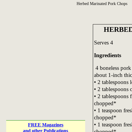
Herbed Marinated Pork Chops
HERBED
Serves 4
Ingredients
4 boneless pork 
about 1-inch thi
• 2 tablespoons 
• 2 tablespoons o
• 2 tablespoons f
chopped*
• 1 teaspoon fre
chopped*
• 1 teaspoon fre
FREE Magazines
and other Publications
chopped*