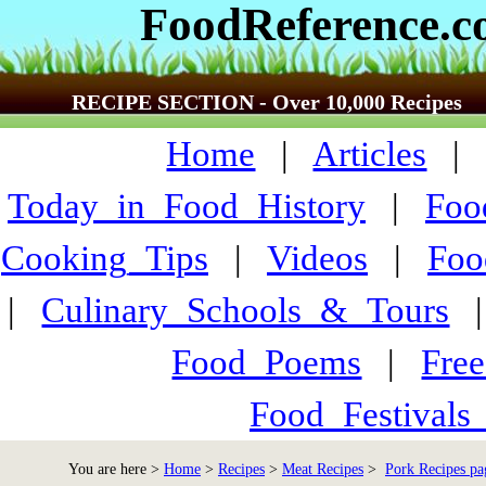
FoodReference.
RECIPE SECTION - Over 10,000 Recipes
Home
|
Articles
Today_in_Food_History
|
Foo
Cooking_Tips
|
Videos
|
Foo
|
Culinary_Schools_&_Tours
Food_Poems
|
Fre
Food_Festivals
You are here >
Home
>
Recipes
>
Meat Recipes
>
Pork Recipes pa