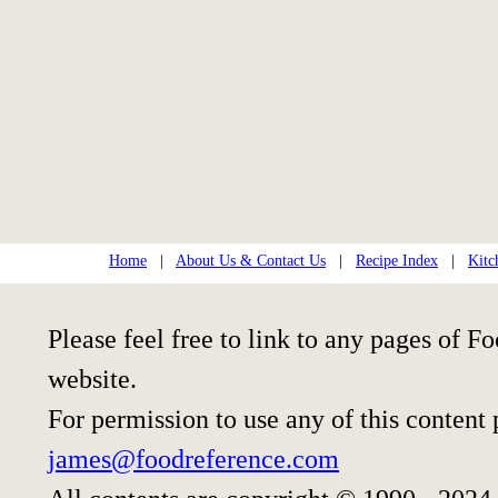
Home
|
About Us & Contact Us
|
Recipe Index
|
Kitc
Please feel free to link to any pages of
website.
For permission to use any of this content
james@foodreference.com