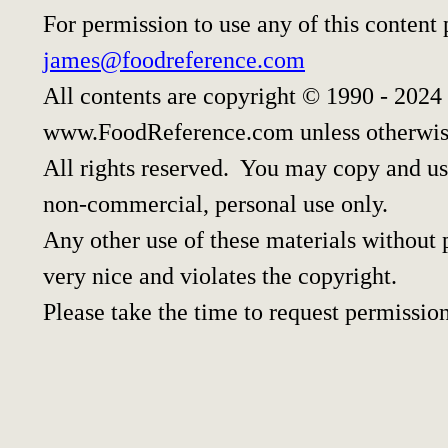
For permission to use any of this content
james@foodreference.com
All contents are copyright © 1990 - 2024
www.FoodReference.com unless otherwis
All rights reserved. You may copy and use
non-commercial, personal use only.
Any other use of these materials without p
very nice and violates the copyright.
Please take the time to request permission