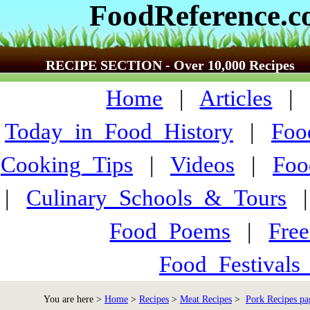
FoodReference.
RECIPE SECTION - Over 10,000 Recipes
Home
|
Articles
Today_in_Food_History
|
Foo
Cooking_Tips
|
Videos
|
Foo
|
Culinary_Schools_&_Tours
Food_Poems
|
Fre
Food_Festivals
You are here >
Home
>
Recipes
>
Meat Recipes
>
Pork Recipes pa