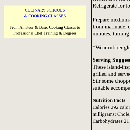
Refrigerate for l
CULINARY SCHOOLS
& COOKING CLASSES
Prepare medium-h
from marinade, d
From Amateur & Basic Cooking Classes to
minutes, turning
Professional Chef Training & Degrees
*Wear rubber glo
Serving Sugges
These island-insp
grilled and serv
Stir some choppe
suitable accomp
Nutrition Facts
Calories 292 calo
milligrams; Choles
Carbohydrates 21 