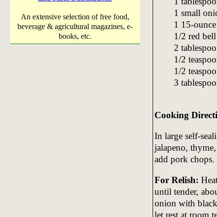
1 tablespoo
1 small oni
An extensive selection of free food,
1 15-ounce 
beverage & agricultural magazines, e-
1/2 red bel
books, etc.
2 tablespoo
1/2 teaspoo
1/2 teaspoo
3 tablespoo
Cooking Direct
In large self-seal
jalapeno, thyme,
add pork chops. 
For Relish:
Heat 
until tender, ab
onion with black
let rest at room 