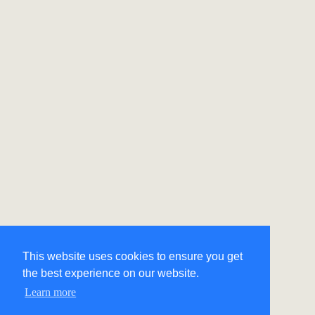
This website uses cookies to ensure you get
the best experience on our website.
Learn more