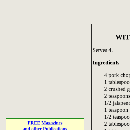
WIT
Serves 4.
Ingredients
4 pork chop
1 tablespoo
2 crushed g
2 teaspoons
1/2 jalapen
1 teaspoon
1/2 teaspoo
FREE Magazines
2 tablespoo
and other Publications