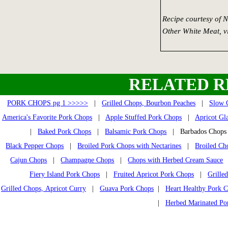
Recipe courtesy of 
Other White Meat, 
RELATED R
PORK CHOPS pg 1 >>>>>
|
Grilled Chops, Bourbon Peaches
|
Slow 
America's Favorite Pork Chops
|
Apple Stuffed Pork Chops
|
Apricot Gl
|
Baked Pork Chops
|
Balsamic Pork Chops
| Barbados Cho
Black Pepper Chops
|
Broiled Pork Chops with Nectarines
|
Broiled Ch
Cajun Chops
|
Champagne Chops
|
Chops with Herbed Cream Sauce
Fiery Island Pork Chops
|
Fruited Apricot Pork Chops
|
Grille
Grilled Chops, Apricot Curry
|
Guava Pork Chops
|
Heart Healthy Pork 
|
Herbed Marinated Po