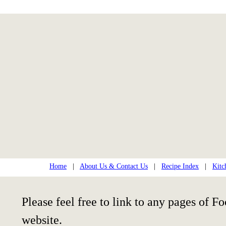
Home
|
About Us & Contact Us
|
Recipe Index
|
Kitc
Please feel free to link to any pages of
website.