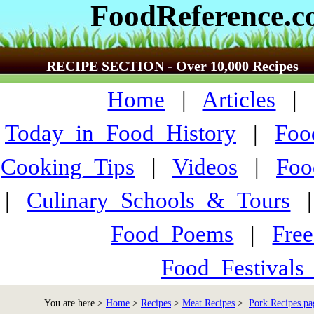
FoodReference.
RECIPE SECTION - Over 10,000 Recipes
Home
|
Articles
Today_in_Food_History
|
Foo
Cooking_Tips
|
Videos
|
Foo
|
Culinary_Schools_&_Tours
Food_Poems
|
Fre
Food_Festivals
You are here >
Home
>
Recipes
>
Meat Recipes
>
Pork Recipes pa