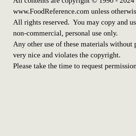
All contents are copyright © 1990 - 2024
www.FoodReference.com unless otherwis
All rights reserved. You may copy and use
non-commercial, personal use only.
Any other use of these materials without p
very nice and violates the copyright.
Please take the time to request permission