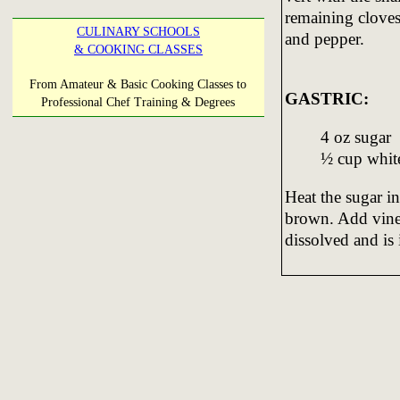
remaining cloves
CULINARY SCHOOLS
and pepper.
& COOKING CLASSES
From Amateur & Basic Cooking Classes to
GASTRIC:
Professional Chef Training & Degrees
4 oz sugar
½ cup whit
Heat the sugar in
brown. Add vine
dissolved and is