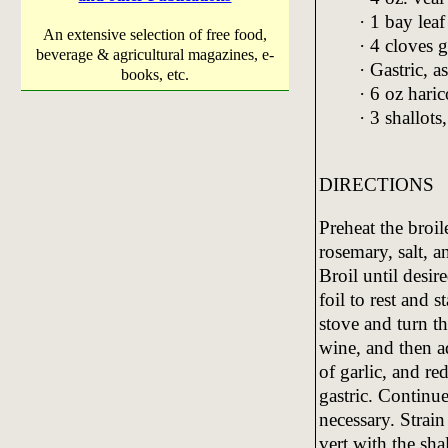
· 1 bay leaf
An extensive selection of free food,
· 4 cloves 
beverage & agricultural magazines, e-
· Gastric, a
books, etc.
· 6 oz haric
· 3 shallot
DIRECTIONS
Preheat the broil
rosemary, salt, 
Broil until desi
foil to rest and 
stove and turn t
wine, and then a
of garlic, and r
gastric. Continue
necessary. Strain
vert with the sha