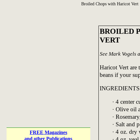
Broiled Chops with Haricot Vert
BROILED 
VERT
See Mark Vogels a
Haricot Vert are 
beans if your su
INGREDIENTS
· 4 center 
· Olive oil
· Rosemary
· Salt and p
· 4 oz. dry
FREE Magazines
· 4 oz. veal
and other Publications