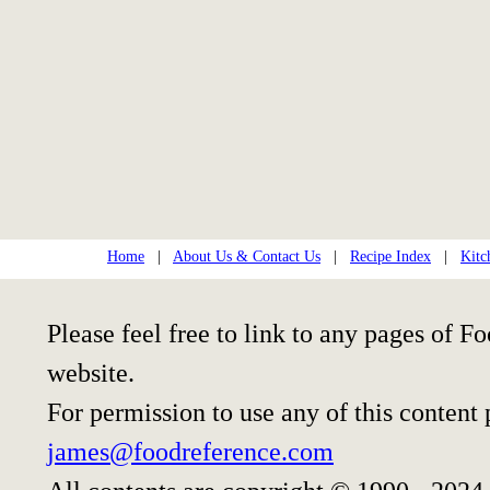
Home
|
About Us & Contact Us
|
Recipe Index
|
Kitc
Please feel free to link to any pages of
website.
For permission to use any of this content
james@foodreference.com