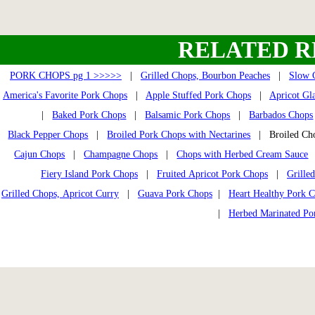
RELATED R
PORK CHOPS pg 1 >>>>>
|
Grilled Chops, Bourbon Peaches
|
Slow 
America's Favorite Pork Chops
|
Apple Stuffed Pork Chops
|
Apricot Gl
|
Baked Pork Chops
|
Balsamic Pork Chops
|
Barbados Chops
Black Pepper Chops
|
Broiled Pork Chops with Nectarines
| Broiled Cho
Cajun Chops
|
Champagne Chops
|
Chops with Herbed Cream Sauce
Fiery Island Pork Chops
|
Fruited Apricot Pork Chops
|
Grille
Grilled Chops, Apricot Curry
|
Guava Pork Chops
|
Heart Healthy Pork 
|
Herbed Marinated Po