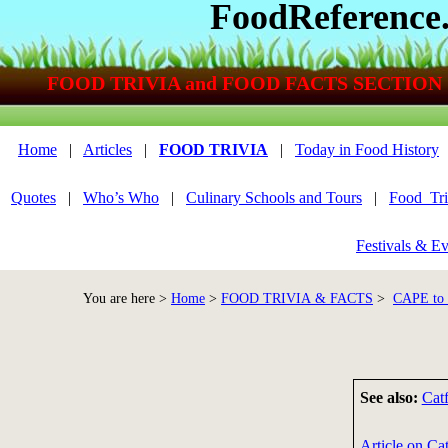
FoodReference
FOOD TRIVIA and FOOD FACTS SECTION
Home
|
Articles
|
FOOD TRIVIA
|
Today in Food History
Quotes
|
Who’s Who
|
Culinary Schools and Tours
|
Food_Tri
Festivals & Ev
You are here >
Home
>
FOOD TRIVIA & FACTS
>
CAPE t
See also:
Cat
Article on Cat