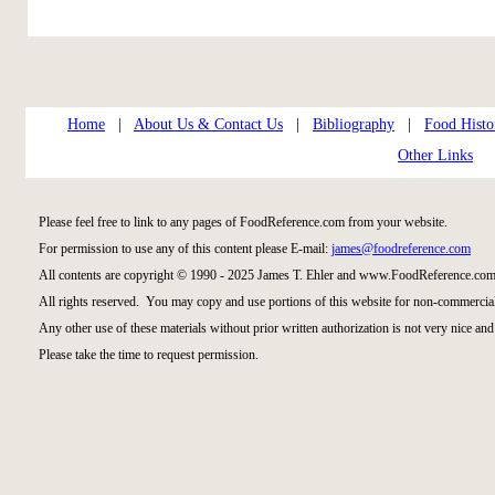
Home
|
About Us & Contact Us
|
Bibliography
|
Food Histo
Other Links
Please feel free to link to any pages of FoodReference.com from your website.
For permission to use any of this content please E-mail:
james@foodreference.com
All contents are copyright © 1990 - 2025 James T. Ehler and www.FoodReference.com 
All rights reserved. You may copy and use portions of this website for non-commercial
Any other use of these materials without prior written authorization is not very nice and
Please take the time to request permission.