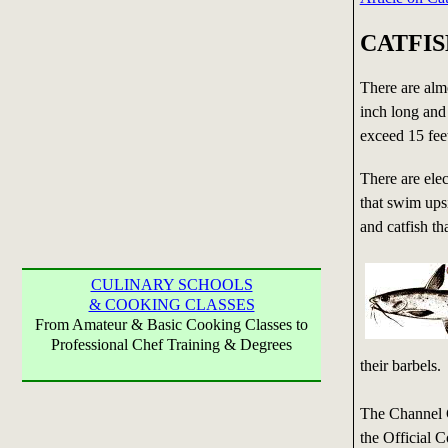
CATFI
There are almo
inch long and 
exceed 15 fee
There are elect
that swim upsi
and catfish th
CULINARY SCHOOLS
& COOKING CLASSES
From Amateur & Basic Cooking Classes to
Professional Chef Training & Degrees
their barbels.
The Channel 
the Official 