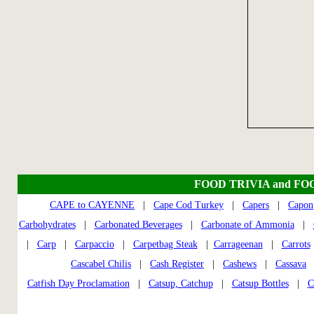
FOOD TRIVIA and FO
CAPE to CAYENNE
|
Cape Cod Turkey
|
Capers
|
Capon
Carbohydrates
|
Carbonated Beverages
|
Carbonate of Ammonia
|
|
Carp
|
Carpaccio
|
Carpetbag Steak
|
Carrageenan
|
Carrots
Cascabel Chilis
|
Cash Register
|
Cashews
|
Cassava
Catfish Day Proclamation
|
Catsup, Catchup
|
Catsup Bottles
|
C