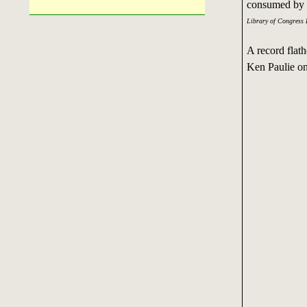
consumed by vi
Library of Congress 
A record flat
Ken Paulie on