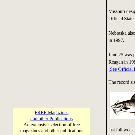
Missouri desi
Official State
Nebraska also 
in 1997.
June 25 was p
Reagan in 19
(
See Official
The record siz
FREE Magazines
and other Publications
An extensive selection of free
last full wee
magazines and other publications