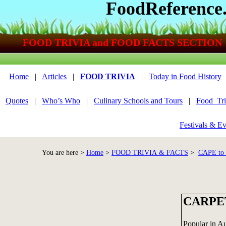
FoodReference
FOOD TRIVIA and FOOD FACTS SECTION
Home
|
Articles
|
FOOD TRIVIA
|
Today in Food History
Quotes
|
Who’s Who
|
Culinary Schools and Tours
|
Food_Tri
Festivals & Ev
You are here >
Home
>
FOOD TRIVIA & FACTS
>
CAPE t
CARPE
Popular in Aus