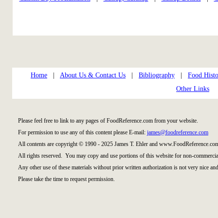
Home
|
About Us & Contact Us
|
Bibliography
|
Food Histo
Other Links
Please feel free to link to any pages of FoodReference.com from your website.
For permission to use any of this content please E-mail:
james@foodreference.com
All contents are copyright © 1990 - 2025 James T. Ehler and www.FoodReference.com
All rights reserved. You may copy and use portions of this website for non-commercial
Any other use of these materials without prior written authorization is not very nice and
Please take the time to request permission.