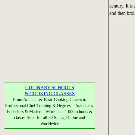
century. It is
and then broi
CULINARY SCHOOLS
& COOKING CLASSES
From Amateur & Basic Cooking Classes to
Professional Chef Training & Degrees - Associates,
Bachelors & Masters - More than 1,000 schools &
classes listed for all 50 States, Online and
Worldwide