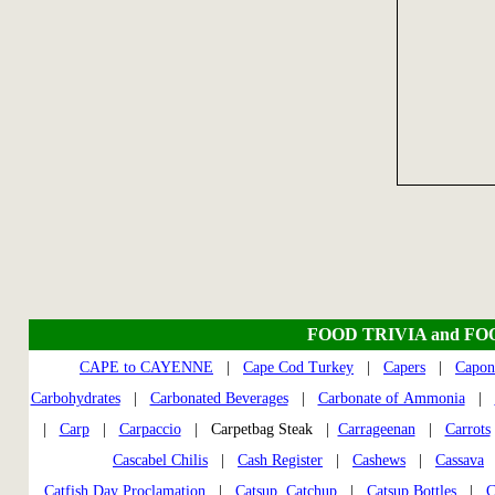
FOOD TRIVIA and FO
CAPE to CAYENNE
|
Cape Cod Turkey
|
Capers
|
Capon
Carbohydrates
|
Carbonated Beverages
|
Carbonate of Ammonia
|
|
Carp
|
Carpaccio
| Carpetbag Steak |
Carrageenan
|
Carrots
Cascabel Chilis
|
Cash Register
|
Cashews
|
Cassava
Catfish Day Proclamation
|
Catsup, Catchup
|
Catsup Bottles
|
C