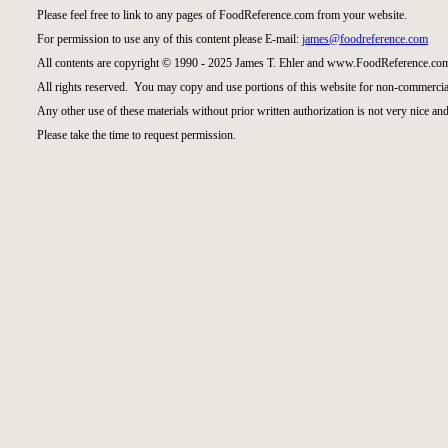
Please feel free to link to any pages of FoodReference.com from your website.
For permission to use any of this content please E-mail:
james@foodreference.com
All contents are copyright © 1990 - 2025 James T. Ehler and www.FoodReference.com
All rights reserved. You may copy and use portions of this website for non-commercial
Any other use of these materials without prior written authorization is not very nice and
Please take the time to request permission.