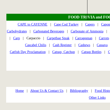
FOOD TRIVIA and FO
CAPE to CAYENNE
|
Cape Cod Turkey
|
Capers
|
Capon
Carbohydrates
|
Carbonated Beverages
|
Carbonate of Ammonia
|
|
Carp
| Carpaccio |
Carpetbag Steak
|
Carrageenan
|
Carrots
Cascabel Chilis
|
Cash Register
|
Cashews
|
Cassava
Catfish Day Proclamation
|
Catsup, Catchup
|
Catsup Bottles
|
C
Home
|
About Us & Contact Us
|
Bibliography
|
Food Histo
Other Links