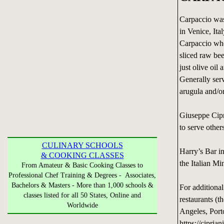
Carpaccio was
in Venice, Ita
Carpaccio who 
sliced raw bee
just olive oi
Generally ser
arugula and/or
Giuseppe Cipr
to serve other
CULINARY SCHOOLS
Harry’s Bar i
& COOKING CLASSES
the Italian Min
From Amateur & Basic Cooking Classes to
Professional Chef Training & Degrees - Associates,
Bachelors & Masters - More than 1,000 schools &
For additional
classes listed for all 50 States, Online and
restaurants (
Worldwide
Angeles, Por
https://cipria