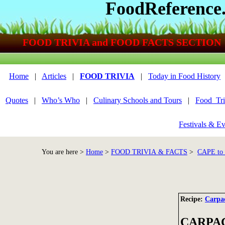
FoodReference
FOOD TRIVIA and FOOD FACTS SECTION
Home
|
Articles
|
FOOD TRIVIA
|
Today in Food History
Quotes
|
Who’s Who
|
Culinary Schools and Tours
|
Food_Tri
Festivals & Ev
You are here >
Home
>
FOOD TRIVIA & FACTS
>
CAPE t
Recipe:
Carpac
CARPA