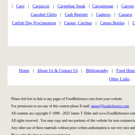
|
Carp
|
Carpaccio
|
Carpetbag Steak
|
Carrageenan
|
Carrots
Cascabel Chilis
|
Cash Register
|
Cashews
|
Cassava
Catfish Day Proclamation
|
Catsup, Catchup
|
Catsup Bottles
|
C
Home
|
About Us & Contact Us
|
Bibliography
|
Food Histo
Other Links
Please feel free to link to any pages of FoodReference.com from your website.
For permission to use any of this content please E-mail:
james@foodreference.com
All contents are copyright © 1990 - 2025 James T. Ehler and www.FoodReference.com
All rights reserved. You may copy and use portions of this website for non-commercial
Any other use of these materials without prior written authorization is not very nice and