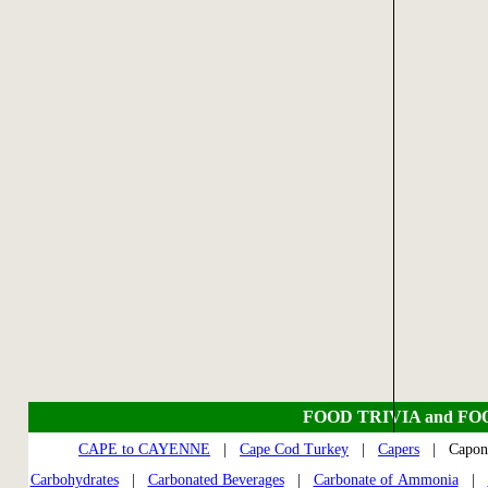
FOOD TRIVIA and FO
CAPE to CAYENNE
|
Cape Cod Turkey
|
Capers
| Capo
Carbohydrates
|
Carbonated Beverages
|
Carbonate of Ammonia
|