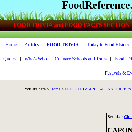
FoodReference
FOOD TRIVIA and FOOD FACTS SECTION
Home
|
Articles
|
FOOD TRIVIA
|
Today in Food History
Quotes
|
Who’s Who
|
Culinary Schools and Tours
|
Food_Tri
Festivals & Ev
You are here >
Home
>
FOOD TRIVIA & FACTS
>
CAPE t
See also:
Chi
CAPON