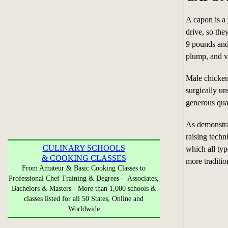
A capon is a 
drive, so they
9 pounds and
plump, and v
Male chicke
surgically u
generous quan
As demonstra
raising techn
CULINARY SCHOOLS
which all typ
& COOKING CLASSES
more traditio
From Amateur & Basic Cooking Classes to
Professional Chef Training & Degrees - Associates,
Bachelors & Masters - More than 1,000 schools &
classes listed for all 50 States, Online and
Worldwide