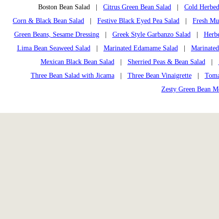
Boston Bean Salad |
Citrus Green Bean Salad
|
Cold Herbed
Corn & Black Bean Salad
|
Festive Black Eyed Pea Salad
|
Fresh Mu
Green Beans, Sesame Dressing
|
Greek Style Garbanzo Salad
|
Herbe
Lima Bean Seaweed Salad
|
Marinated Edamame Salad
|
Marinated
Mexican Black Bean Salad
|
Sherried Peas & Bean Salad
|
Three Bean Salad with Jicama
|
Three Bean Vinaigrette
|
Toma
Zesty Green Bean M