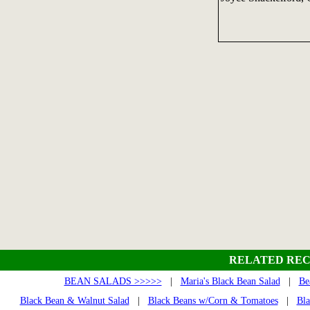
RELATED REC
BEAN SALADS >>>>>
|
Maria's Black Bean Salad
|
Be
Black Bean & Walnut Salad
|
Black Beans w/Corn & Tomatoes
|
Bla