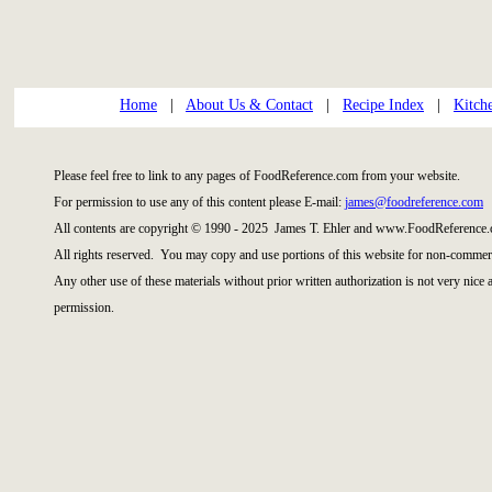
Home
|
About Us & Contact
|
Recipe Index
|
Kitch
Please feel free to link to any pages of FoodReference.com from your website.
For permission to use any of this content please E-mail:
james@foodreference.com
All contents are copyright © 1990 - 2025 James T. Ehler and www.FoodReference.
All rights reserved. You may copy and use portions of this website for non-commerc
Any other use of these materials without prior written authorization is not very nice
permission.