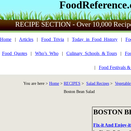
FoodReference
RECIPE SECTION - Over 10,000 Recip
Home
|
Articles
|
Food_Trivia
|
Today_in_Food_History
|
Fo
Food_Quotes
|
Who’s_Who
|
Culinary_Schools_& Tours
|
Fo
|
Food Festivals &
You are here >
Home
>
RECIPES
>
Salad Recipes
>
Vegetable
Boston Bean Salad
BOSTON B
Fix-it And Enjoy-