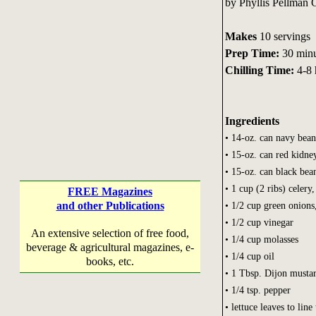
by Phyllis Pellman
Makes
10 servings
Prep Time:
30 minu
Chilling Time:
4-8 
Ingredients
• 14-oz. can navy bean
• 15-oz. can red kidne
• 15-oz. can black bea
• 1 cup (2 ribs) celery,
FREE Magazines
and other Publications
• 1/2 cup green onions,
• 1/2 cup vinegar
An extensive selection of free food,
• 1/4 cup molasses
beverage & agricultural magazines, e-
• 1/4 cup oil
books, etc.
• 1 Tbsp. Dijon musta
• 1/4 tsp. pepper
• lettuce leaves to line