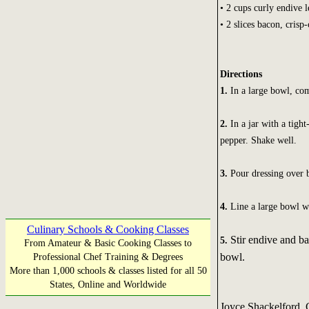
• 2 cups curly endive l
• 2 slices bacon, cris
Directions
1.
In a large bowl, com
2.
In a jar with a tight
pepper. Shake well.
3.
Pour dressing over b
4.
Line a large bowl wi
Culinary Schools & Cooking Classes
Stir endive and b
5.
From Amateur & Basic Cooking Classes to
bowl.
Professional Chef Training & Degrees
More than 1,000 schools & classes listed for all 50
States, Online and Worldwide
Joyce Shackelford,