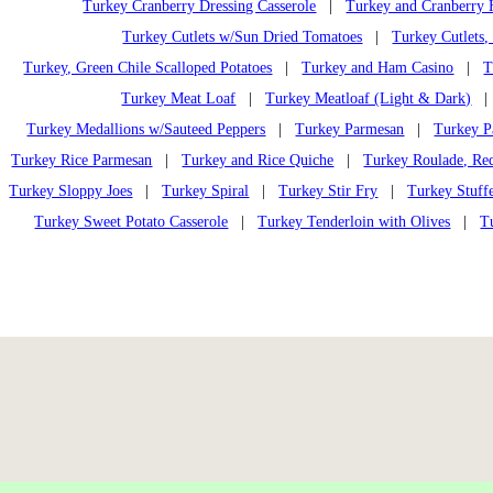
Turkey Cranberry Dressing Casserole
|
Turkey and Cranberry 
Turkey Cutlets w/Sun Dried Tomatoes
|
Turkey Cutlets,
Turkey, Green Chile Scalloped Potatoes
|
Turkey and Ham Casino
|
T
Turkey Meat Loaf
|
Turkey Meatloaf (Light & Dark)
Turkey Medallions w/Sauteed Peppers
|
Turkey Parmesan
|
Turkey Pa
Turkey Rice Parmesan
|
Turkey and Rice Quiche
|
Turkey Roulade, Re
Turkey Sloppy Joes
|
Turkey Spiral
|
Turkey Stir Fry
|
Turkey Stuffe
Turkey Sweet Potato Casserole
|
Turkey Tenderloin with Olives
|
T