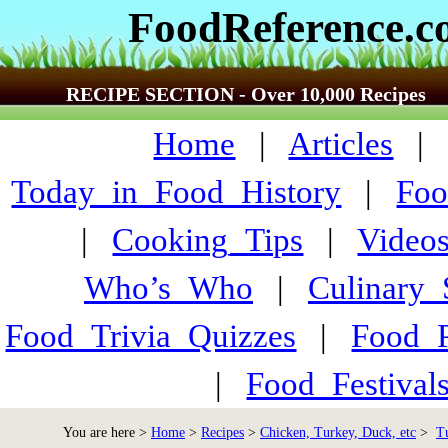
FoodReference.
RECIPE SECTION - Over 10,000 Recipes
Home
|
Articles
Today_in_Food_History
|
Foo
|
Cooking_Tips
|
Video
Who’s_Who
|
Culinary
Food_Trivia_Quizzes
|
Food_
|
Food_Festiva
You are here >
Home
>
Recipes
>
Chicken, Turkey, Duck, etc
>
T