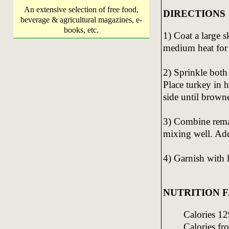
An extensive selection of free food,
DIRECTIONS
beverage & agricultural magazines, e-
books, etc.
1) Coat a large 
medium heat for
2) Sprinkle both
Place turkey in h
side until brown
3) Combine remai
mixing well. Add
4) Garnish with
NUTRITION FA
Calories 12
Calories fr