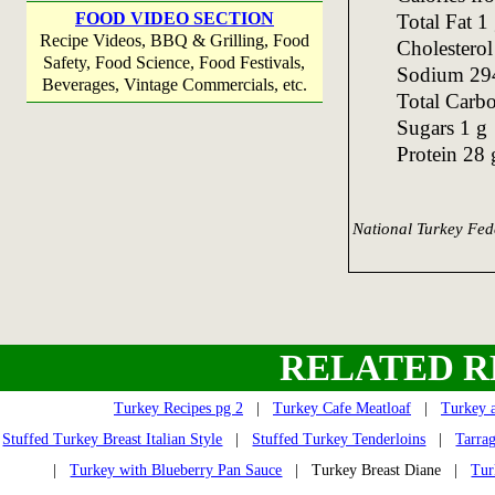
FOOD VIDEO SECTION
Total Fat 1
Recipe Videos, BBQ & Grilling, Food
Cholestero
Safety, Food Science, Food Festivals,
Sodium 29
Beverages, Vintage Commercials, etc.
Total Carb
Sugars 1 g
Protein 28 
National Turkey Fed
RELATED R
Turkey Recipes pg 2
|
Turkey Cafe Meatloaf
|
Turkey a
Stuffed Turkey Breast Italian Style
|
Stuffed Turkey Tenderloins
|
Tarra
|
Turkey with Blueberry Pan Sauce
| Turkey Breast Diane |
Tur