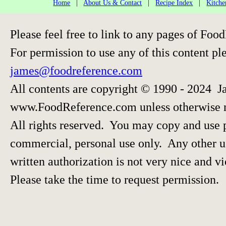
Home
|
About Us & Contact
|
Recipe Index
|
Kitche
Please feel free to link to any pages of F
For permission to use any of this content pl
james@foodreference.com
All contents are copyright © 1990 - 2024 J
www.FoodReference.com unless otherwise 
All rights reserved. You may copy and use p
commercial, personal use only. Any other us
written authorization is not very nice and vi
Please take the time to request permission.