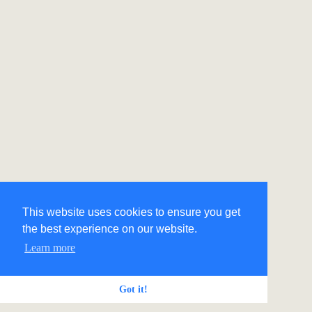
This website uses cookies to ensure you get
the best experience on our website.
Learn more
Got it!