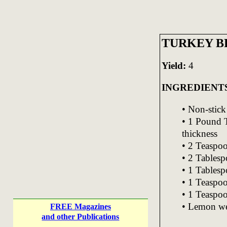
TURKEY B
Yield:
4
INGREDIENT
• Non-stick
• 1 Pound T
thickness
• 2 Teaspo
• 2 Tablesp
• 1 Tablesp
• 1 Teaspo
• 1 Teaspoo
• Lemon we
FREE Magazines
and other Publications