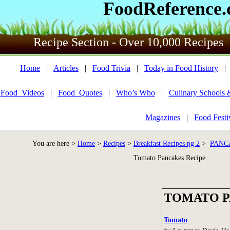
FoodReference
Recipe Section - Over 10,000 Recipes
Home
|
Articles
|
Food Trivia
|
Today in Food History
Food_Videos
|
Food_Quotes
|
Who’s Who
|
Culinary Schools 
Magazines
|
Food Festi
You are here >
Home
>
Recipes
>
Breakfast Recipes pg 2
>
PANC
Tomato Pancakes Recipe
TOMATO 
Tomato