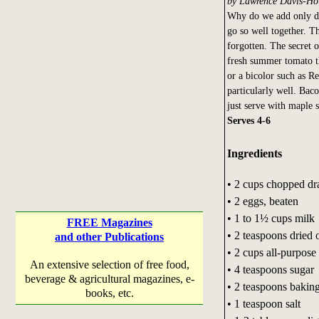
by Lawrence Davis-Ho
Why do we add only de
go so well together. Th
forgotten. The secret o
fresh summer tomato t
or a bicolor such as Re
particularly well. Bac
just serve with maple 
Serves 4-6
Ingredients
• 2 cups chopped dr
• 2 eggs, beaten
• 1 to 1½ cups milk
FREE Magazines
• 2 teaspoons dried
and other Publications
• 2 cups all-purpose 
An extensive selection of free food,
• 4 teaspoons sugar
beverage & agricultural magazines, e-
• 2 teaspoons bakin
books, etc.
• 1 teaspoon salt