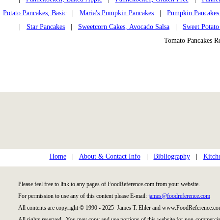
Potato Pancakes, Basic
|
Maria's Pumpkin Pancakes
|
Pumpkin Pancakes
|
Star Pancakes
|
Sweetcorn Cakes, Avocado Salsa
|
Sweet Potato
Tomato Pancakes R
Home
|
About & Contact Info
|
Bibliography
|
Kitch
Please feel free to link to any pages of FoodReference.com from your website.
For permission to use any of this content please E-mail:
james@foodreference.com
All contents are copyright © 1990 - 2025 James T. Ehler and www.FoodReference.com
All rights reserved. You may copy and use portions of this website for non-commercial