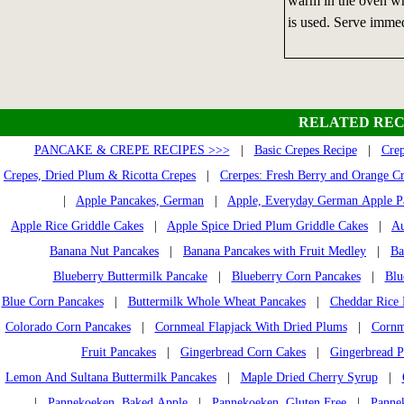
warm in the oven whi
is used. Serve immed
RELATED REC
PANCAKE & CREPE RECIPES >>>
|
Basic Crepes Recipe
|
Crep
Crepes, Dried Plum & Ricotta Crepes
|
Crerpes: Fresh Berry and Orange C
|
Apple Pancakes, German
|
Apple, Everyday German Apple P
Apple Rice Griddle Cakes
|
Apple Spice Dried Plum Griddle Cakes
|
Au
Banana Nut Pancakes
|
Banana Pancakes with Fruit Medley
|
Ba
Blueberry Buttermilk Pancake
|
Blueberry Corn Pancakes
|
Blu
Blue Corn Pancakes
|
Buttermilk Whole Wheat Pancakes
|
Cheddar Rice 
Colorado Corn Pancakes
|
Cornmeal Flapjack With Dried Plums
|
Cornm
Fruit Pancakes
|
Gingerbread Corn Cakes
|
Gingerbread P
Lemon And Sultana Buttermilk Pancakes
|
Maple Dried Cherry Syrup
|
|
Pannekoeken, Baked Apple
|
Pannekoeken, Gluten Free
|
Pannek