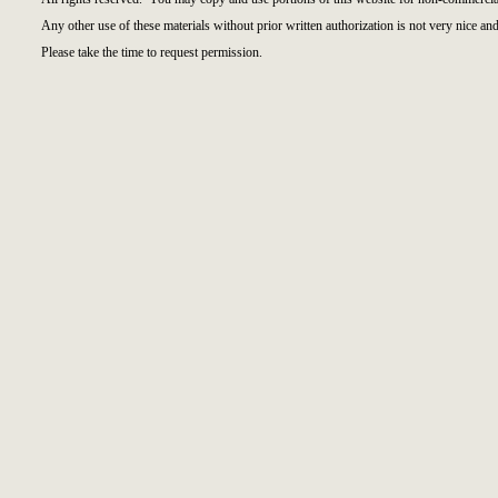
Any other use of these materials without prior written authorization is not very nice and
Please take the time to request permission.