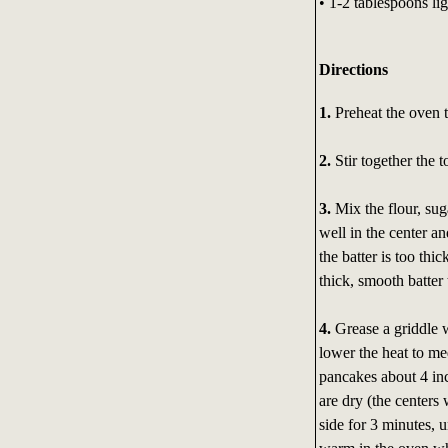
• 1-2 tablespoons lig
Directions
1.
Preheat the oven 
2.
Stir together the 
3.
Mix the flour, sug
well in the center an
the batter is too thi
thick, smooth batter
4.
Grease a griddle wi
lower the heat to me
pancakes about 4 in
are dry (the centers 
side for 3 minutes, u