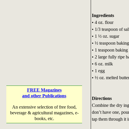
Ingredients
• 4 oz. flour
• 1/3 teaspoon of sal
• 1 ½ oz. sugar
• ½ teaspoon baking
• 1 teaspoon bakin
• 2 large fully ripe
• 6 oz. milk
• 1 egg
• ½ oz. melted butte
FREE Magazines
and other Publications
Directions
Combine the dry ingre
An extensive selection of free food,
don’t have one, pour
beverage & agricultural magazines, e-
books, etc.
tap them through it 