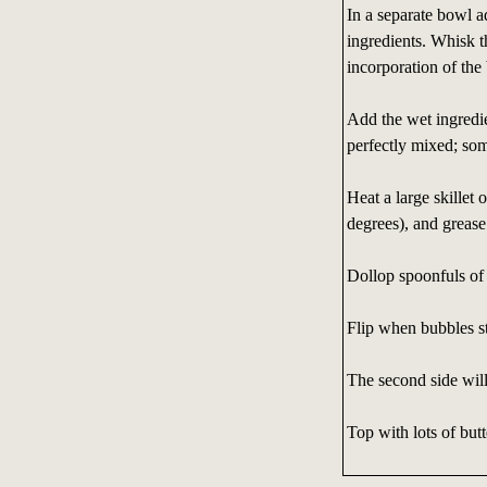
In a separate bowl 
ingredients. Whisk t
incorporation of the
Add the wet ingredie
perfectly mixed; so
Heat a large skillet or
degrees), and grease
Dollop spoonfuls of 
Flip when bubbles st
The second side will
Top with lots of butt