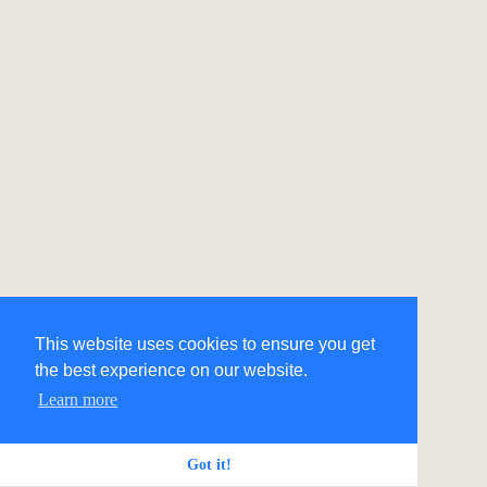
This website uses cookies to ensure you get
the best experience on our website.
Learn more
Got it!