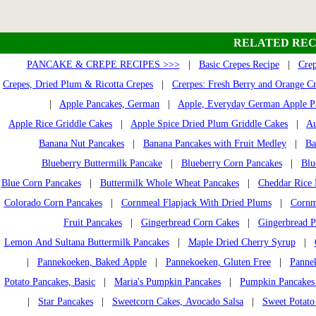
RELATED REC
PANCAKE & CREPE RECIPES >>>
|
Basic Crepes Recipe
|
Crep
Crepes, Dried Plum & Ricotta Crepes
|
Crerpes: Fresh Berry and Orange C
|
Apple Pancakes, German
|
Apple, Everyday German Apple P
Apple Rice Griddle Cakes
|
Apple Spice Dried Plum Griddle Cakes
|
Au
Banana Nut Pancakes
|
Banana Pancakes with Fruit Medley
|
Ba
Blueberry Buttermilk Pancake
|
Blueberry Corn Pancakes
|
Blu
Blue Corn Pancakes
|
Buttermilk Whole Wheat Pancakes
|
Cheddar Rice 
Colorado Corn Pancakes
|
Cornmeal Flapjack With Dried Plums
|
Cornm
Fruit Pancakes
|
Gingerbread Corn Cakes
|
Gingerbread P
Lemon And Sultana Buttermilk Pancakes
|
Maple Dried Cherry Syrup
|
|
Pannekoeken, Baked Apple
|
Pannekoeken, Gluten Free
|
Pannek
Potato Pancakes, Basic
|
Maria's Pumpkin Pancakes
|
Pumpkin Pancakes
|
Star Pancakes
|
Sweetcorn Cakes, Avocado Salsa
|
Sweet Potato