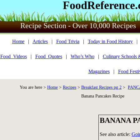
FoodReference
Recipe Section - Over 10,000 Recipes
Home
|
Articles
|
Food Trivia
|
Today in Food History
Food_Videos
|
Food_Quotes
|
Who’s Who
|
Culinary Schools 
Magazines
|
Food Festi
You are here >
Home
>
Recipes
>
Breakfast Recipes pg 2
>
PANC
Banana Pancakes Recipe
BANANA P
See also article:
Goi