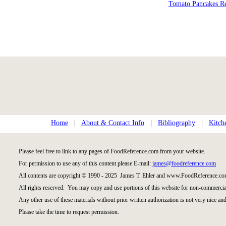
Tomato Pancakes R
Home
|
About & Contact Info
|
Bibliography
|
Kitch
Please feel free to link to any pages of FoodReference.com from your website.
For permission to use any of this content please E-mail:
james@foodreference.com
All contents are copyright © 1990 - 2025 James T. Ehler and www.FoodReference.com
All rights reserved. You may copy and use portions of this website for non-commercial
Any other use of these materials without prior written authorization is not very nice and
Please take the time to request permission.