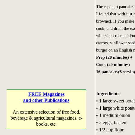
These potato pancakes 
I found that with just a
browned. If you make th
cook, and drain the ex
with sour cream and/or
carrots, sunflower see
burger on an English m
Prep (20 minutes) +
Cook (20 minutes)
16 pancakes(8 servin
Ingredients
FREE Magazines
and other Publications
• 1 large sweet pota
• 1 large white potat
An extensive selection of free food,
• 1 medium onion
beverage & agricultural magazines, e-
• 2 eggs, beaten
books, etc.
• 1/2 cup flour