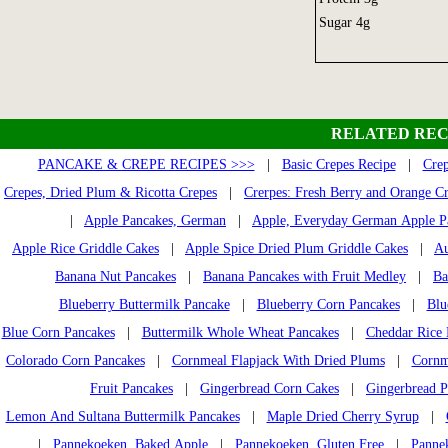
Sugar 4g
RELATED REC
PANCAKE & CREPE RECIPES >>>
|
Basic Crepes Recipe
|
Crep
Crepes, Dried Plum & Ricotta Crepes
|
Crerpes: Fresh Berry and Orange C
|
Apple Pancakes, German
|
Apple, Everyday German Apple P
Apple Rice Griddle Cakes
|
Apple Spice Dried Plum Griddle Cakes
|
Au
Banana Nut Pancakes
|
Banana Pancakes with Fruit Medley
|
Ba
Blueberry Buttermilk Pancake
|
Blueberry Corn Pancakes
|
Blu
Blue Corn Pancakes
|
Buttermilk Whole Wheat Pancakes
|
Cheddar Rice 
Colorado Corn Pancakes
|
Cornmeal Flapjack With Dried Plums
|
Cornm
Fruit Pancakes
|
Gingerbread Corn Cakes
|
Gingerbread P
Lemon And Sultana Buttermilk Pancakes
|
Maple Dried Cherry Syrup
|
|
Pannekoeken, Baked Apple
|
Pannekoeken, Gluten Free
|
Pannek