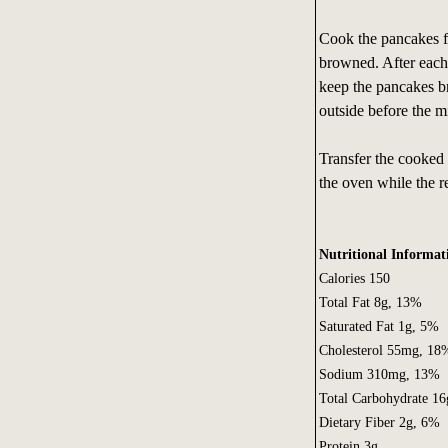
Cook the pancakes fo
browned. After each 
keep the pancakes br
outside before the m
Transfer the cooked
the oven while the r
Nutritional Informat
Calories 150
Total Fat 8g, 13%
Saturated Fat 1g, 5%
Cholesterol 55mg, 18
Sodium 310mg, 13%
Total Carbohydrate 1
Dietary Fiber 2g, 6%
Protein 3g