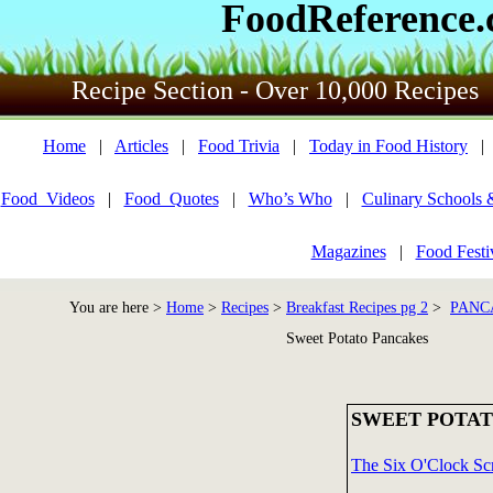
FoodReference
Recipe Section - Over 10,000 Recipes
Home
|
Articles
|
Food Trivia
|
Today in Food History
Food_Videos
|
Food_Quotes
|
Who’s Who
|
Culinary Schools 
Magazines
|
Food Festi
You are here >
Home
>
Recipes
>
Breakfast Recipes pg 2
>
PANC
Sweet Potato Pancakes
SWEET POTAT
The Six O'Clock Sc