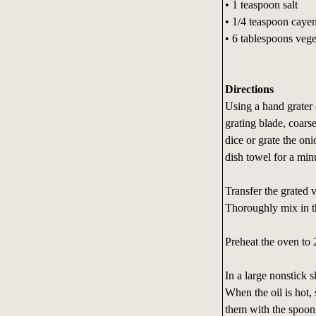
• 1 teaspoon salt
• 1/4 teaspoon cayen
• 6 tablespoons vege
Directions
Using a hand grater 
grating blade, coars
dice or grate the on
dish towel for a min
Transfer the grated v
Thoroughly mix in th
Preheat the oven to 
In a large nonstick s
When the oil is hot,
them with the spoon 