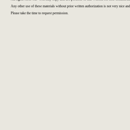
Any other use of these materials without prior written authorization is not very nice and
Please take the time to request permission.