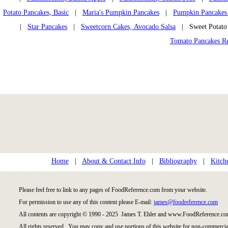
Potato Pancakes, Basic
|
Maria's Pumpkin Pancakes
|
Pumpkin Pancakes
|
Star Pancakes
|
Sweetcorn Cakes, Avocado Salsa
| Sweet Potato
Tomato Pancakes R
Home
|
About & Contact Info
|
Bibliography
|
Kitch
Please feel free to link to any pages of FoodReference.com from your website.
For permission to use any of this content please E-mail:
james@foodreference.com
All contents are copyright © 1990 - 2025 James T. Ehler and www.FoodReference.com
All rights reserved. You may copy and use portions of this website for non-commercial