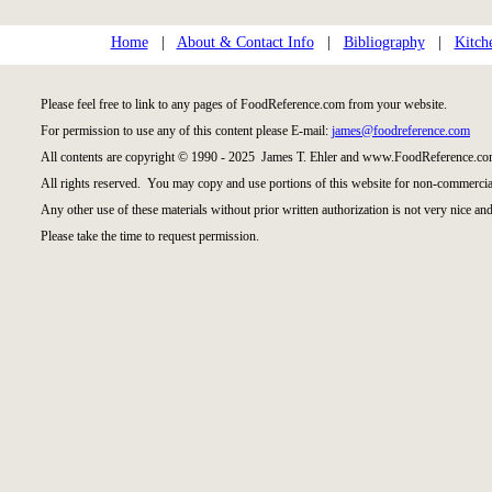
Home
|
About & Contact Info
|
Bibliography
|
Kitch
Please feel free to link to any pages of FoodReference.com from your website.
For permission to use any of this content please E-mail:
james@foodreference.com
All contents are copyright © 1990 - 2025 James T. Ehler and www.FoodReference.com
All rights reserved. You may copy and use portions of this website for non-commercial
Any other use of these materials without prior written authorization is not very nice and
Please take the time to request permission.