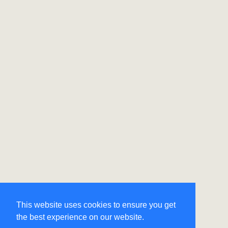
This website uses cookies to ensure you get
the best experience on our website.