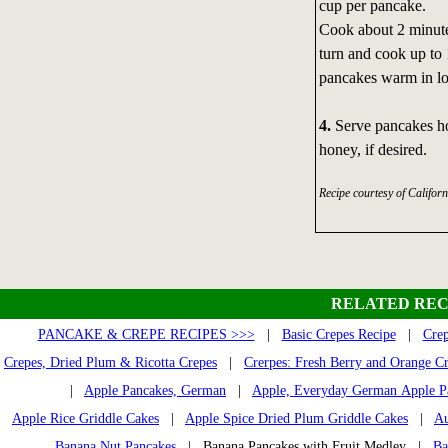
cup per pancake.
Cook about 2 minutes
turn and cook up to
pancakes warm in l
4.
Serve pancakes hot
honey, if desired.
Recipe courtesy of Califor
RELATED REC
PANCAKE & CREPE RECIPES >>>
|
Basic Crepes Recipe
|
Crep
Crepes, Dried Plum & Ricotta Crepes
|
Crerpes: Fresh Berry and Orange C
|
Apple Pancakes, German
|
Apple, Everyday German Apple P
Apple Rice Griddle Cakes
|
Apple Spice Dried Plum Griddle Cakes
|
Au
Banana Nut Pancakes
| Banana Pancakes with Fruit Medley |
Ba