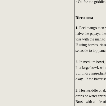
• Oil for the griddle 
Directions:
1.
Peel mango then sl
halve the papaya then
toss with the mango 
If using berries, rin
set aside to top panc
2.
In medium bowl, m
In a large bowl, wh
Stir in dry ingredien
okay. If the batter s
3.
Heat griddle or sk
drops of water sprin
Brush with a little o