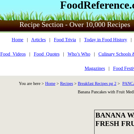
FoodReference
Recipe Section - Over 10,000 Recipes
Home
|
Articles
|
Food Trivia
|
Today in Food History
Food_Videos
|
Food_Quotes
|
Who’s Who
|
Culinary Schools 
Magazines
|
Food Festi
You are here >
Home
>
Recipes
>
Breakfast Recipes pg 2
>
PANC
Banana Pancakes with Fruit Med
BANANA W
FRESH FR