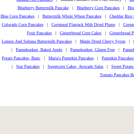
Blueberry Buttermilk Pancake
|
Blueberry Corn Pancakes
|
Blu
Blue Corn Pancakes
|
Buttermilk Whole Wheat Pancakes
|
Cheddar Rice 
Colorado Corn Pancakes
|
Cornmeal Flapjack With Dried Plums
|
Cornm
Fruit Pancakes
|
Gingerbread Corn Cakes
|
Gingerbread P
Lemon And Sultana Buttermilk Pancakes
|
Maple Dried Cherry Syrup
|
|
Pannekoeken, Baked Apple
|
Pannekoeken, Gluten Free
|
Pannek
Potato Pancakes, Basic
|
Maria's Pumpkin Pancakes
|
Pumpkin Pancakes
|
Star Pancakes
|
Sweetcorn Cakes, Avocado Salsa
|
Sweet Potato
Tomato Pancakes R