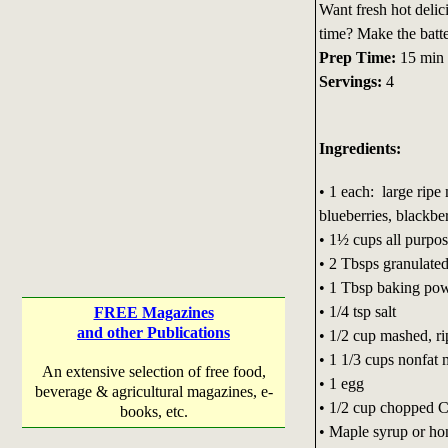
Want fresh hot delic
time? Make the batte
Prep Time:
15 min
Servings:
4
Ingredients:
• 1 each: large rip
blueberries, blackber
• 1½ cups all purpos
• 2 Tbsps granulate
• 1 Tbsp baking po
• 1/4 tsp salt
FREE Magazines
and other Publications
• 1/2 cup mashed, r
• 1 1/3 cups nonfat 
An extensive selection of free food,
• 1 egg
beverage & agricultural magazines, e-
• 1/2 cup chopped C
books, etc.
• Maple syrup or ho