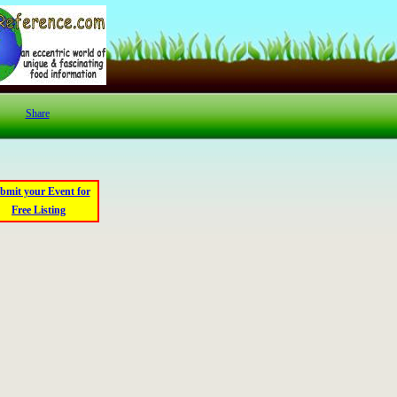
Share
bmit your Event for
Free Listing