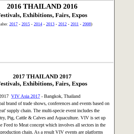
2016 THAILAND 2016
estivals, Exhibitions, Fairs, Expos
 also:
2017
-
2015
-
2014
-
2013
-
2012
-
2011
-
2008
)
2017
THAILAND 2017
estivals, Exhibitions, Fairs, Expos
 2017
VIV Asia 2017
- Bangkok, Thailand
bal brand of trade shows, conferences and events based on
eat' supply chain. The multi-specie event includes the
ltry, Pig, Cattle & Calves and Aquaculture. VIV is set up
he Feed to Meat concept which involves all sectors in the
 production chain. As a result VIV events are platforms