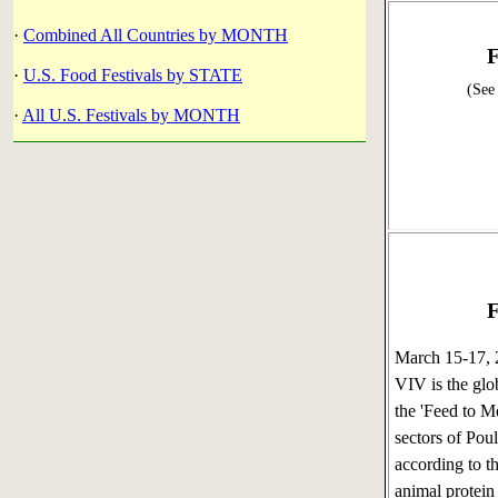
·
Combined All Countries by MONTH
F
·
U.S. Food Festivals by STATE
(See
·
All U.S. Festivals by MONTH
F
March 15-17,
VIV is the glo
the 'Feed to M
sectors of Pou
according to t
animal protein