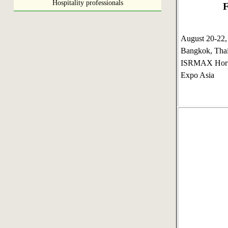
Hospitality professionals
F
August 20-22
Bangkok, Tha
ISRMAX Horti
Expo Asia