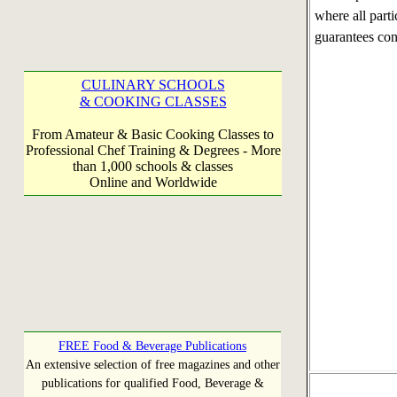
where all part
guarantees co
CULINARY SCHOOLS
& COOKING CLASSES
From Amateur & Basic Cooking Classes to
Professional Chef Training & Degrees - More
than 1,000 schools & classes
Online and Worldwide
FREE Food & Beverage Publications
An extensive selection of free magazines and other
publications for qualified Food, Beverage &