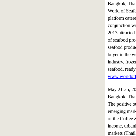
Bangkok, Tha
World of Seafo
platform catere
conjunction w
2013 attracted
of seafood prod
seafood product
buyer in the w
industry, froz
seafood, ready
www.worldoff
May 21-25, 
Bangkok, Tha
The positive o
emerging marke
of the Coffee 
income, urbani
markets (Thai