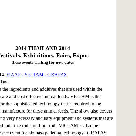
2014
THAILAND 2014
estivals, Exhibitions, Fairs, Expos
these events waiting for new dates
014
FIAAP - VICTAM - GRAPAS
iland
 the ingredients and additives that are used within the
 safe and cost effective animal feeds. VICTAM is the
or the sophisticated technology that is required in the
 manufacture for these animal feeds. The show also covers
and very necessary ancillary equipment and systems that are
eed mill, rice mill and flour mill. VICTAM is also the
piece event for biomass pelleting technology. GRAPAS