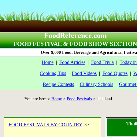
FoodReference.com
FOOD FESTIVAL & FOOD SHOW SECTION
Over 9,000 Food, Beverage and Agricultural Festiva
Home
|
Food Articles
|
Food Trivia
|
Today in
Cooking Tips
|
Food Videos
|
Food Quotes
|
W
Recipe Contests
|
Culinary Schools
|
Gourmet 
Thailand
You are here >
Home
>
Food Festivals
>
Thai
FOOD FESTIVALS BY COUNTRY
>>