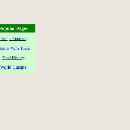
Popular Pages
Recipe Contests
ood & Wine Tours
Food History
World Cuisine