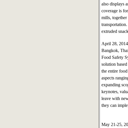
also displays a
coverage is fo
mills, together
transportation
extruded snack
April 28, 20
Bangkok, Tha
Food Safety Sy
solution based
the entire foo
aspects rangin
expanding scop
keynotes, valu
leave with new
they can impl
May 21-25, 