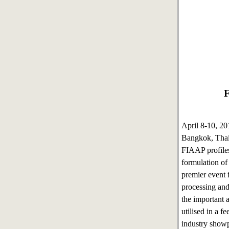
F
April 8-10, 2
Bangkok, Tha
FIAAP profiles
formulation of
premier event f
processing and
the important 
utilised in a f
industry show