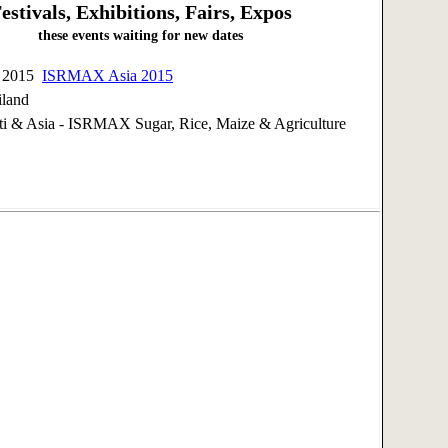
estivals, Exhibitions, Fairs, Expos
these events waiting for new dates
, 2015
ISRMAX Asia 2015
iland
 & Asia - ISRMAX Sugar, Rice, Maize & Agriculture