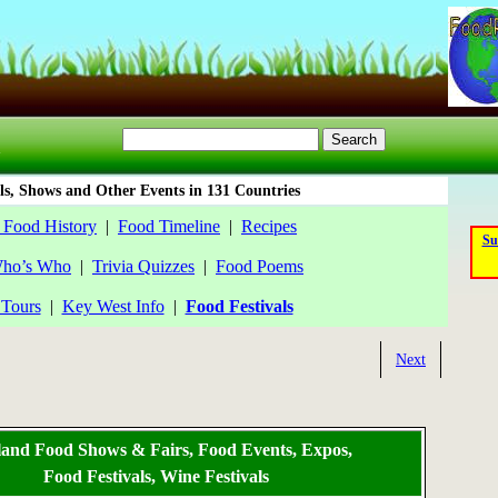
ls, Shows and Other Events in 131 Countries
 Food History
|
Food Timeline
|
Recipes
Su
ho’s Who
|
Trivia Quizzes
|
Food Poems
Tours
|
Key West Info
|
Food Festivals
Next
land Food Shows & Fairs, Food Events, Expos,
Food Festivals, Wine Festivals