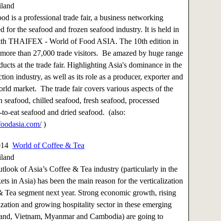
iland
od is a professional trade fair, a business networking
d for the seafood and frozen seafood industry. It is held in
ith THAIFEX - World of Food ASIA. The 10th edition in
 more than 27,000 trade visitors. Be amazed by huge range
ucts at the trade fair. Highlighting Asia's dominance in the
ion industry, as well as its role as a producer, exporter and
orld market. The trade fair covers various aspects of the
en seafood, chilled seafood, fresh seafood, processed
-to-eat seafood and dried seafood. (also:
oodasia.com/
)
2014
World of Coffee & Tea
iland
utlook of Asia’s Coffee & Tea industry (particularly in the
ts in Asia) has been the main reason for the verticalization
& Tea segment next year. Strong economic growth, rising
zation and growing hospitality sector in these emerging
land, Vietnam, Myanmar and Cambodia) are going to