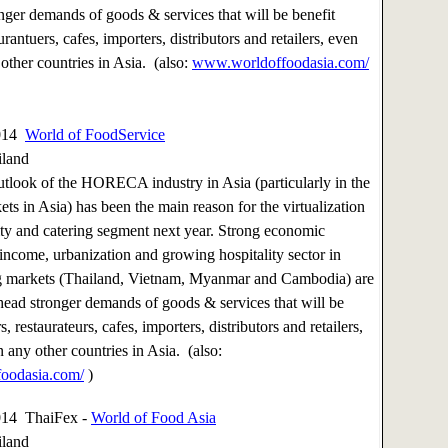
nger demands of goods & services that will be benefit
aurantuers, cafes, importers, distributors and retailers, even
other countries in Asia. (also:
www.worldoffoodasia.com/
2014
World of FoodService
iland
utlook of the HORECA industry in Asia (particularly in the
ts in Asia) has been the main reason for the virtualization
lity and catering segment next year. Strong economic
 income, urbanization and growing hospitality sector in
g markets (Thailand, Vietnam, Myanmar and Cambodia) are
head stronger demands of goods & services that will be
s, restaurateurs, cafes, importers, distributors and retailers,
 any other countries in Asia. (also:
oodasia.com/
)
014 ThaiFex -
World of Food Asia
iland