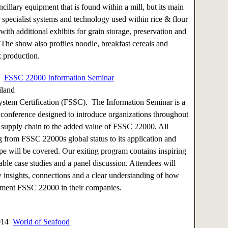
ncillary equipment that is found within a mill, but its main
r specialist systems and technology used within rice & flour
 with additional exhibits for grain storage, preservation and
. The show also profiles noodle, breakfast cereals and
 production.
14
FSSC 22000 Information Seminar
iland
stem Certification (FSSC). The Information Seminar is a
 conference designed to introduce organizations throughout
d supply chain to the added value of FSSC 22000. All
g from FSSC 22000s global status to its application and
e will be covered. Our exiting program contains inspiring
able case studies and a panel discussion. Attendees will
 insights, connections and a clear understanding of how
ement FSSC 22000 in their companies.
2014
World of Seafood