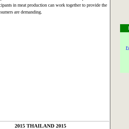
icipants in meat production can work together to provide the
nsumers are demanding.
F
2015
THAILAND 2015