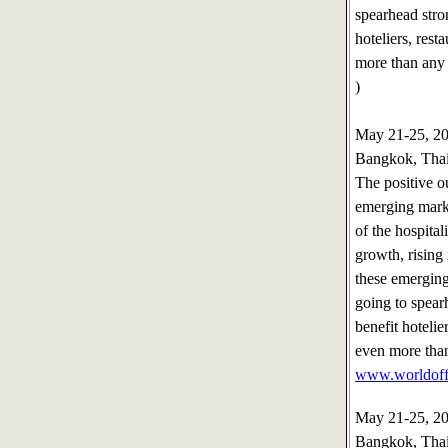
spearhead stro
hoteliers, rest
more than any 
)
May 21-25, 
Bangkok, Tha
The positive o
emerging marke
of the hospita
growth, rising
these emergin
going to spear
benefit hotelier
even more than
www.worldoff
May 21-25, 2
Bangkok, Tha