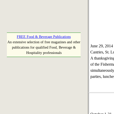
FREE Food & Beverage Publications
An extensive selection of free magazines and other
June 29, 201
publications for qualified Food, Beverage &
Castries, St. L
Hospitality professionals
A thanksgiving
of the Fisherm
simultaneously
parties, lunche