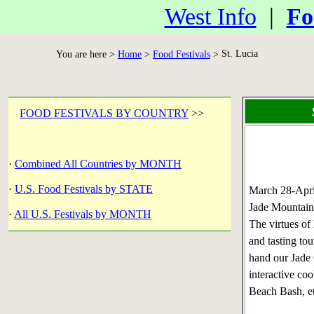
West Info
|
Fo
St. Lucia
You are here >
Home
>
Food Festivals
>
FOOD FESTIVALS BY COUNTRY
>>
·
Combined All Countries by MONTH
·
U.S. Food Festivals by STATE
March 28-Apr
Jade Mountain,
·
All U.S. Festivals by MONTH
The virtues of
and tasting to
hand our Jade 
interactive co
Beach Bash, et