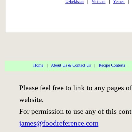
Uzbekistan
|
Vietnam
|
Yemen
Home
|
About Us & Contact Us
|
Recipe Contests
Please feel free to link to any pages
website.
For permission to use any of this cont
james@foodreference.com