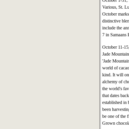
October 1-31
Various, St. L
October marks 
distinctive ble
include the an
7 in Samaans Pa
October 11-1
Jade Mountain,
'Jade Mountain
world of cacao
kind. It will 
alchemy of choc
the world's fav
that dates bac
established in
been harvesti
be one of the f
Grown chocola