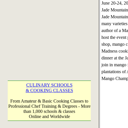
June 20-24, 
Jade Mountain,
Jade Mountain 
many varieties
author of a Ma
host the event
shop, mango c
Madness cookin
dinner at the 
join in mango f
plantations of
Mango Champag
CULINARY SCHOOLS
& COOKING CLASSES
From Amateur & Basic Cooking Classes to
Professional Chef Training & Degrees - More
than 1,000 schools & classes
Online and Worldwide