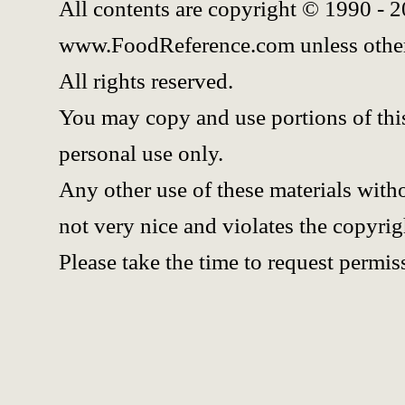
All contents are copyright © 1990 - 
www.FoodReference.com unless other
All rights reserved.
You may copy and use portions of thi
personal use only.
Any other use of these materials witho
not very nice and violates the copyrig
Please take the time to request permis