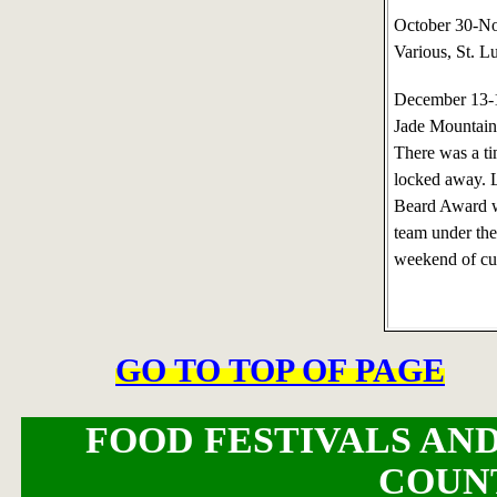
October 30-N
Various, St. L
December 13-
Jade Mountain,
There was a ti
locked away. L
Beard Award w
team under the
weekend of cul
GO TO TOP OF PAGE
FOOD FESTIVALS AND
COUN