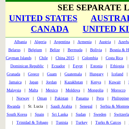
SEE SEPARATE L
UNITED STATES
AUSTRAL
CANADA
UNITED K
Albania
|
Algeria
|
Argentina
|
Armenia
|
Austria
|
Azerba
Belarus
|
Belgium
|
Belize
|
Bermuda
|
Bolivia
|
Bosnia & H
Cayman Islands
|
Chile
|
China 2015
|
Colombia
|
Costa Rica
Dominican Republic
|
Ecuador
|
Egypt
|
Estonia
|
Ethiopia
Granada
|
Greece
|
Guam
|
Guatemala
|
Hungary
|
Iceland
Jamaica
|
Japan
|
Jordan
|
Kazakhstan
|
Kenya
|
Kuwait
|
Malaysia
|
Malta
|
Mexico
|
Moldova
|
Mongolia
|
Morocco
|
Norway
|
Oman
|
Pakistan
|
Panama
|
Peru
|
Philippine
Rwanda
| St. Lucia |
Saudi Arabia
|
Senegal
|
Serbia & Monten
South Korea
|
Spain
|
Sri Lanka
|
Sudan
|
Sweden
|
Switzerl
|
Trinidad & Tobago
|
Tunisia
|
Turkey
|
Turks & Caicos
|