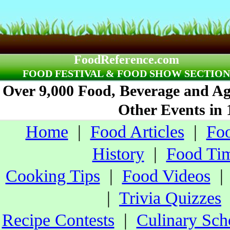
FoodReference.com
FOOD FESTIVAL & FOOD SHOW SECTION
Over 9,000 Food, Beverage and Agr
Other Events in 
Home
|
Food Articles
|
Foo
History
|
Food Tim
Cooking Tips
|
Food Videos
|
Trivia Quizzes
Recipe Contests
|
Culinary Sch