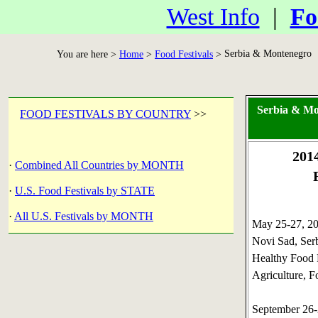
West Info
|
Fo
Serbia & Montenegro
You are here >
Home
>
Food Festivals
>
Serbia & Mo
FOOD FESTIVALS BY COUNTRY
>>
201
·
Combined All Countries by MONTH
·
U.S. Food Festivals by STATE
·
All U.S. Festivals by MONTH
May 25-27, 
Novi Sad, Ser
Healthy Food 
Agriculture, F
September 26