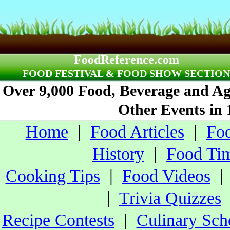
FoodReference.com
FOOD FESTIVAL & FOOD SHOW SECTION
Over 9,000 Food, Beverage and Agr
Other Events in 
Home
|
Food Articles
|
Foo
History
|
Food Tim
Cooking Tips
|
Food Videos
|
Trivia Quizzes
Recipe Contests
|
Culinary Sch