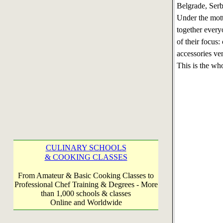
Belgrade, Serb
Under the mot
together everyo
of their focus:
accessories ven
This is the wh
CULINARY SCHOOLS
& COOKING CLASSES
From Amateur & Basic Cooking Classes to
Professional Chef Training & Degrees - More
than 1,000 schools & classes
Online and Worldwide