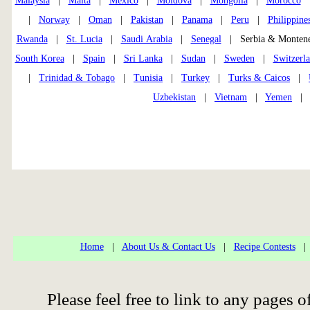
Malaysia
|
Malta
|
Mexico
|
Moldova
|
Mongolia
|
Morocco
|
Norway
|
Oman
|
Pakistan
|
Panama
|
Peru
|
Philippine
Rwanda
|
St. Lucia
|
Saudi Arabia
|
Senegal
| Serbia & Monte
South Korea
|
Spain
|
Sri Lanka
|
Sudan
|
Sweden
|
Switzerl
|
Trinidad & Tobago
|
Tunisia
|
Turkey
|
Turks & Caicos
|
Uzbekistan
|
Vietnam
|
Yemen
Home
|
About Us & Contact Us
|
Recipe Contests
Please feel free to link to any page