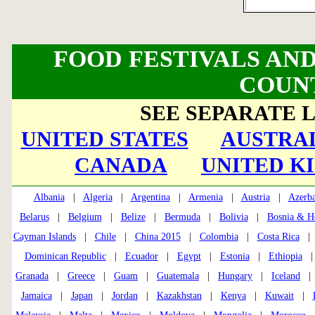
FOOD FESTIVALS AND
COUN
SEE SEPARATE L
UNITED STATES
AUSTRAL
CANADA
UNITED K
Albania
|
Algeria
|
Argentina
|
Armenia
|
Austria
|
Azerba
Belarus
|
Belgium
|
Belize
|
Bermuda
|
Bolivia
|
Bosnia & H
Cayman Islands
|
Chile
|
China 2015
|
Colombia
|
Costa Rica
Dominican Republic
|
Ecuador
|
Egypt
|
Estonia
|
Ethiopia
Granada
|
Greece
|
Guam
|
Guatemala
|
Hungary
|
Iceland
Jamaica
|
Japan
|
Jordan
|
Kazakhstan
|
Kenya
|
Kuwait
|