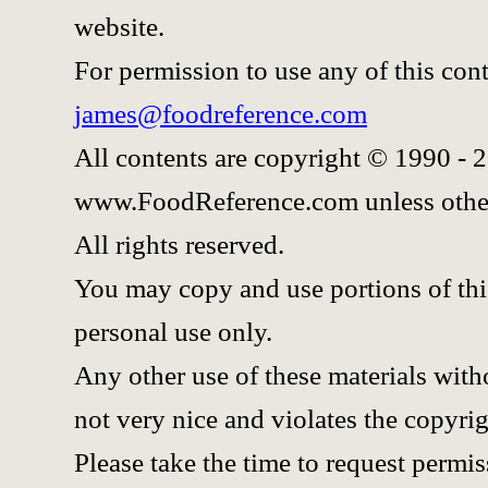
website.
For permission to use any of this con
james@foodreference.com
All contents are copyright © 1990 - 
www.FoodReference.com unless othe
All rights reserved.
You may copy and use portions of thi
personal use only.
Any other use of these materials witho
not very nice and violates the copyrig
Please take the time to request permis