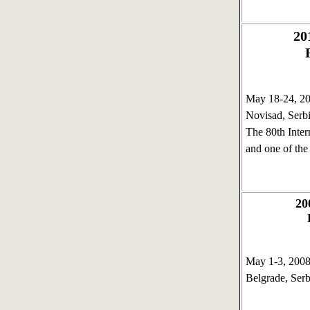
20
May 18-24, 
Novisad, Serb
The 80th Intern
and one of the
2
May 1-3, 20
Belgrade, Serb