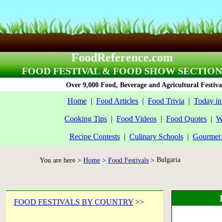
FoodReference.com
FOOD FESTIVAL & FOOD SHOW SECTION
Over 9,000 Food, Beverage and Agricultural Festiva
Home
|
Food Articles
|
Food Trivia
|
Today in
Cooking Tips
|
Food Videos
|
Food Quotes
|
W
Recipe Contests
|
Culinary Schools
|
Gourmet 
Bulgaria
You are here >
Home
>
Food Festivals
>
FOOD FESTIVALS BY COUNTRY
>>