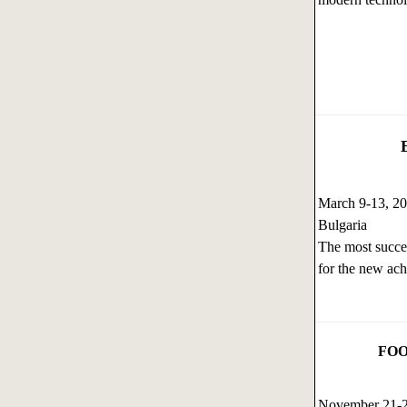
March 9-13, 2
Bulgaria
The most succes
for the new ach
FOO
November 21-