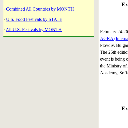
Ex
·
Combined All Countries by MONTH
·
U.S. Food Festivals by STATE
·
All U.S. Festivals by MONTH
February 24-26
AGRA (Internat
Plovdiv, Bulgar
The 25th editio
event is being 
the Ministry of
Academy, Sofia
Ex