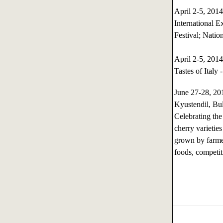
April 2-5, 20
International 
Festival; Natio
April 2-5, 20
Tastes of Italy 
June 27-28, 2
Kyustendil, Bu
Celebrating the
cherry varieties
grown by farmer
foods, competiti