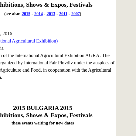
hibitions, Shows & Expos, Festivals
(see also:
2015
-
2014
-
2013
-
2011
-
2007
)
, 2016
ional Agricultural Exhibition)
ia
n of the International Agricultural Exhibition AGRA. The
organized by International Fair Plovdiv under the auspices of
 Agriculture and Food, in cooperation with the Agricultural
.
2015
BULGARIA 2015
hibitions, Shows & Expos, Festivals
these events waiting for new dates