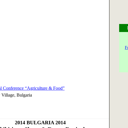
F
nal Conference “Agriculture & Food”
 Village, Bulgaria
2014
BULGARIA 2014