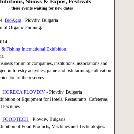
hibitions, Shows & Expos, Festivals
these events waiting for new dates
014
BioAgra
- Plovdiv, Bulgaria
on of Organic Farming.
2014
& Fishing International Exhibition
ia
siness forum of companies, institutions, associations and
ged in forestry activities, game and fish farming, cultivation
otection of the reserves.
14
HORECA PLOVDIV
- Plovdiv, Bulgaria
xhibition of Equipment for Hotels, Restaurants, Cafeterias
 Facilities
14
FOODTECH
- Plovdiv, Bulgaria
xhibition of Food Products, Machines and Technologies.