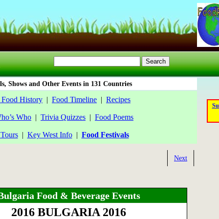
ls, Shows and Other Events in 131 Countries
 Food History
|
Food Timeline
|
Recipes
Su
ho’s Who
|
Trivia Quizzes
|
Food Poems
Tours
|
Key West Info
|
Food Festivals
Next
Bulgaria Food & Beverage Events
2016 BULGARIA 2016