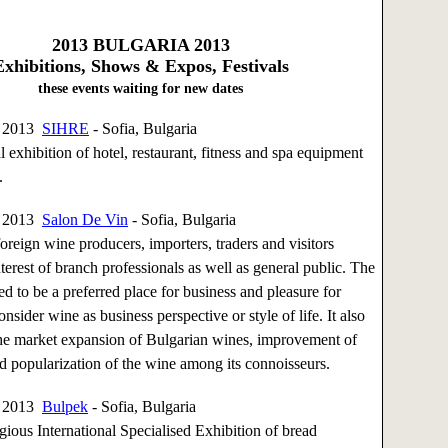
2013
BULGARIA 2013
Exhibitions, Shows & Expos, Festivals
these events waiting for new dates
, 2013
SIHRE
- Sofia, Bulgaria
 exhibition of hotel, restaurant, fitness and spa equipment
.
, 2013
Salon De Vin
- Sofia, Bulgaria
oreign wine producers, importers, traders and visitors
nterest of branch professionals as well as general public. The
ed to be a preferred place for business and pleasure for
nsider wine as business perspective or style of life. It also
the market expansion of Bulgarian wines, improvement of
d popularization of the wine among its connoisseurs.
, 2013
Bulpek
- Sofia, Bulgaria
gious International Specialised Exhibition of bread