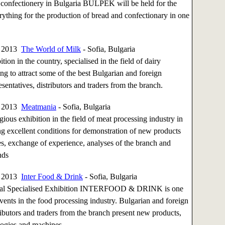
 confectionery in Bulgaria BULPEK will be held for the
rything for the production of bread and confectionary in one
, 2013
The World of Milk
- Sofia, Bulgaria
tion in the country, specialised in the field of dairy
ng to attract some of the best Bulgarian and foreign
sentatives, distributors and traders from the branch.
, 2013
Meatmania
- Sofia, Bulgaria
gious exhibition in the field of meat processing industry in
ng excellent conditions for demonstration of new products
s, exchange of experience, analyses of the branch and
nds
, 2013
Inter Food & Drink
- Sofia, Bulgaria
onal Specialised Exhibition INTERFOOD & DRINK is one
events in the food processing industry. Bulgarian and foreign
ributors and traders from the branch present new products,
ogies and machines.