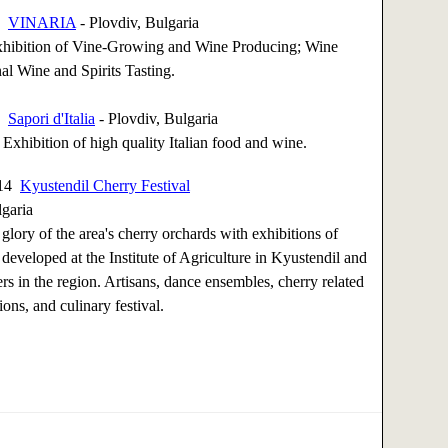
14
VINARIA
- Plovdiv, Bulgaria
Exhibition of Vine-Growing and Wine Producing; Wine
nal Wine and Spirits Tasting.
14
Sapori d'Italia
- Plovdiv, Bulgaria
- Exhibition of high quality Italian food and wine.
014
Kyustendil Cherry Festival
lgaria
 glory of the area's cherry orchards with exhibitions of
 developed at the Institute of Agriculture in Kyustendil and
s in the region. Artisans, dance ensembles, cherry related
ons, and culinary festival.