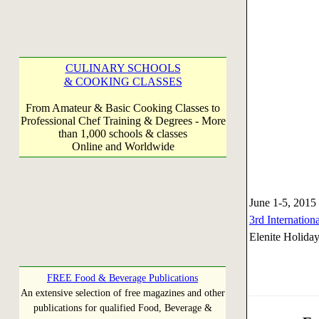
CULINARY SCHOOLS
& COOKING CLASSES
From Amateur & Basic Cooking Classes to
Professional Chef Training & Degrees - More
than 1,000 schools & classes
Online and Worldwide
June 1-5, 2015
3rd Internatio
Elenite Holiday
FREE Food & Beverage Publications
An extensive selection of free magazines and other
publications for qualified Food, Beverage &