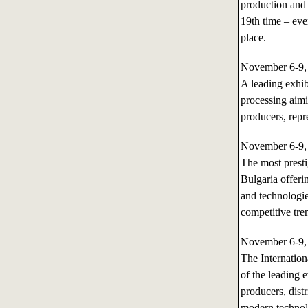
production and
19th time – eve
place.
November 6-9
A leading exhibi
processing aimi
producers, repre
November 6-9
The most presti
Bulgaria offeri
and technologie
competitive tre
November 6-9
The Internati
of the leading 
producers, dist
modern technol