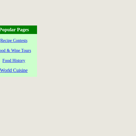
Popular Pages
Recipe Contests
ood & Wine Tours
Food History
World Cuisine