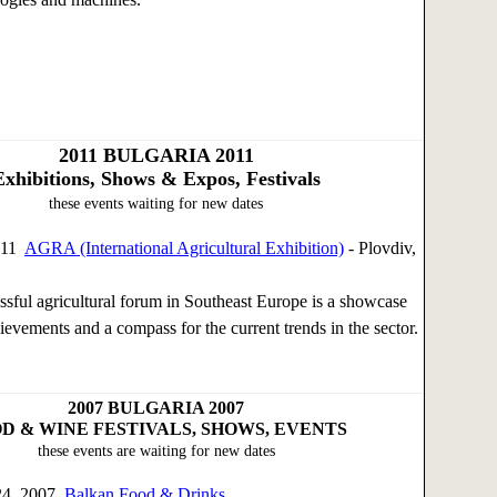
2011
BULGARIA 2011
Exhibitions, Shows & Expos, Festivals
these events waiting for new dates
011
AGRA (International Agricultural Exhibition)
- Plovdiv,
sful agricultural forum in Southeast Europe is a showcase
ievements and a compass for the current trends in the sector.
2007
BULGARIA 2007
D & WINE FESTIVALS, SHOWS, EVENTS
these events are waiting for new dates
24, 2007
Balkan Food & Drinks