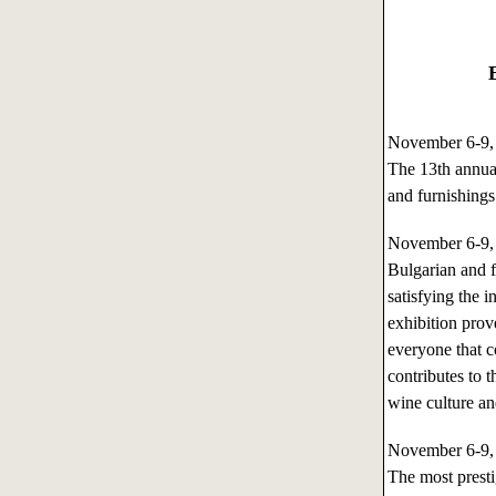
November 6-9
The 13th annual
and furnishings
November 6-9
Bulgarian and f
satisfying the i
exhibition prov
everyone that co
contributes to 
wine culture an
November 6-9
The most presti