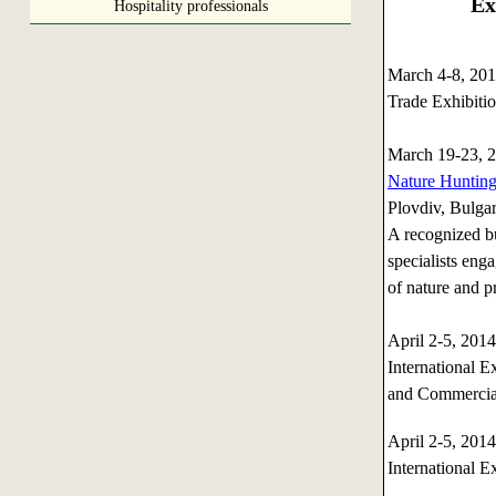
Ex
Hospitality professionals
March 4-8, 2
Trade Exhibiti
March 19-23, 
Nature Hunting 
Plovdiv, Bulgar
A recognized bu
specialists enga
of nature and pr
April 2-5, 20
International E
and Commercial
April 2-5, 20
International E