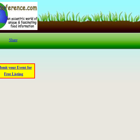
Share
bmit your Event for
Free Listing