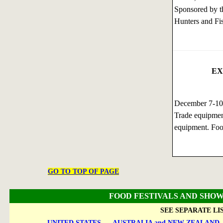
Sponsored by th
Hunters and Fi
EX
December 7-1
Trade equipmen
equipment. Foo
GO TO TOP OF PAGE
FOOD FESTIVALS AND SHOW
SEE SEPARATE LI
UNITED STATES
AUSTRALIA and NEW ZEALAND