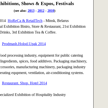
hibitions, Shows & Expos, Festivals
(see also:
2013
-
2012
-
2010
)
 2014
HoReCa & RetailTech
- Minsk, Belarus
nal Exhibition Bistro, Store & Restaurant, 21st Exhibition
Drinks, 3rd Exhibition Tea & Coffee.
14
Prodmash.Holod.Upak 2014
ood processing industry, equipment for public catering
 Ingredients, spices, food additives. Packaging machinery,
ccessories, manufacturing machinery, packaging industry
gerating equpment, ventilation, air-conditioning systems.
14
Restaurant. Shop. Hotel 2014
pecialized Exhibition of Hospitality Industry