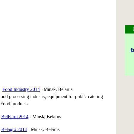
F
14
Food Industry 2014
- Minsk, Belarus
ood processing industry, equipment for public catering
. Food products
4
BelFarm 2014
- Minsk, Belarus
4
Belagro 2014
- Minsk, Belarus