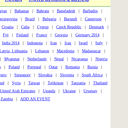
ijan
|
Bahamas
|
Bahrain
|
Bangladesh
|
Barbados
|
erzegovina
|
Brazil
|
Bulgaria
|
Burundi
|
Cameroon
|
|
Croatia
|
Cuba
|
Cyprus
|
Czech Republic
|
Denmark
|
|
Fiji
|
Finland
|
France
|
Georgia
|
Germany 2014
|
|
India 2014
|
Indonesia
|
Iran
|
Iraq
|
Israel
|
Italy
|
Latvia, Lithuania
|
Lebanon
|
Macedonia
|
Madagascar
|
|
Myanmar
|
Netherlands
|
Nepal
|
Nicaragua
|
Nigeria
s
|
Poland
|
Portugal
|
Qatar
|
Romania
|
Russia
|
egro
|
Singapore
|
Slovakia
|
Slovenia
|
South Africa
|
and
|
Syria
|
Taiwan
|
Tajikistan
|
Tanzania
|
Thailand
United Arab Emirates
|
Uganda
|
Ukraine
|
Uruguay
|
|
Zambia
|
ADD AN EVENT