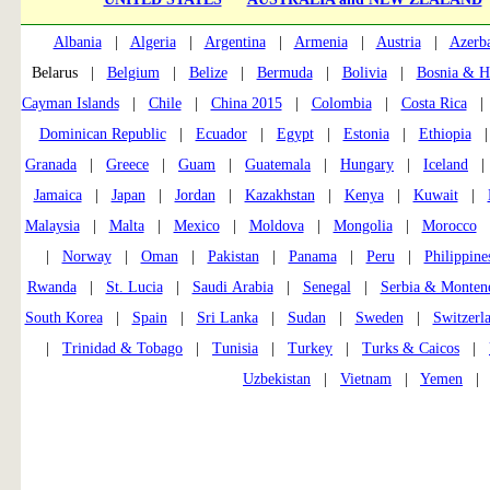
Albania
|
Algeria
|
Argentina
|
Armenia
|
Austria
|
Azerba
Belarus |
Belgium
|
Belize
|
Bermuda
|
Bolivia
|
Bosnia & H
Cayman Islands
|
Chile
|
China 2015
|
Colombia
|
Costa Rica
Dominican Republic
|
Ecuador
|
Egypt
|
Estonia
|
Ethiopia
Granada
|
Greece
|
Guam
|
Guatemala
|
Hungary
|
Iceland
Jamaica
|
Japan
|
Jordan
|
Kazakhstan
|
Kenya
|
Kuwait
|
Malaysia
|
Malta
|
Mexico
|
Moldova
|
Mongolia
|
Morocco
|
Norway
|
Oman
|
Pakistan
|
Panama
|
Peru
|
Philippine
Rwanda
|
St. Lucia
|
Saudi Arabia
|
Senegal
|
Serbia & Monten
South Korea
|
Spain
|
Sri Lanka
|
Sudan
|
Sweden
|
Switzerl
|
Trinidad & Tobago
|
Tunisia
|
Turkey
|
Turks & Caicos
|
Uzbekistan
|
Vietnam
|
Yemen