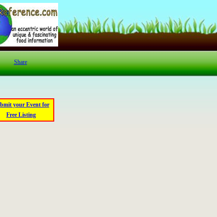
Share
bmit your Event for
Free Listing