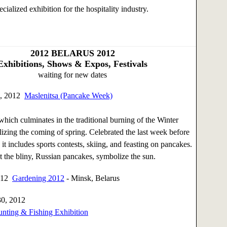
ecialized exhibition for the hospitality industry.
2012
BELARUS 2012
Exhibitions, Shows & Expos, Festivals
waiting for new dates
6, 2012
Maslenitsa (Pancake Week)
which culminates in the traditional burning of the Winter
zing the coming of spring. Celebrated the last week before
it includes sports contests, skiing, and feasting on pancakes.
hat the bliny, Russian pancakes, symbolize the sun.
2012
Gardening 2012
- Minsk, Belarus
30, 2012
unting & Fishing Exhibition