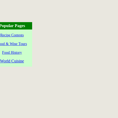
Popular Pages
Recipe Contests
ood & Wine Tours
Food History
World Cuisine