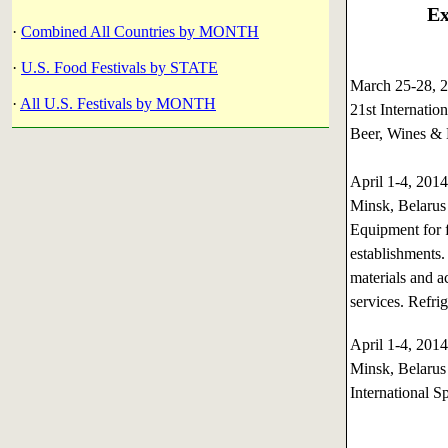
Ex
·
Combined All Countries by MONTH
·
U.S. Food Festivals by STATE
March 25-28,
·
All U.S. Festivals by MONTH
21st Internatio
Beer, Wines & 
April 1-4, 20
Minsk, Belarus
Equipment for f
establishments.
materials and a
services. Refri
April 1-4, 20
Minsk, Belarus
International S