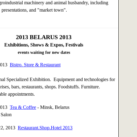
groindustrial machinery and animal husbandry, including
 presentations, and "market town".
2013
BELARUS 2013
Exhibitions, Shows & Expos, Festivals
events waiting for new dates
 2013
Bistro. Store & Restaurant
nal Specialized Exhibition. Equipment and technologies for
rises, bars, restaurants, shops. Foodstuffs. Furniture.
able appointments.
 2013
Tea & Coffee
- Minsk, Belarus
 Salon
22, 2013
Restaurant.Shop.Hotel 2013