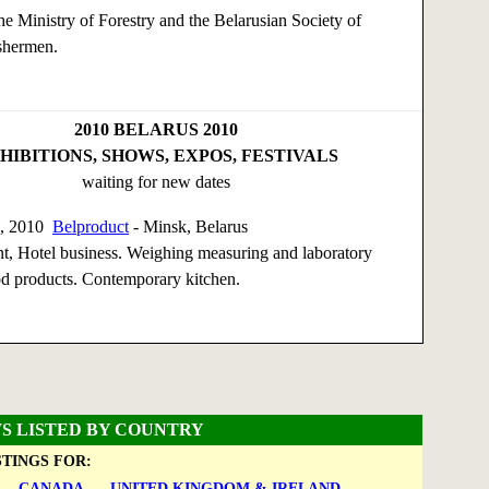
e Ministry of Forestry and the Belarusian Society of
shermen.
2010
BELARUS 2010
HIBITIONS, SHOWS, EXPOS, FESTIVALS
waiting for new dates
0, 2010
Belproduct
- Minsk, Belarus
t, Hotel business. Weighing measuring and laboratory
d products. Contemporary kitchen.
S LISTED BY COUNTRY
STINGS FOR:
CANADA
UNITED KINGDOM & IRELAND