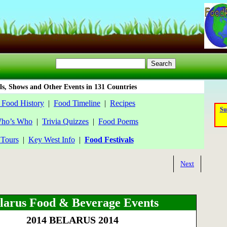
ls, Shows and Other Events in 131 Countries
 Food History
|
Food Timeline
|
Recipes
Su
ho’s Who
|
Trivia Quizzes
|
Food Poems
Tours
|
Key West Info
|
Food Festivals
Next
larus Food & Beverage Events
2014 BELARUS 2014