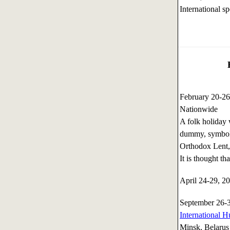
International sp
February 20-2
Nationwide
A folk holiday 
dummy, symboli
Orthodox Lent, 
It is thought t
April 24-29, 
September 26-
International H
Minsk, Belarus