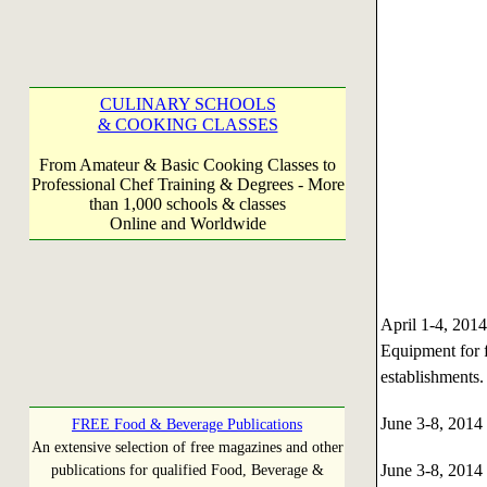
CULINARY SCHOOLS
& COOKING CLASSES
From Amateur & Basic Cooking Classes to
Professional Chef Training & Degrees - More
than 1,000 schools & classes
Online and Worldwide
April 1-4, 20
Equipment for f
establishments
June 3-8, 201
FREE Food & Beverage Publications
An extensive selection of free magazines and other
June 3-8, 201
publications for qualified Food, Beverage &