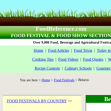
FoodReference.com
FOOD FESTIVAL & FOOD SHOW SECTION
Over 9,000 Food, Beverage and Agricultural Festiva
Home
|
Food Articles
|
Food Trivia
|
Today in
Cooking Tips
|
Food Videos
|
Food Quotes
|
W
Recipe Contests
|
Culinary Schools
|
Gourmet 
Belarus
You are here >
Home
>
Food Festivals
>
Be
FOOD FESTIVALS BY COUNTRY
>>