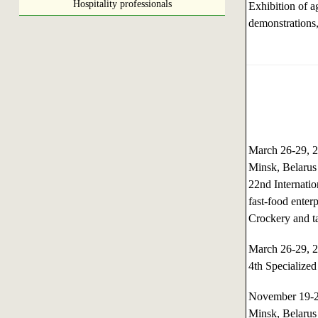
Hospitality professionals
Exhibition of a
demonstrations,
March 26-29,
Minsk, Belarus
22nd Internatio
fast-food enterp
Crockery and t
March 26-29,
4th Specialized
November 19-
Minsk, Belarus