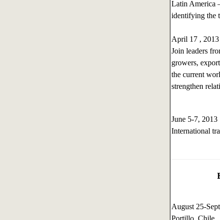
Latin America –
identifying the 
April 17 , 201
Join leaders fr
growers, exporte
the current worl
strengthen rela
June 5-7, 201
International t
August 25-Sep
Portillo, Chile