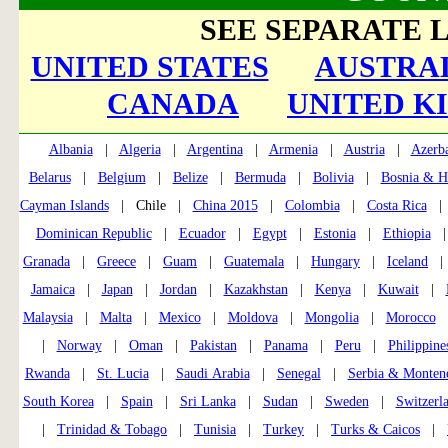
SEE SEPARATE L
UNITED STATES
AUSTRAL
CANADA
UNITED K
Albania
|
Algeria
|
Argentina
|
Armenia
|
Austria
|
Azerba
Belarus
|
Belgium
|
Belize
|
Bermuda
|
Bolivia
|
Bosnia & H
Cayman Islands
| Chile |
China 2015
|
Colombia
|
Costa Rica
Dominican Republic
|
Ecuador
|
Egypt
|
Estonia
|
Ethiopia
Granada
|
Greece
|
Guam
|
Guatemala
|
Hungary
|
Iceland
Jamaica
|
Japan
|
Jordan
|
Kazakhstan
|
Kenya
|
Kuwait
|
Malaysia
|
Malta
|
Mexico
|
Moldova
|
Mongolia
|
Morocco
|
Norway
|
Oman
|
Pakistan
|
Panama
|
Peru
|
Philippine
Rwanda
|
St. Lucia
|
Saudi Arabia
|
Senegal
|
Serbia & Monten
South Korea
|
Spain
|
Sri Lanka
|
Sudan
|
Sweden
|
Switzerl
|
Trinidad & Tobago
|
Tunisia
|
Turkey
|
Turks & Caicos
|