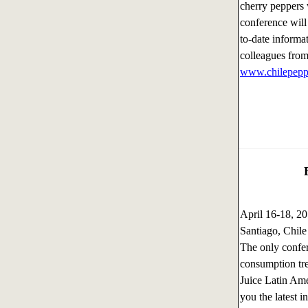
cherry peppers w
conference will
to-date informa
colleagues from
www.chilepeppe
April 16-18, 
Santiago, Chile
The only confer
consumption tre
Juice Latin Ame
you the latest i