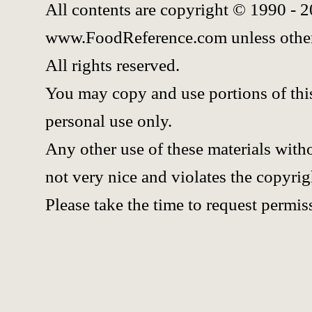
All contents are copyright © 1990 - 
www.FoodReference.com unless other
All rights reserved.
You may copy and use portions of thi
personal use only.
Any other use of these materials witho
not very nice and violates the copyrig
Please take the time to request permis