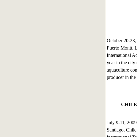
October 20-23
Puerto Montt, 
International A
year in the cit
aquaculture com
producer in the
CHILE
July 9-11, 200
Santiago, Chile