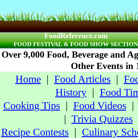
FoodReference.com
FOOD FESTIVAL & FOOD SHOW SECTION
Over 9,000 Food, Beverage and Agr
Other Events in 
Home
|
Food Articles
|
Foo
History
|
Food Tim
Cooking Tips
|
Food Videos
|
Trivia Quizzes
Recipe Contests
|
Culinary Sch