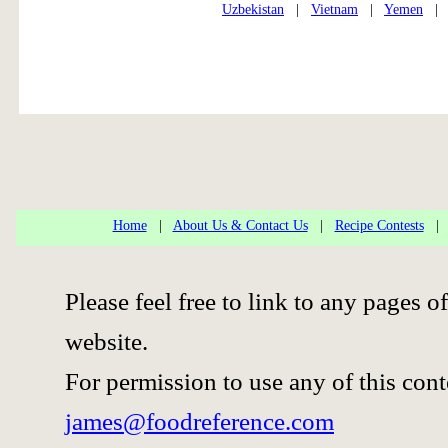
Uzbekistan
|
Vietnam
|
Yemen
Home
|
About Us & Contact Us
|
Recipe Contests
Please feel free to link to any pages
website.
For permission to use any of this cont
james@foodreference.com