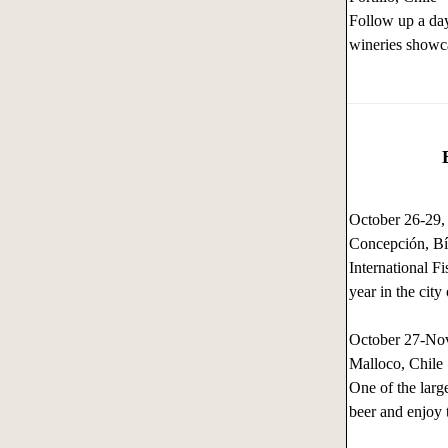
Follow up a day
wineries showca
October 26-29
Concepción, Bí
International 
year in the cit
October 27-No
Malloco, Chile
One of the larg
beer and enjoy