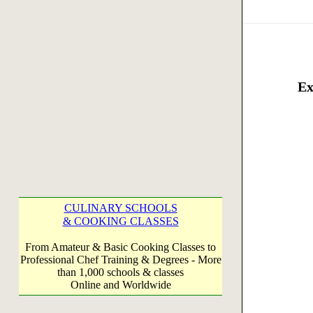
Ex
CULINARY SCHOOLS
& COOKING CLASSES
From Amateur & Basic Cooking Classes to
Professional Chef Training & Degrees - More
than 1,000 schools & classes
Online and Worldwide