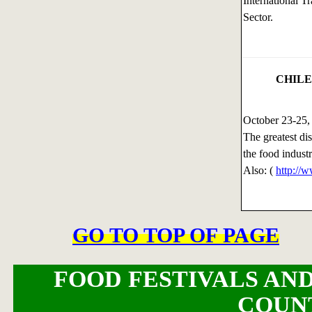
International 
Sector.
CHILE
October 23-25
The greatest di
the food indust
Also: (
http://
GO TO TOP OF PAGE
FOOD FESTIVALS AND
COUN