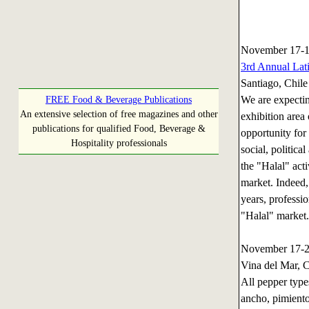
November 17-1
3rd Annual Lat
Santiago, Chile
We are expectin
FREE Food & Beverage Publications
An extensive selection of free magazines and other
exhibition area
publications for qualified Food, Beverage &
opportunity for 
Hospitality professionals
social, politica
the "Halal" acti
market. Indeed,
years, professi
"Halal" market.
November 17-
Vina del Mar, C
All pepper types
ancho, pimiento