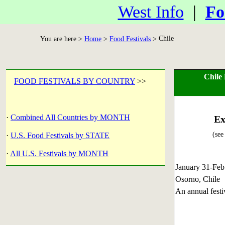
West Info
|
Fo
Chile
You are here >
Home
>
Food Festivals
>
Chile
FOOD FESTIVALS BY COUNTRY
>>
·
Combined All Countries by MONTH
Ex
(see
·
U.S. Food Festivals by STATE
·
All U.S. Festivals by MONTH
January 31-Fe
Osorno, Chile
An annual festi