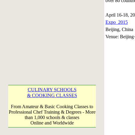
over 80 countri
April 16-18, 
Expo 2015
Beijing, China
Venue: Beijing·
CULINARY SCHOOLS
& COOKING CLASSES
From Amateur & Basic Cooking Classes to
Professional Chef Training & Degrees - More
than 1,000 schools & classes
Online and Worldwide