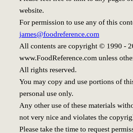
website.
For permission to use any of this cont
james@foodreference.com
All contents are copyright © 1990 - 
www.FoodReference.com unless other
All rights reserved.
You may copy and use portions of thi
personal use only.
Any other use of these materials witho
not very nice and violates the copyrig
Please take the time to request permis