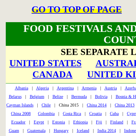
GO TO TOP OF PAGE
FOOD FESTIVALS AND
COUN
SEE SEPARATE L
UNITED STATES
AUSTRAL
CANADA
UNITED K
Albania
|
Algeria
|
Argentina
|
Armenia
|
Austria
|
Azerba
Belarus
|
Belgium
|
Belize
|
Bermuda
|
Bolivia
|
Bosnia & H
Cayman Islands
|
Chile
| China 2015 |
China 2014
|
China 2013
China 2008
Colombia
|
Costa Rica
|
Croatia
|
Cuba
|
Cypr
Ecuador
|
Egypt
|
Estonia
|
Ethiopia
|
Fiji
|
Finland
|
Fr
Guam
|
Guatemala
|
Hungary
|
Iceland
|
India 2014
|
Indone