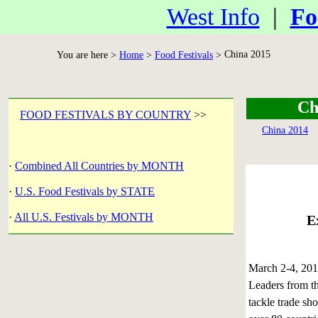
West Info
|
Fo
China 2015
You are here >
Home
>
Food Festivals
>
Ch
FOOD FESTIVALS BY COUNTRY
>>
China 2014
·
Combined All Countries by MONTH
·
U.S. Food Festivals by STATE
·
All U.S. Festivals by MONTH
E
March 2-4, 2
Leaders from th
tackle trade sh