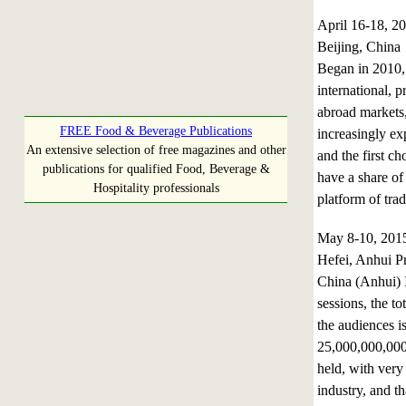
April 16-18, 
Beijing, China
Began in 2010,
international, 
abroad markets,
FREE Food & Beverage Publications
increasingly ex
An extensive selection of free magazines and other
and the first c
publications for qualified Food, Beverage &
have a share of
Hospitality professionals
platform of tra
May 8-10, 20
Hefei, Anhui P
China (Anhui) 
sessions, the to
the audiences i
25,000,000,000.
held, with very
industry, and t