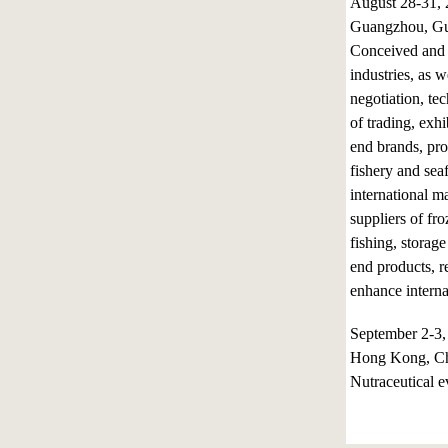
August 28-31,
Guangzhou, Gu
Conceived and p
industries, as w
negotiation, t
of trading, exh
end brands, pro
fishery and sea
international ma
suppliers of fr
fishing, storage
end products, r
enhance interna
September 2-3
Hong Kong, C
Nutraceutical e