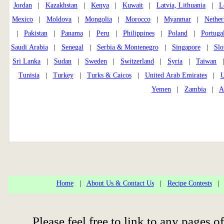
Jordan
|
Kazakhstan
|
Kenya
|
Kuwait
|
Latvia, Lithuania
|
L
Mexico
|
Moldova
|
Mongolia
|
Morocco
|
Myanmar
|
Nether
|
Pakistan
|
Panama
|
Peru
|
Philippines
|
Poland
|
Portuga
Saudi Arabia
|
Senegal
|
Serbia & Montenegro
|
Singapore
|
Slo
Sri Lanka
|
Sudan
|
Sweden
|
Switzerland
|
Syria
|
Taiwan
Tunisia
|
Turkey
|
Turks & Caicos
|
United Arab Emirates
|
U
Yemen
|
Zambia
|
A
Home
|
About Us & Contact Us
|
Recipe Contests
Please feel free to link to any pages