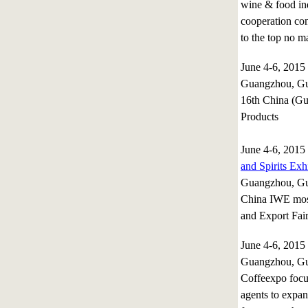
wine & food ind
cooperation con
to the top no ma
June 4-6, 201
Guangzhou, Gu
16th China (Gu
Products
June 4-6, 201
and Spirits Exh
Guangzhou, Gu
China IWE most 
and Export Fai
June 4-6, 201
Guangzhou, Gu
Coffeexpo focus
agents to expan