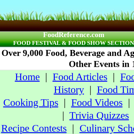
FoodReference.com
FOOD FESTIVAL & FOOD SHOW SECTION
Over 9,000 Food, Beverage and Agr
Other Events in 
Home
|
Food Articles
|
Foo
History
|
Food Tim
Cooking Tips
|
Food Videos
|
Trivia Quizzes
Recipe Contests
|
Culinary Sch