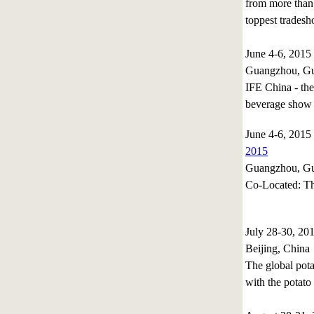
from more than 
toppest tradesh
June 4-6, 201
Guangzhou, Gu
IFE China - the
beverage show 
June 4-6, 201
2015
Guangzhou, Gu
Co-Located: Th
July 28-30, 2
Beijing, China
The global pota
with the potato