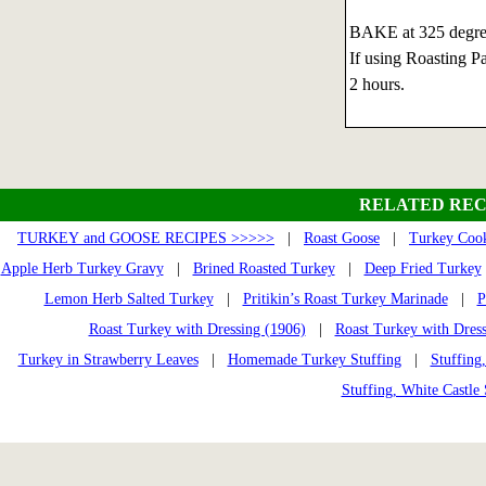
BAKE at 325 degree
If using Roasting Pa
2 hours.
RELATED REC
TURKEY and GOOSE RECIPES >>>>>
|
Roast Goose
|
Turkey Cook
Apple Herb Turkey Gravy
|
Brined Roasted Turkey
|
Deep Fried Turkey
Lemon Herb Salted Turkey
|
Pritikin’s Roast Turkey Marinade
|
P
Roast Turkey with Dressing (1906)
|
Roast Turkey with Dres
Turkey in Strawberry Leaves
|
Homemade Turkey Stuffing
|
Stuffing
Stuffing, White Castle 