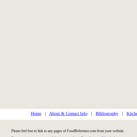
Home
|
About & Contact Info
|
Bibliography
|
Kitch
Please feel free to link to any pages of FoodReference.com from your website.