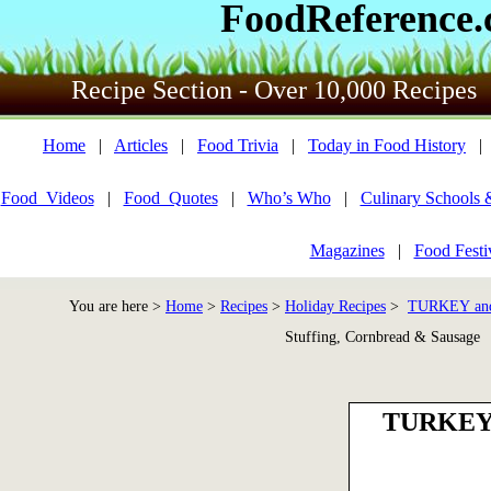
FoodReference
Recipe Section - Over 10,000 Recipes
Home
|
Articles
|
Food Trivia
|
Today in Food History
Food_Videos
|
Food_Quotes
|
Who’s Who
|
Culinary Schools 
Magazines
|
Food Festi
You are here >
Home
>
Recipes
>
Holiday Recipes
>
TURKEY an
Stuffing, Cornbread & Sausage
TURKEY