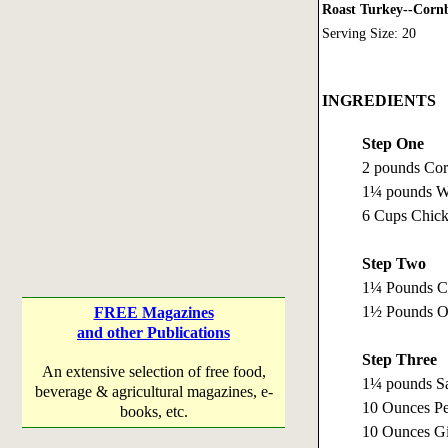
Roast Turkey--Cornb
Serving Size: 20
INGREDIENTS
Step One
2 pounds Cor
1¼ pounds Wh
6 Cups Chick
Step Two
1¼ Pounds Ce
1½ Pounds On
FREE Magazines
and other Publications
Step Three
An extensive selection of free food,
1¼ pounds Sa
beverage & agricultural magazines, e-
10 Ounces Pe
books, etc.
10 Ounces Gi