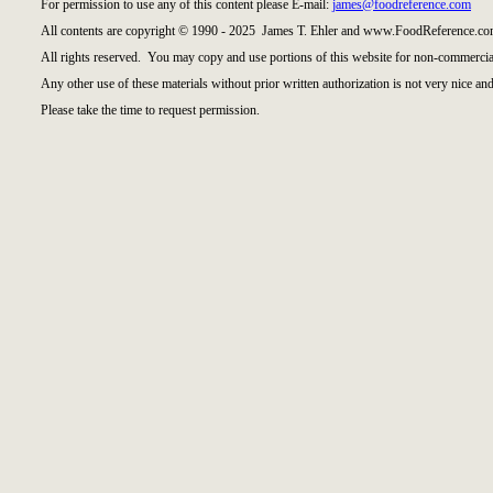
For permission to use any of this content please E-mail:
james@foodreference.com
All contents are copyright © 1990 - 2025 James T. Ehler and www.FoodReference.com
All rights reserved. You may copy and use portions of this website for non-commercial
Any other use of these materials without prior written authorization is not very nice and
Please take the time to request permission.