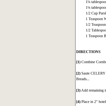
1¼ tablespo
1¼ tablespoo
1/2 Cup Pars
1 Teaspoon W
1/2 Teaspoon
1/2 Tablespo
1 Teaspoon 
DIRECTIONS
[1)
Combine Cornbre
[2)
Saute CELERY 
Breads...
[3)
Add remaining i
[4)
Place in 2" hote