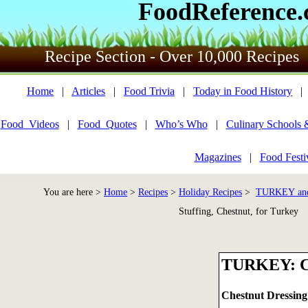
FoodReference
Recipe Section - Over 10,000 Recipes
Home
|
Articles
|
Food Trivia
|
Today in Food History
Food_Videos
|
Food_Quotes
|
Who’s Who
|
Culinary Schools 
Magazines
|
Food Festi
You are here >
Home
>
Recipes
>
Holiday Recipes
>
TURKEY an
Stuffing, Chestnut, for Turkey
TURKEY: 
Chestnut Dressing