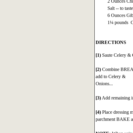
2 Ounces Ch
Salt -- to taste
6 Ounces Gib
1¼ pounds Ch
DIRECTIONS
[1)
Saute Celery & O
[2)
Combine BREA
add to Celery &
Onions...
[3)
Add remaining in
[4)
Place dressing m
parchment BAKE at 