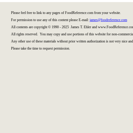
Please feel free to link to any pages of FoodReference.com from your website.
For permission to use any of this content please E-mail:
james@foodreference.com
All contents are copyright © 1990 - 2025 James T. Ehler and www.FoodReference.com
All rights reserved. You may copy and use portions of this website for non-commercial
Any other use of these materials without prior written authorization is not very nice and
Please take the time to request permission.