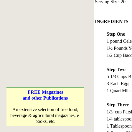
Serving Size: 20
INGREDIENTS
Step One
1 pound Celer
1½ Pounds Ye
1/2 Cup Baco
Step Two
5 1/3 Cups B
3 Each Eggs 
1 Quart Milk
FREE Magazines
and other Publications
Step Three
An extensive selection of free food,
1/3 cup Pars
beverage & agricultural magazines, e-
1/4 tablespo
books, etc.
1 Tablespoo