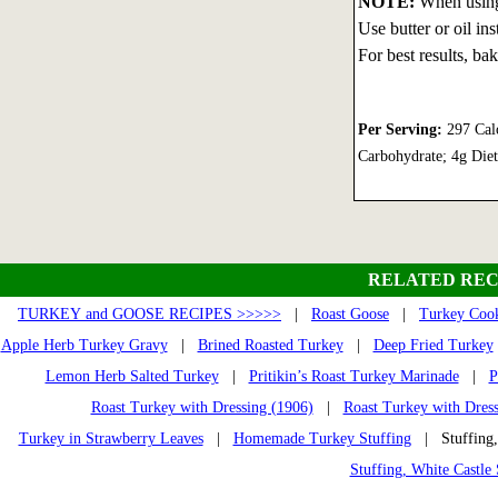
NOTE:
When using 
Use butter or oil ins
For best results, ba
Per Serving:
297 Calo
Carbohydrate; 4g Die
RELATED REC
TURKEY and GOOSE RECIPES >>>>>
|
Roast Goose
|
Turkey Cook
Apple Herb Turkey Gravy
|
Brined Roasted Turkey
|
Deep Fried Turkey
Lemon Herb Salted Turkey
|
Pritikin’s Roast Turkey Marinade
|
P
Roast Turkey with Dressing (1906)
|
Roast Turkey with Dres
Turkey in Strawberry Leaves
|
Homemade Turkey Stuffing
| Stuffing,
Stuffing, White Castle 