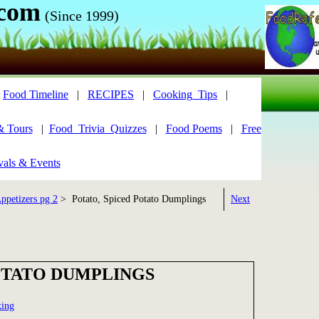
.com
(Since 1999)
|
Food Timeline
|
RECIPES
|
Cooking_Tips
|
& Tours
|
Food_Trivia_Quizzes
|
Food Poems
|
Free
vals & Events
ppetizers pg 2
> Potato, Spiced Potato Dumplings
Next
OTATO DUMPLINGS
king