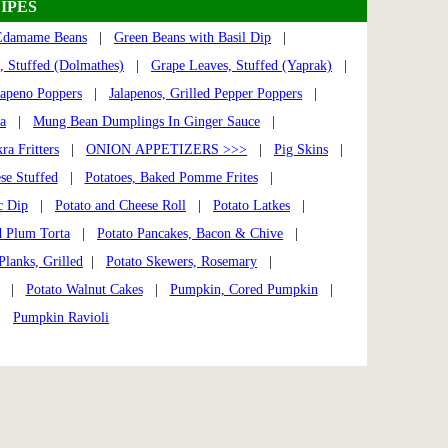
IPES
Edamame Beans
|
Green Beans with Basil Dip
|
, Stuffed (Dolmathes)
|
Grape Leaves, Stuffed (Yaprak)
|
lapeno Poppers
|
Jalapenos, Grilled Pepper Poppers
|
a
|
Mung Bean Dumplings In Ginger Sauce
|
ra Fritters
|
ONION APPETIZERS >>>
|
Pig Skins
|
se Stuffed
|
Potatoes, Baked Pomme Frites
|
c Dip
|
Potato and Cheese Roll
|
Potato Latkes
|
 Plum Torta
|
Potato Pancakes, Bacon & Chive
|
Planks, Grilled
|
Potato Skewers, Rosemary
|
gs |
Potato Walnut Cakes
|
Pumpkin, Cored Pumpkin
|
|
Pumpkin Ravioli