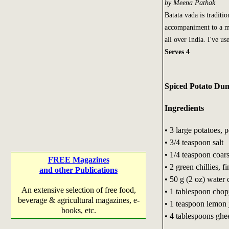
by Meena Pathak
Batata vada is traditio
accompaniment to a mai
all over India. I've us
Serves 4
Spiced Potato Du
Ingredients
• 3 large potatoes,
• 3/4 teaspoon salt
• 1/4 teaspoon coar
FREE Magazines
• 2 green chillies, 
and other Publications
• 50 g (2 oz) water 
An extensive selection of free food,
• 1 tablespoon chop
beverage & agricultural magazines, e-
• 1 teaspoon lemon 
books, etc.
• 4 tablespoons ghee