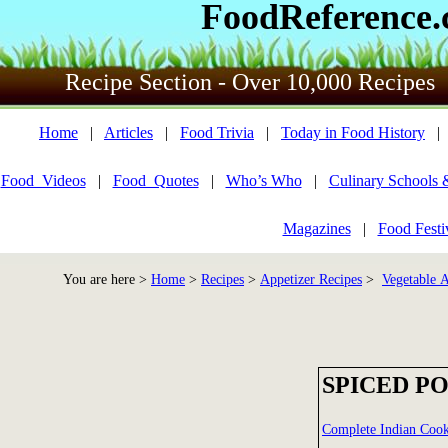
FoodReference
Recipe Section - Over 10,000 Recipes
Home
|
Articles
|
Food Trivia
|
Today in Food History
Food_Videos
|
Food_Quotes
|
Who’s Who
|
Culinary Schools 
Magazines
|
Food Festi
You are here >
Home
>
Recipes
>
Appetizer Recipes
>
Vegetable A
SPICED P
Complete Indian Coo