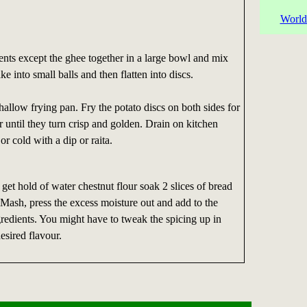
World
ients except the ghee together in a large bowl and mix
 into small balls and then flatten into discs.
hallow frying pan. Fry the potato discs on both sides for
 until they turn crisp and golden. Drain on kitchen
or cold with a dip or raita.
 get hold of water chestnut flour soak 2 slices of bread
 Mash, press the excess moisture out and add to the
gredients. You might have to tweak the spicing up in
esired flavour.