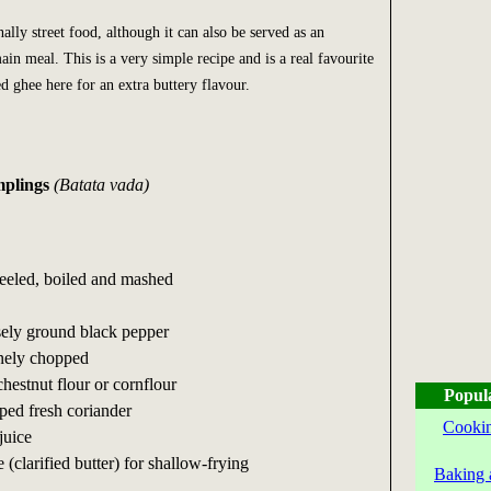
nally street food, although it can also be served as an
n meal. This is a very simple recipe and is a real favourite
ed ghee here for an extra buttery flavour.
mplings
(Batata vada)
 peeled, boiled and mashed
sely ground black pepper
finely chopped
chestnut flour or cornflour
Popul
ped fresh coriander
Cookin
juice
 (clarified butter) for shallow-frying
Baking 