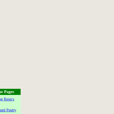
ar Pages
g Basics
and Pastry