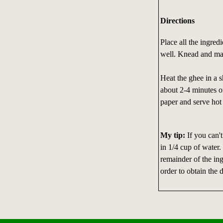
Directions
Place all the ingred
well. Knead and make
Heat the ghee in a s
about 2-4 minutes or
paper and serve hot 
My tip:
If you can't
in 1/4 cup of water.
remainder of the in
order to obtain the d