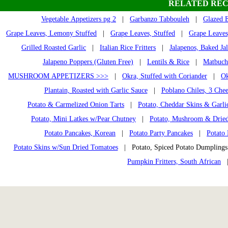
RELATED REC
Vegetable Appetizers pg 2
|
Garbanzo Tabbouleh
|
Glazed 
Grape Leaves, Lemony Stuffed
|
Grape Leaves, Stuffed
|
Grape Leaves
Grilled Roasted Garlic
|
Italian Rice Fritters
|
Jalapenos, Baked Ja
Jalapeno Poppers (Gluten Free)
|
Lentils & Rice
|
Matbuch
MUSHROOM APPETIZERS >>>
|
Okra, Stuffed with Coriander
|
Ok
Plantain, Roasted with Garlic Sauce
|
Poblano Chiles, 3 Chee
Potato & Carmelized Onion Tarts
|
Potato, Cheddar Skins & Garli
Potato, Mini Latkes w/Pear Chutney
|
Potato, Mushroom & Dried
Potato Pancakes, Korean
|
Potato Party Pancakes
|
Potato 
Potato Skins w/Sun Dried Tomatoes
| Potato, Spiced Potato Dumplin
Pumpkin Fritters, South African