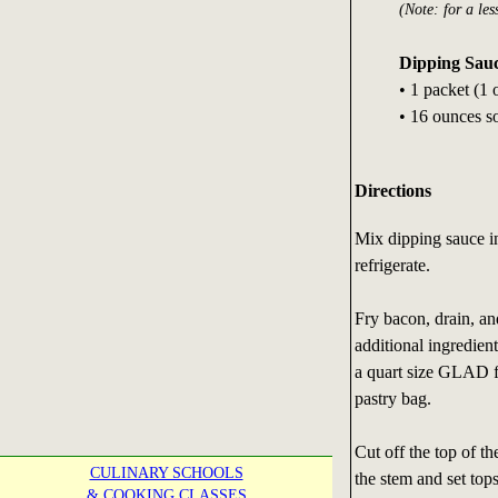
(Note: for a les
Dipping Sau
• 1 packet (1
• 16 ounces s
Directions
Mix dipping sauce i
refrigerate.
Fry bacon, drain, an
additional ingredien
a quart size GLAD f
pastry bag.
Cut off the top of t
CULINARY SCHOOLS
the stem and set top
& COOKING CLASSES