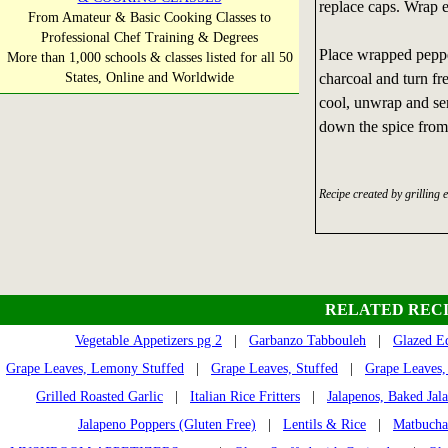
replace caps. Wrap ea
From Amateur & Basic Cooking Classes to
Professional Chef Training & Degrees
Place wrapped pepper
More than 1,000 schools & classes listed for all 50
States, Online and Worldwide
charcoal and turn fr
cool, unwrap and se
down the spice from
Recipe created by grilling 
RELATED RECI
Vegetable Appetizers pg 2
|
Garbanzo Tabbouleh
|
Glazed E
Grape Leaves, Lemony Stuffed
|
Grape Leaves, Stuffed
|
Grape Leaves,
Grilled Roasted Garlic
|
Italian Rice Fritters
|
Jalapenos, Baked Jal
Jalapeno Poppers (Gluten Free)
|
Lentils & Rice
|
Matbucha