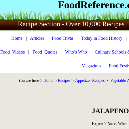
FoodReference
Recipe Section - Over 10,000 Recipes
Home
|
Articles
|
Food Trivia
|
Today in Food History
Food_Videos
|
Food_Quotes
|
Who’s Who
|
Culinary Schools 
Magazines
|
Food Festi
You are here >
Home
>
Recipes
>
Appetizer Recipes
>
Vegetable A
JALAPENO
Expert's Note:
When I