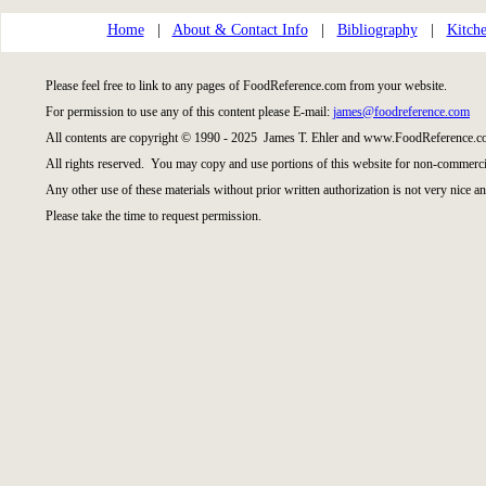
Home
|
About & Contact Info
|
Bibliography
|
Kitche
Please feel free to link to any pages of FoodReference.com from your website.
For permission to use any of this content please E-mail:
james@foodreference.com
All contents are copyright © 1990 - 2025 James T. Ehler and www.FoodReference.co
All rights reserved. You may copy and use portions of this website for non-commercia
Any other use of these materials without prior written authorization is not very nice an
Please take the time to request permission.