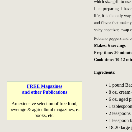
which size grill to use
I am preparing. I have 
life; it is the only way
and flavor that make y
spicy appetizer, swap o
Poblano peppers and c
Makes: 6 servings
Prep time: 30 minute
Cook time: 10-12 mi
Ingredients:
• 1 pound Ba
FREE Magazines
and other Publications
• 8 oz. cream
• 6 oz. aged 
An extensive selection of free food,
• 1 tablespoo
beverage & agricultural magazines, e-
• 2 teaspoons
books, etc.
• 1 teaspoon 
• 18-20 large 