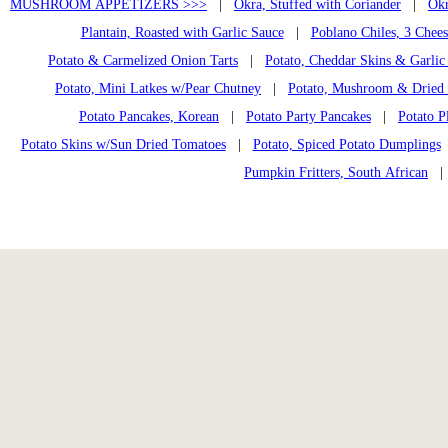
MUSHROOM APPETIZERS >>>
|
Okra, Stuffed with Coriander
|
Okr
Plantain, Roasted with Garlic Sauce
|
Poblano Chiles, 3 Chees
Potato & Carmelized Onion Tarts
|
Potato, Cheddar Skins & Garlic
Potato, Mini Latkes w/Pear Chutney
|
Potato, Mushroom & Dried 
Potato Pancakes, Korean
|
Potato Party Pancakes
|
Potato P
Potato Skins w/Sun Dried Tomatoes
|
Potato, Spiced Potato Dumplings
Pumpkin Fritters, South African