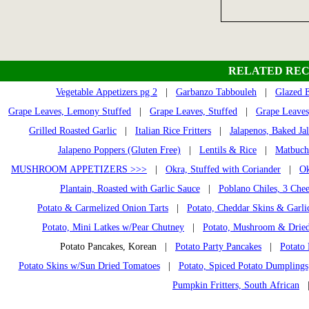
RELATED REC
Vegetable Appetizers pg 2
|
Garbanzo Tabbouleh
|
Glazed 
Grape Leaves, Lemony Stuffed
|
Grape Leaves, Stuffed
|
Grape Leaves
Grilled Roasted Garlic
|
Italian Rice Fritters
|
Jalapenos, Baked Ja
Jalapeno Poppers (Gluten Free)
|
Lentils & Rice
|
Matbuch
MUSHROOM APPETIZERS >>>
|
Okra, Stuffed with Coriander
|
Ok
Plantain, Roasted with Garlic Sauce
|
Poblano Chiles, 3 Chee
Potato & Carmelized Onion Tarts
|
Potato, Cheddar Skins & Garli
Potato, Mini Latkes w/Pear Chutney
|
Potato, Mushroom & Dried
Potato Pancakes, Korean |
Potato Party Pancakes
|
Potato 
Potato Skins w/Sun Dried Tomatoes
|
Potato, Spiced Potato Dumplings
Pumpkin Fritters, South African