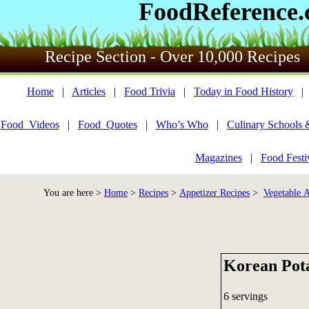
FoodReference
Recipe Section - Over 10,000 Recipes
Home
|
Articles
|
Food Trivia
|
Today in Food History
Food_Videos
|
Food_Quotes
|
Who’s Who
|
Culinary Schools 
Magazines
|
Food Festi
You are here >
Home
>
Recipes
>
Appetizer Recipes
>
Vegetable A
Korean Pot
6 servings