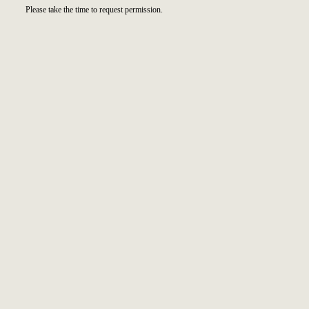
Please take the time to request permission.