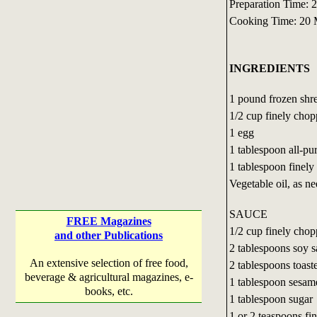
Preparation Time: 
Cooking Time: 20 
INGREDIENTS
1 pound frozen shr
1/2 cup finely cho
1 egg
1 tablespoon all-pu
1 tablespoon finel
Vegetable oil, as n
SAUCE
FREE Magazines
1/2 cup finely cho
and other Publications
2 tablespoons soy 
An extensive selection of free food,
2 tablespoons toast
beverage & agricultural magazines, e-
1 tablespoon sesame
books, etc.
1 tablespoon sugar
1 or 2 teaspoons fi