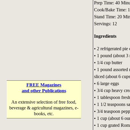
Prep Time: 40 Minu
Cook/Bake Time: 
Stand Time: 20 Min
Servings: 12
Ingredients
• 2 refrigerated pie 
• 1 pound (about 3 
• 1/4 cup butter
• 1 pound assorted 
sliced (about 6 cups
• 6 large eggs
FREE Magazines
• 3/4 cup heavy cr
and other Publications
• 1 tablespoon fres
An extensive selection of free food,
• 1 1/2 teaspoons sa
beverage & agricultural magazines, e-
• 3/4 teaspoon pepp
books, etc.
• 1 cup (about 6 ou
• 1 cup grated Rom