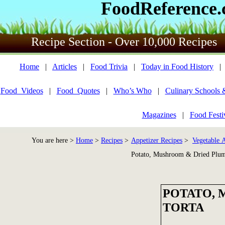
FoodReference
Recipe Section - Over 10,000 Recipes
Home
|
Articles
|
Food Trivia
|
Today in Food History
Food_Videos
|
Food_Quotes
|
Who’s Who
|
Culinary Schools 
Magazines
|
Food Festi
You are here >
Home
>
Recipes
>
Appetizer Recipes
>
Vegetable A
Potato, Mushroom & Dried Plum
POTATO, 
TORTA