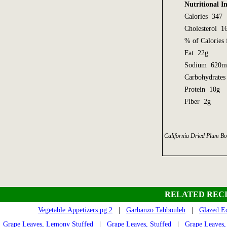
Nutritional I
Calories 347
Cholesterol 
% of Calorie
Fat 22g
Sodium 620
Carbohydrate
Protein 10g
Fiber 2g
California Dried Plum Bo
RELATED RECI
Vegetable Appetizers pg 2
|
Garbanzo Tabbouleh
|
Glazed E
Grape Leaves, Lemony Stuffed
|
Grape Leaves, Stuffed
|
Grape Leaves,