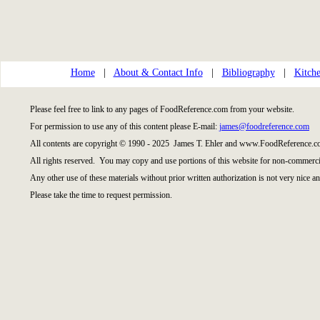
Home
|
About & Contact Info
|
Bibliography
|
Kitche
Please feel free to link to any pages of FoodReference.com from your website.
For permission to use any of this content please E-mail:
james@foodreference.com
All contents are copyright © 1990 - 2025 James T. Ehler and www.FoodReference.co
All rights reserved. You may copy and use portions of this website for non-commercia
Any other use of these materials without prior written authorization is not very nice an
Please take the time to request permission.