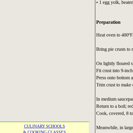
• 1 egg yolk, beate
Preparation
Heat oven to 400ºF
Bring pie crusts to
On lightly floured s
Fit crust into 9-in
Press onto bottom a
Trim crust to make 
In medium saucepan,
Return to a boil; r
Cook, covered, 8 to
CULINARY SCHOOLS
Meanwhile, in large
& COOKING CLASSES