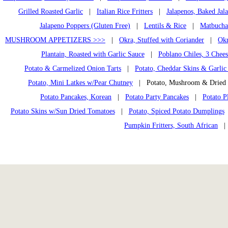
Grilled Roasted Garlic
|
Italian Rice Fritters
|
Jalapenos, Baked Jal
Jalapeno Poppers (Gluten Free)
|
Lentils & Rice
|
Matbucha
MUSHROOM APPETIZERS >>>
|
Okra, Stuffed with Coriander
|
Okr
Plantain, Roasted with Garlic Sauce
|
Poblano Chiles, 3 Chees
Potato & Carmelized Onion Tarts
|
Potato, Cheddar Skins & Garlic
Potato, Mini Latkes w/Pear Chutney
| Potato, Mushroom & Dried
Potato Pancakes, Korean
|
Potato Party Pancakes
|
Potato P
Potato Skins w/Sun Dried Tomatoes
|
Potato, Spiced Potato Dumplings
Pumpkin Fritters, South African