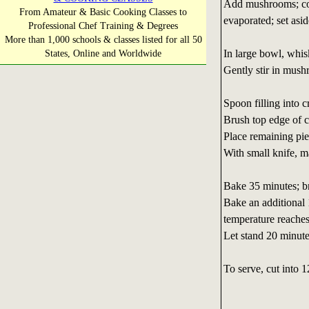
Add mushrooms; cook
From Amateur & Basic Cooking Classes to
evaporated; set asid
Professional Chef Training & Degrees
More than 1,000 schools & classes listed for all 50
In large bowl, whis
States, Online and Worldwide
Gently stir in mush
Spoon filling into c
Brush top edge of c
Place remaining pie 
With small knife, ma
Bake 35 minutes; b
Bake an additional 
temperature reache
Let stand 20 minute
To serve, cut into 