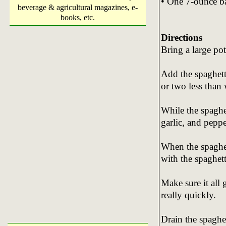
• One 7-ounce ba
beverage & agricultural magazines, e-
books, etc.
Directions
Bring a large pot
Add the spaghetti
or two less than 
While the spaghet
garlic, and peppe
When the spaghet
with the spaghet
Make sure it all 
really quickly.
Drain the spaghet