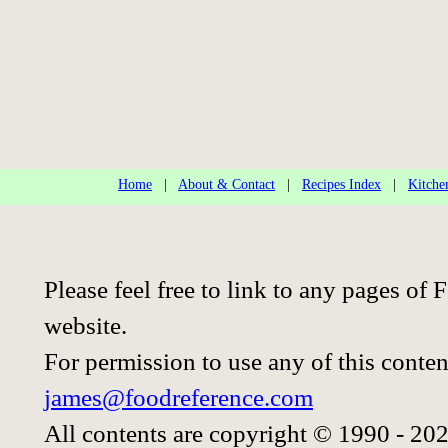
Home
|
About & Contact
|
Recipes Index
|
Kitche
Please feel free to link to any pages o
website.
For permission to use any of this conten
james@foodreference.com
All contents are copyright © 1990 - 20