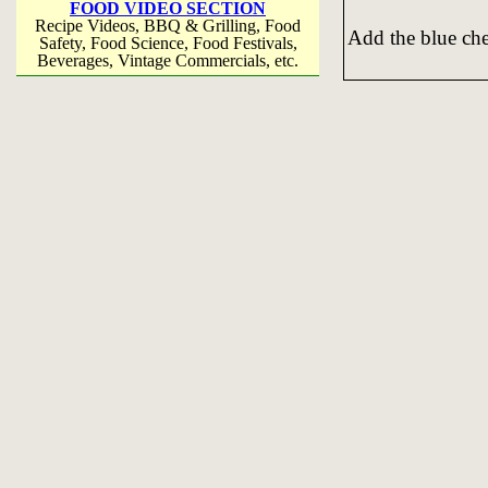
FOOD VIDEO SECTION
Recipe Videos, BBQ & Grilling, Food
Add the blue chee
Safety, Food Science, Food Festivals,
Beverages, Vintage Commercials, etc.