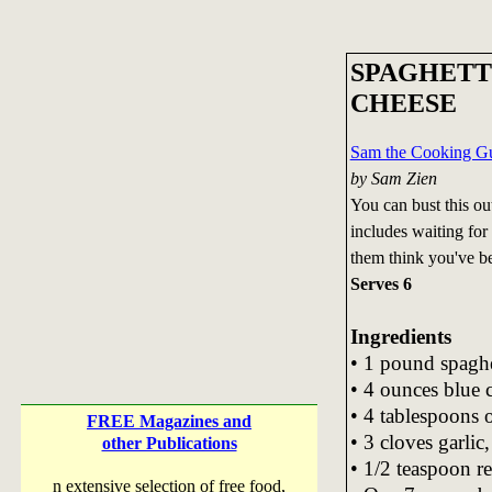
SPAGHETT
CHEESE
Sam the Cooking Gu
by Sam Zien
You can bust this out
includes waiting for 
them think you've be
Serves 6
Ingredients
• 1 pound spaghe
• 4 ounces blue 
• 4 tablespoons o
FREE Magazines and
• 3 cloves garlic
other Publications
• 1/2 teaspoon r
n extensive selection of free food,