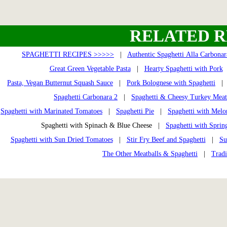
RELATED R
SPAGHETTI RECIPES >>>>>
|
Authentic Spaghetti Alla Carbonar
Great Green Vegetable Pasta
|
Hearty Spaghetti with Pork
Pasta, Vegan Butternut Squash Sauce
|
Pork Bolognese with Spaghetti
Spaghetti Carbonara 2
|
Spaghetti & Cheesy Turkey Meat
Spaghetti with Marinated Tomatoes
|
Spaghetti Pie
|
Spaghetti with Melo
Spaghetti with Spinach & Blue Cheese |
Spaghetti with Sprin
Spaghetti with Sun Dried Tomatoes
|
Stir Fry Beef and Spaghetti
|
Su
The Other Meatballs & Spaghetti
|
Tradi