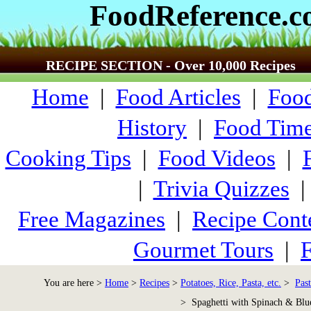
FoodReference.
RECIPE SECTION - Over 10,000 Recipes
Home
|
Food Articles
|
Food
History
|
Food Time
Cooking Tips
|
Food Videos
|
|
Trivia Quizzes
Free Magazines
|
Recipe Cont
Gourmet Tours
|
F
You are here >
Home
>
Recipes
>
Potatoes, Rice, Pasta, etc.
>
Past
> Spaghetti with Spinach & Blu