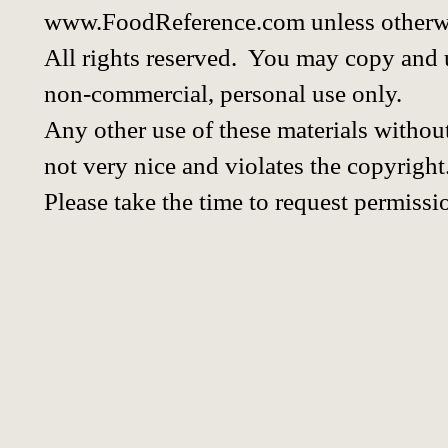
www.FoodReference.com unless otherwi
All rights reserved. You may copy and u
non-commercial, personal use only.
Any other use of these materials without
not very nice and violates the copyright
Please take the time to request permissi