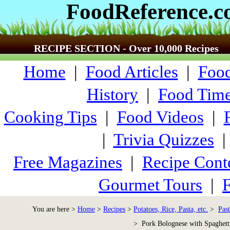
FoodReference.
RECIPE SECTION - Over 10,000 Recipes
Home
|
Food Articles
|
Food
History
|
Food Time
Cooking Tips
|
Food Videos
|
|
Trivia Quizzes
Free Magazines
|
Recipe Cont
Gourmet Tours
|
F
You are here >
Home
>
Recipes
>
Potatoes, Rice, Pasta, etc.
>
Past
> Pork Bolognese with Spaghett