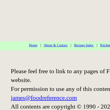
Home
|
About & Contact
|
Recipes Index
|
Kitche
Please feel free to link to any pages o
website.
For permission to use any of this conten
james@foodreference.com
All contents are copyright © 1990 - 20