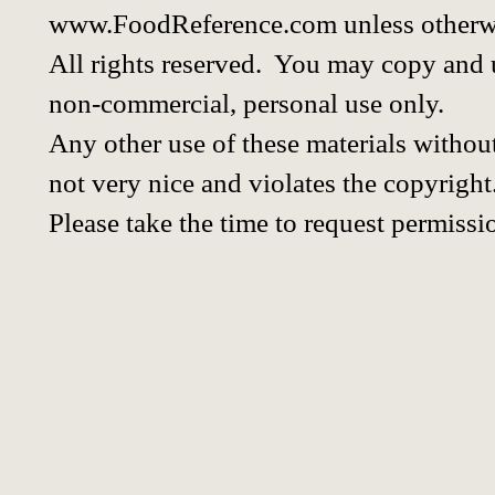
www.FoodReference.com unless otherwi
All rights reserved. You may copy and u
non-commercial, personal use only.
Any other use of these materials without
not very nice and violates the copyright
Please take the time to request permissi