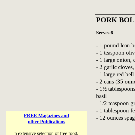
PORK BOL
Serves 6
- 1 pound lean b
- 1 teaspoon oliv
- 1 large onion,
- 2 garlic cloves
- 1 large red bel
- 2 cans (35 oun
- 1½ tablespoons
basil
- 1/2 teaspoon g
- 1 tablespoon f
FREE Magazines and
- 12 ounces spag
other Publications
n extensive selection of free food,