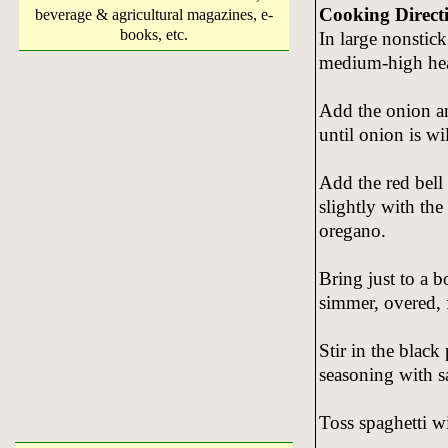
Cooking Direct
beverage & agricultural magazines, e-
books, etc.
In large nonstick 
medium-high heat
Add the onion an
until onion is wi
Add the red bell 
slightly with the
oregano.
Bring just to a b
simmer, overed, f
Stir in the black
seasoning with sa
Toss spaghetti wi