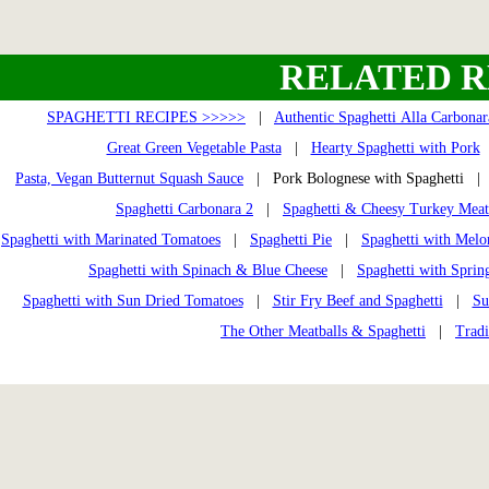
RELATED R
SPAGHETTI RECIPES >>>>>
|
Authentic Spaghetti Alla Carbonar
Great Green Vegetable Pasta
|
Hearty Spaghetti with Pork
Pasta, Vegan Butternut Squash Sauce
| Pork Bolognese with Spaghetti 
Spaghetti Carbonara 2
|
Spaghetti & Cheesy Turkey Meat
Spaghetti with Marinated Tomatoes
|
Spaghetti Pie
|
Spaghetti with Melo
Spaghetti with Spinach & Blue Cheese
|
Spaghetti with Sprin
Spaghetti with Sun Dried Tomatoes
|
Stir Fry Beef and Spaghetti
|
Su
The Other Meatballs & Spaghetti
|
Tradi