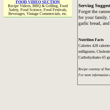
FOOD VIDEO SECTION
Serving Sugges
Recipe Videos, BBQ & Grilling, Food
Safety, Food Science, Food Festivals,
Forget the canne
Beverages, Vintage Commercials, etc.
for your family.
garlic bread, an
Nutrition Facts
Calories 428 calori
milligrams; Choleste
Carbohydrates 65 gr
Recipe courtesy of Na
For more information 