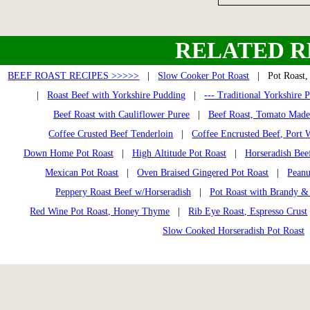
RELATED R
BEEF ROAST RECIPES >>>>>
|
Slow Cooker Pot Roast
| Pot Roast, 
|
Roast Beef with Yorkshire Pudding
|
--- Traditional Yorkshire 
Beef Roast with Cauliflower Puree
|
Beef Roast, Tomato Made
Coffee Crusted Beef Tenderloin
|
Coffee Encrusted Beef, Port 
Down Home Pot Roast
|
High Altitude Pot Roast
|
Horseradish Bee
Mexican Pot Roast
|
Oven Braised Gingered Pot Roast
|
Peanu
Peppery Roast Beef w/Horseradish
|
Pot Roast with Brandy &
Red Wine Pot Roast, Honey Thyme
|
Rib Eye Roast, Espresso Crust
Slow Cooked Horseradish Pot Roast