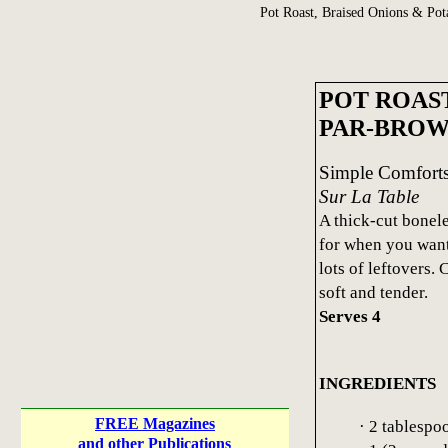
Pot Roast, Braised Onions & Pot
POT ROAS
PAR-BROW
Simple Comfort
Sur La Table
A thick-cut boneles
for when you want 
lots of leftovers.
soft and tender.
Serves 4
INGREDIENTS
FREE Magazines
· 2 tablespo
and other Publications