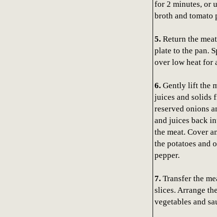
for 2 minutes, or 
broth and tomato p
5.
Return the meat
plate to the pan. 
over low heat for a
6.
Gently lift the 
juices and solids 
reserved onions an
and juices back in
the meat. Cover an
the potatoes and o
pepper.
7.
Transfer the mea
slices. Arrange th
vegetables and sau