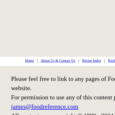
Home
|
About Us & Contact Us
|
Recipe Index
|
Kitc
Please feel free to link to any pages of
website.
For permission to use any of this content
james@foodreference.com