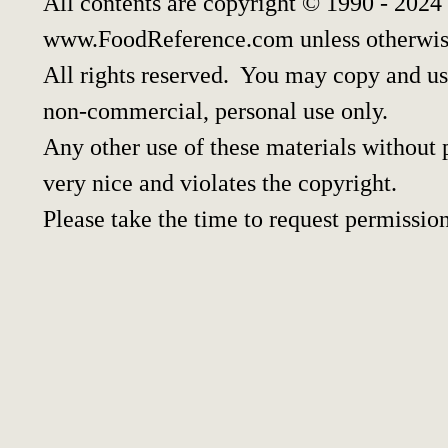
All contents are copyright © 1990 - 2024
www.FoodReference.com unless otherwis
All rights reserved. You may copy and use
non-commercial, personal use only.
Any other use of these materials without p
very nice and violates the copyright.
Please take the time to request permission