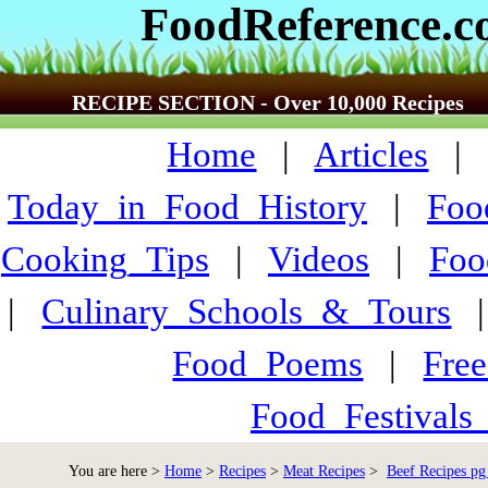
FoodReference.
RECIPE SECTION - Over 10,000 Recipes
Home
|
Articles
Today_in_Food_History
|
Foo
Cooking_Tips
|
Videos
|
Foo
|
Culinary_Schools_&_Tours
Food_Poems
|
Fre
Food_Festivals
You are here >
Home
>
Recipes
>
Meat Recipes
>
Beef Recipes pg