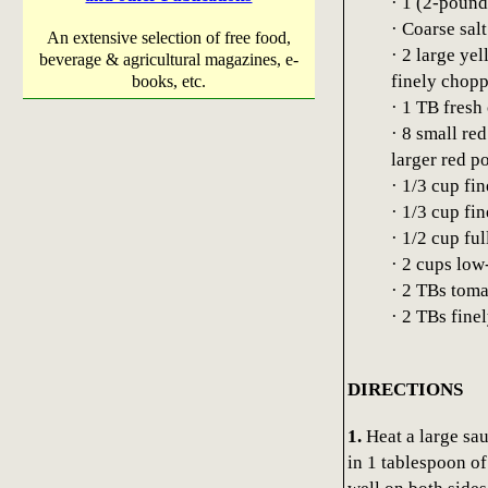
· 1 (2-pound
· Coarse sal
An extensive selection of free food,
· 2 large ye
beverage & agricultural magazines, e-
finely chop
books, etc.
· 1 TB fresh
· 8 small re
larger red p
· 1/3 cup fi
· 1/3 cup fi
· 1/2 cup fu
· 2 cups low
· 2 TBs toma
· 2 TBs fine
DIRECTIONS
1.
Heat a large sa
in 1 tablespoon of 