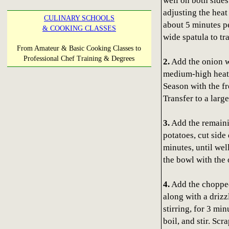
well on both sides
adjusting the hea
CULINARY SCHOOLS
about 5 minutes pe
& COOKING CLASSES
wide spatula to tra
From Amateur & Basic Cooking Classes to
Professional Chef Training & Degrees
2.
Add the onion w
medium-high heat, 
Season with the fr
Transfer to a larg
3.
Add the remainin
potatoes, cut side
minutes, until wel
the bowl with the 
4.
Add the chopped 
along with a drizz
stirring, for 3 min
boil, and stir. Sc