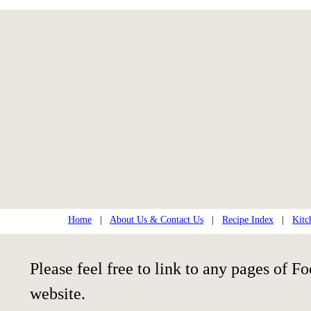
Home
|
About Us & Contact Us
|
Recipe Index
|
Kitc
Please feel free to link to any pages of
website.