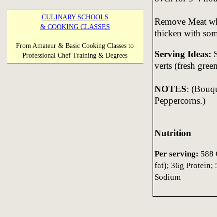
CULINARY SCHOOLS
Remove Meat whe
& COOKING CLASSES
thicken with so
From Amateur & Basic Cooking Classes to
Serving Ideas:
S
Professional Chef Training & Degrees
verts (fresh gree
NOTES
: (Bouq
Peppercorns.)
Nutrition
Per serving:
588 C
fat); 36g Protein
Sodium