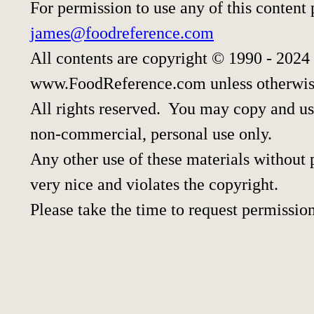
For permission to use any of this content
james@foodreference.com
All contents are copyright © 1990 - 2024
www.FoodReference.com unless otherwis
All rights reserved. You may copy and use
non-commercial, personal use only.
Any other use of these materials without p
very nice and violates the copyright.
Please take the time to request permission