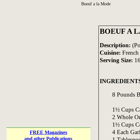
Boeuf a la Mode
BOEUF A 
Description:
(Po
Cuisine:
French
Serving Size:
1
INGREDIENT
8 Pounds B
1½ Cups Car
2 Whole On
1½ Cups Cel
4 Each Gar
FREE Magazines
and other Publications
1 Tablespo