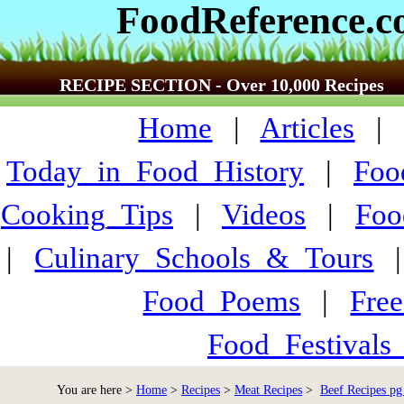
FoodReference.
RECIPE SECTION - Over 10,000 Recipes
Home
|
Articles
Today_in_Food_History
|
Foo
Cooking_Tips
|
Videos
|
Foo
|
Culinary_Schools_&_Tours
Food_Poems
|
Fre
Food_Festivals
You are here >
Home
>
Recipes
>
Meat Recipes
>
Beef Recipes pg