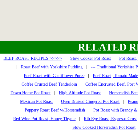
RELATED R
BEEF ROAST RECIPES >>>>>
|
Slow Cooker Pot Roast
|
Pot Roast,
|
Roast Beef with Yorkshire Pudding
|
--- Traditional Yorkshire 
Beef Roast with Cauliflower Puree
|
Beef Roast, Tomato Made
Coffee Crusted Beef Tenderloin
|
Coffee Encrusted Beef, Port 
Down Home Pot Roast
|
High Altitude Pot Roast
|
Horseradish Bee
Mexican Pot Roast
|
Oven Braised Gingered Pot Roast
|
Peanu
Peppery Roast Beef w/Horseradish
|
Pot Roast with Brandy &
Red Wine Pot Roast, Honey Thyme
|
Rib Eye Roast, Espresso Crust
Slow Cooked Horseradish Pot Roast