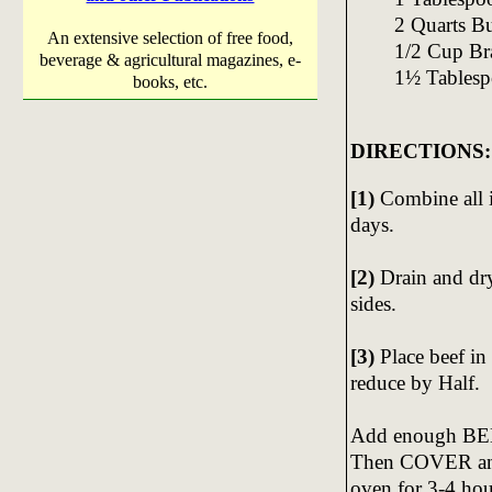
2 Quarts B
An extensive selection of free food,
1/2 Cup B
beverage & agricultural magazines, e-
1½ Tablesp
books, etc.
DIRECTIONS:
[1)
Combine all 
days.
[2)
Drain and dr
sides.
[3)
Place beef in
reduce by Half.
Add enough BEE
Then COVER and 
oven for 3-4 ho