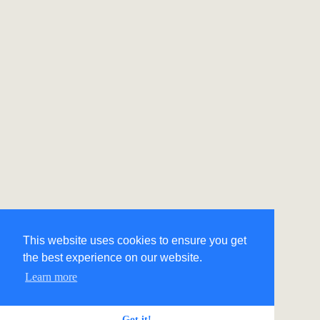
This website uses cookies to ensure you get
the best experience on our website.
Learn more
Got it!