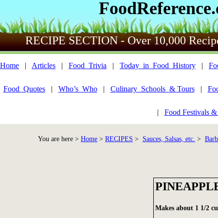
FoodReference
RECIPE SECTION - Over 10,000 Recip
Home
|
Articles
|
Food_Trivia
|
Today_in_Food_History
|
Fo
Food_Quotes
|
Who’s_Who
|
Culinary_Schools_& Tours
|
Fo
|
Food Festivals &
You are here >
Home
>
RECIPES
>
Sauces, Salsas, etc.
>
Barb
PINEAPPL
Makes about 1 1/2 cu