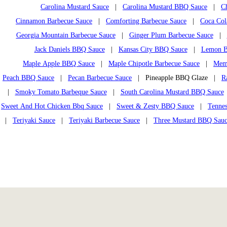
Carolina Mustard Sauce
|
Carolina Mustard BBQ Sauce
|
C
Cinnamon Barbecue Sauce
|
Comforting Barbecue Sauce
|
Coca Col
Georgia Mountain Barbecue Sauce
|
Ginger Plum Barbecue Sauce
|
Jack Daniels BBQ Sauce
|
Kansas City BBQ Sauce
|
Lemon B
Maple Apple BBQ Sauce
|
Maple Chipotle Barbecue Sauce
|
Mem
Peach BBQ Sauce
|
Pecan Barbecue Sauce
| Pineapple BBQ Glaze |
R
|
Smoky Tomato Barbeque Sauce
|
South Carolina Mustard BBQ Sauce
Sweet And Hot Chicken Bbq Sauce
|
Sweet & Zesty BBQ Sauce
|
Tennes
|
Teriyaki Sauce
|
Teriyaki Barbecue Sauce
|
Three Mustard BBQ Sau