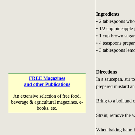
Ingredients
• 2 tablespoons who
• 1/2 cup pineapple 
• 1 cup brown sugar
• 4 teaspoons prepa
• 3 tablespoons lemo
Directions
FREE Magazines
In a saucepan, stir 
and other Publications
prepared mustard an
An extensive selection of free food,
Bring to a boil and 
beverage & agricultural magazines, e-
books, etc.
Strain; remove the w
When baking ham: R