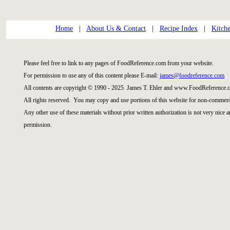
Home
|
About Us & Contact
|
Recipe Index
|
Kitch
Please feel free to link to any pages of FoodReference.com from your website.
For permission to use any of this content please E-mail:
james@foodreference.com
All contents are copyright © 1990 - 2025 James T. Ehler and www.FoodReference.c
All rights reserved. You may copy and use portions of this website for non-commerci
Any other use of these materials without prior written authorization is not very nice 
permission.