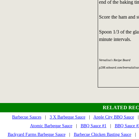
end of the baking ti
Score the ham and st
Spoon 1/3 of the gla
minute intervals.
Vernalisa's Recipe Board
p208.ezboard.com/bvernalalisa
RELATED REC
Barbecue Sauces
|
3 X Barbeque Sauce
|
Apple City BBQ Sauce
Atomic Barbeque Sauce
|
BBQ Sauce #1
|
BBQ Sauce #2
Backyard Farms Barbeque Sauce
|
Barbecue Chicken Basting Sauce