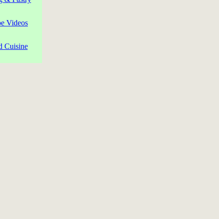
pe Videos
d Cuisine