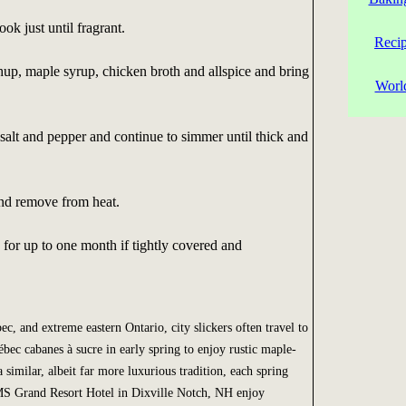
ok just until fragrant.
Reci
chup, maple syrup, chicken broth and allspice and bring
Worl
 salt and pepper and continue to simmer until thick and
and remove from heat.
 for up to one month if tightly covered and
, and extreme eastern Ontario, city slickers often travel to
ébec cabanes à sucre in early spring to enjoy rustic maple-
 similar, albeit far more luxurious tradition, each spring
S Grand Resort Hotel in Dixville Notch, NH enjoy