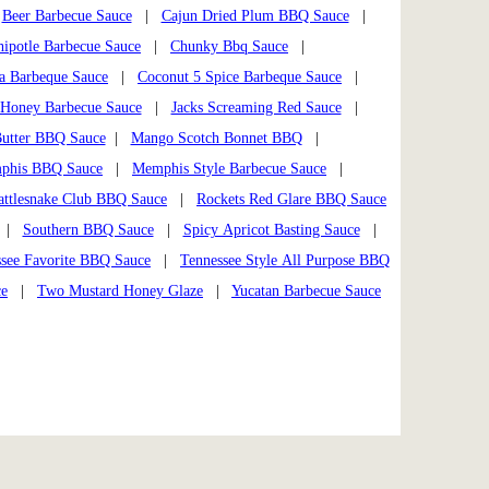
|
Beer Barbecue Sauce
|
Cajun Dried Plum BBQ Sauce
|
hipotle Barbecue Sauce
|
Chunky Bbq Sauce
|
a Barbeque Sauce
|
Coconut 5 Spice Barbeque Sauce
|
Honey Barbecue Sauce
|
Jacks Screaming Red Sauce
|
utter BBQ Sauce
|
Mango Scotch Bonnet BBQ
|
phis BBQ Sauce
|
Memphis Style Barbecue Sauce
|
attlesnake Club BBQ Sauce
|
Rockets Red Glare BBQ Sauce
|
Southern BBQ Sauce
|
Spicy Apricot Basting Sauce
|
see Favorite BBQ Sauce
|
Tennessee Style All Purpose BBQ
ce
|
Two Mustard Honey Glaze
|
Yucatan Barbecue Sauce