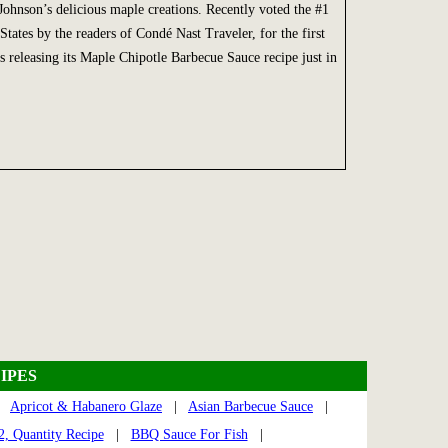
ohnson’s delicious maple creations. Recently voted the #1
States by the readers of Condé Nast Traveler, for the first
eleasing its Maple Chipotle Barbecue Sauce recipe just in
IPES
|
Apricot & Habanero Glaze
|
Asian Barbecue Sauce
|
, Quantity Recipe
|
BBQ Sauce For Fish
|