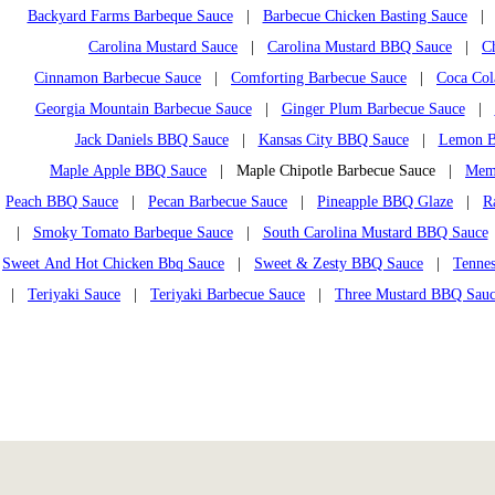
Backyard Farms Barbeque Sauce
|
Barbecue Chicken Basting Sauce
Carolina Mustard Sauce
|
Carolina Mustard BBQ Sauce
|
C
Cinnamon Barbecue Sauce
|
Comforting Barbecue Sauce
|
Coca Col
Georgia Mountain Barbecue Sauce
|
Ginger Plum Barbecue Sauce
|
Jack Daniels BBQ Sauce
|
Kansas City BBQ Sauce
|
Lemon B
Maple Apple BBQ Sauce
| Maple Chipotle Barbecue Sauce |
Mem
Peach BBQ Sauce
|
Pecan Barbecue Sauce
|
Pineapple BBQ Glaze
|
R
|
Smoky Tomato Barbeque Sauce
|
South Carolina Mustard BBQ Sauce
Sweet And Hot Chicken Bbq Sauce
|
Sweet & Zesty BBQ Sauce
|
Tennes
|
Teriyaki Sauce
|
Teriyaki Barbecue Sauce
|
Three Mustard BBQ Sau