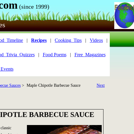
.com
(since 1999)
es
od_Timeline
|
Recipes
|
Cooking_Tips
|
Videos
|
od_Trivia_Quizzes
|
Food Poems
|
Free_Magazines
 Events
becue Sauces
> Maple Chipotle Barbecue Sauce
Next
IPOTLE BARBECUE SAUCE
classic