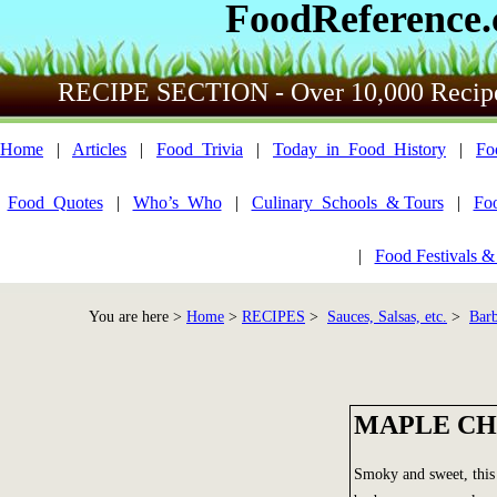
FoodReference
RECIPE SECTION - Over 10,000 Recip
Home
|
Articles
|
Food_Trivia
|
Today_in_Food_History
|
Fo
Food_Quotes
|
Who’s_Who
|
Culinary_Schools_& Tours
|
Fo
|
Food Festivals &
You are here >
Home
>
RECIPES
>
Sauces, Salsas, etc.
>
Bar
MAPLE CH
Smoky and sweet, this 