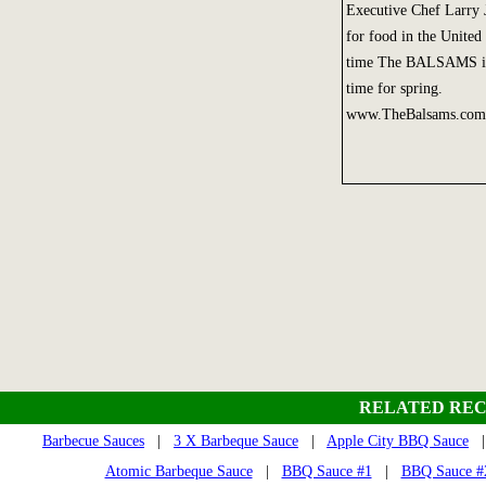
Executive Chef Larry J
for food in the United 
time The BALSAMS is r
time for spring.
www.TheBalsams.com
RELATED REC
Barbecue Sauces
|
3 X Barbeque Sauce
|
Apple City BBQ Sauce
Atomic Barbeque Sauce
|
BBQ Sauce #1
|
BBQ Sauce #2