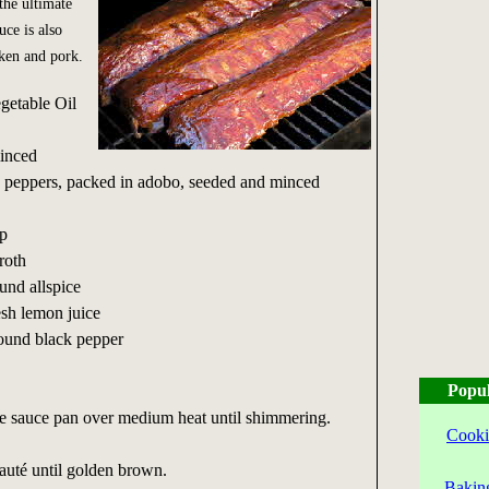
the ultimate
uce is also
cken and pork.
getable Oil
minced
 peppers, packed in adobo, seeded and minced
p
roth
nd allspice
sh lemon juice
round black pepper
Popul
rge sauce pan over medium heat until shimmering.
Cooki
auté until golden brown.
Bakin