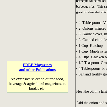
barbeque sauce makes 
barbeque ribs. This sa
great on shredded chi
• 4 Tablespoons Ve
• 2 Onions, minced
• 8 Garlic cloves, 
• 8 Canned chipotle
• 1 Cup Ketchup
• 1 Cup Maple syru
• 4 Cups Chicken b
• 1/2 Teaspoon Grou
FREE Magazines
• 4 Tablespoons Fre
and other Publications
• Salt and freshly g
An extensive selection of free food,
beverage & agricultural magazines, e-
books, etc.
Heat the oil in a la
Add the onion and s