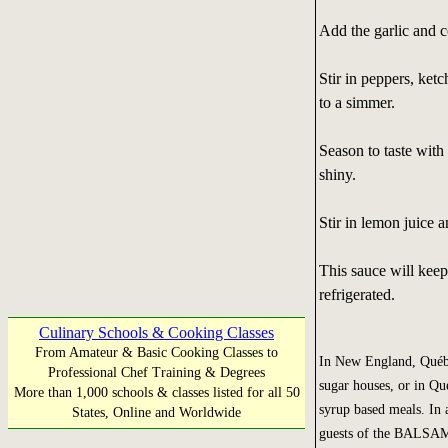
Add the garlic and co
Stir in peppers, ket
to a simmer.
Season to taste with
shiny.
Stir in lemon juice 
This sauce will keep
refrigerated.
Culinary Schools & Cooking Classes
From Amateur & Basic Cooking Classes to
In New England, Québec
Professional Chef Training & Degrees
sugar houses, or in Qu
More than 1,000 schools & classes listed for all 50
syrup based meals. In a
States, Online and Worldwide
guests of the BALSAM