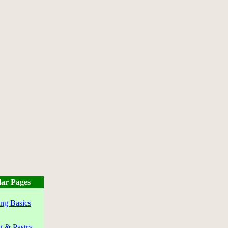
ar Pages
ng Basics
g & Pastry