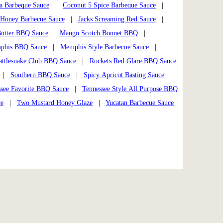
a Barbeque Sauce
|
Coconut 5 Spice Barbeque Sauce
|
Honey Barbecue Sauce
|
Jacks Screaming Red Sauce
|
utter BBQ Sauce
|
Mango Scotch Bonnet BBQ
|
phis BBQ Sauce
|
Memphis Style Barbecue Sauce
|
attlesnake Club BBQ Sauce
|
Rockets Red Glare BBQ Sauce
|
Southern BBQ Sauce
|
Spicy Apricot Basting Sauce
|
see Favorite BBQ Sauce
|
Tennessee Style All Purpose BBQ
ce
|
Two Mustard Honey Glaze
|
Yucatan Barbecue Sauce