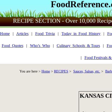
FoodReference
RECIPE SECTION - Over 10,000 Recip
Home
|
Articles
|
Food_Trivia
|
Today_in_Food_History
|
Fo
Food_Quotes
|
Who’s_Who
|
Culinary_Schools_& Tours
|
Fo
|
Food Festivals &
You are here >
Home
>
RECIPES
>
Sauces, Salsas, etc.
>
Barb
KANSAS C