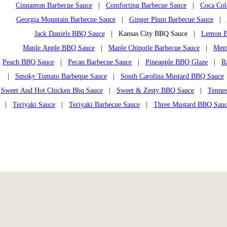
Cinnamon Barbecue Sauce
|
Comforting Barbecue Sauce
|
Coca Col
Georgia Mountain Barbecue Sauce
|
Ginger Plum Barbecue Sauce
|
Jack Daniels BBQ Sauce
| Kansas City BBQ Sauce |
Lemon B
Maple Apple BBQ Sauce
|
Maple Chipotle Barbecue Sauce
|
Mem
Peach BBQ Sauce
|
Pecan Barbecue Sauce
|
Pineapple BBQ Glaze
|
R
|
Smoky Tomato Barbeque Sauce
|
South Carolina Mustard BBQ Sauce
Sweet And Hot Chicken Bbq Sauce
|
Sweet & Zesty BBQ Sauce
|
Tennes
|
Teriyaki Sauce
|
Teriyaki Barbecue Sauce
|
Three Mustard BBQ Sau