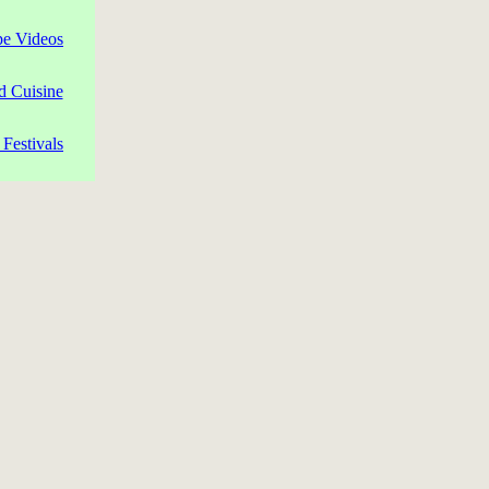
pe Videos
d Cuisine
Festivals