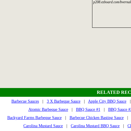
p208.ezboard.com/bvernal
RELATED REC
Barbecue Sauces
|
3 X Barbeque Sauce
|
Apple City BBQ Sauce
Atomic Barbeque Sauce
|
BBQ Sauce #1
|
BBQ Sauce #2
Backyard Farms Barbeque Sauce
|
Barbecue Chicken Basting Sauce
Carolina Mustard Sauce
|
Carolina Mustard BBQ Sauce
|
C