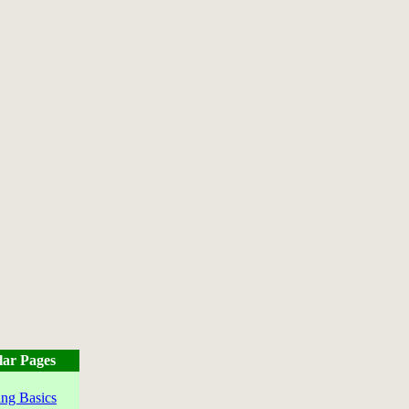
lar Pages
ng Basics