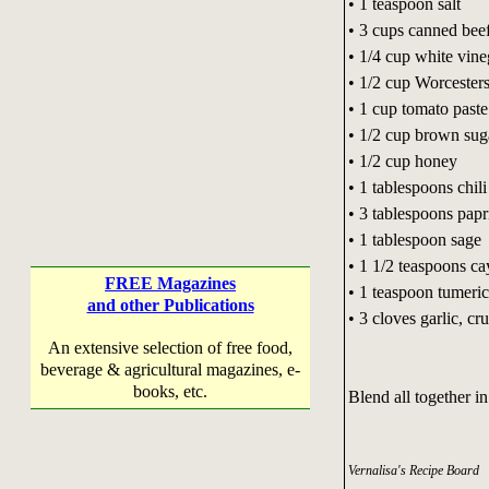
• 1 teaspoon salt
• 3 cups canned bee
• 1/4 cup white vine
• 1/2 cup Worcesters
• 1 cup tomato paste
• 1/2 cup brown sug
• 1/2 cup honey
• 1 tablespoons chil
• 3 tablespoons papr
• 1 tablespoon sage
• 1 1/2 teaspoons c
FREE Magazines
• 1 teaspoon tumeric
and other Publications
• 3 cloves garlic, cr
An extensive selection of free food,
beverage & agricultural magazines, e-
books, etc.
Blend all together i
Vernalisa's Recipe Board