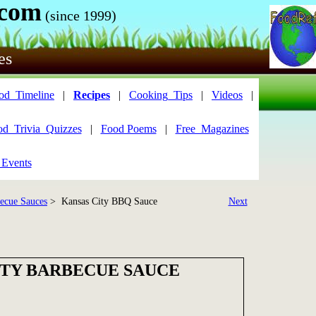
.com
(since 1999)
es
od_Timeline
|
Recipes
|
Cooking_Tips
|
Videos
|
od_Trivia_Quizzes
|
Food Poems
|
Free_Magazines
 Events
ecue Sauces
> Kansas City BBQ Sauce
Next
ITY BARBECUE SAUCE