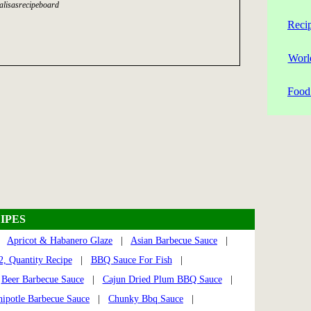
alisasrecipeboard
Reci
Worl
Food 
IPES
|
Apricot & Habanero Glaze
|
Asian Barbecue Sauce
|
, Quantity Recipe
|
BBQ Sauce For Fish
|
|
Beer Barbecue Sauce
|
Cajun Dried Plum BBQ Sauce
|
hipotle Barbecue Sauce
|
Chunky Bbq Sauce
|