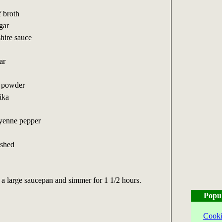
f broth
gar
hire sauce
ar
i powder
ika
ayenne pepper
ushed
n a large saucepan and simmer for 1 1/2 hours.
Popu
Cooki