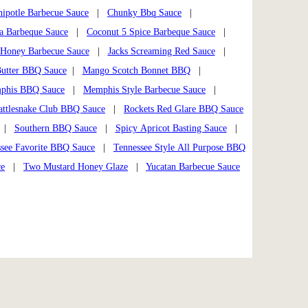
hipotle Barbecue Sauce
|
Chunky Bbq Sauce
|
a Barbeque Sauce
|
Coconut 5 Spice Barbeque Sauce
|
Honey Barbecue Sauce
|
Jacks Screaming Red Sauce
|
utter BBQ Sauce
|
Mango Scotch Bonnet BBQ
|
phis BBQ Sauce
|
Memphis Style Barbecue Sauce
|
attlesnake Club BBQ Sauce
|
Rockets Red Glare BBQ Sauce
|
Southern BBQ Sauce
|
Spicy Apricot Basting Sauce
|
see Favorite BBQ Sauce
|
Tennessee Style All Purpose BBQ
ce
|
Two Mustard Honey Glaze
|
Yucatan Barbecue Sauce