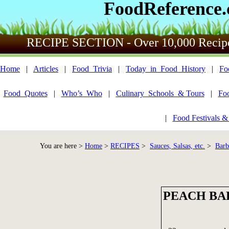
FoodReference
RECIPE SECTION - Over 10,000 Recip
Home
|
Articles
|
Food_Trivia
|
Today_in_Food_History
|
Fo
Food_Quotes
|
Who’s_Who
|
Culinary_Schools_& Tours
|
Fo
|
Food Festivals &
You are here >
Home
>
RECIPES
>
Sauces, Salsas, etc.
>
Barb
PEACH BA