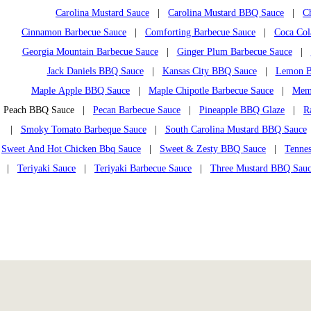
Carolina Mustard Sauce
|
Carolina Mustard BBQ Sauce
|
C
Cinnamon Barbecue Sauce
|
Comforting Barbecue Sauce
|
Coca Col
Georgia Mountain Barbecue Sauce
|
Ginger Plum Barbecue Sauce
|
Jack Daniels BBQ Sauce
|
Kansas City BBQ Sauce
|
Lemon B
Maple Apple BBQ Sauce
|
Maple Chipotle Barbecue Sauce
|
Mem
Peach BBQ Sauce |
Pecan Barbecue Sauce
|
Pineapple BBQ Glaze
|
R
|
Smoky Tomato Barbeque Sauce
|
South Carolina Mustard BBQ Sauce
Sweet And Hot Chicken Bbq Sauce
|
Sweet & Zesty BBQ Sauce
|
Tennes
|
Teriyaki Sauce
|
Teriyaki Barbecue Sauce
|
Three Mustard BBQ Sau