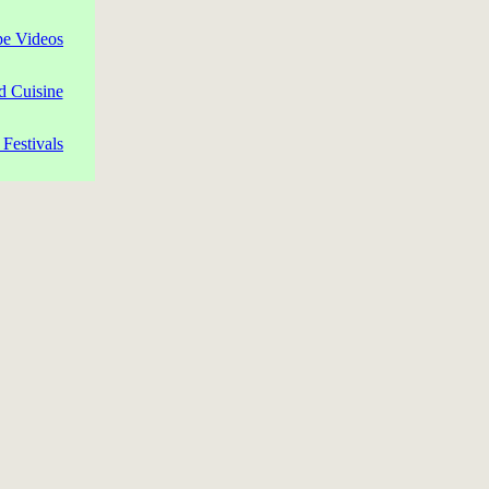
pe Videos
d Cuisine
Festivals