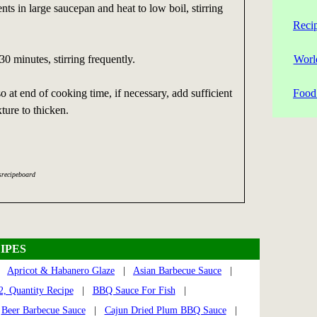
nts in large saucepan and heat to low boil, stirring
Reci
0 minutes, stirring frequently.
Worl
o at end of cooking time, if necessary, add sufficient
Food 
ture to thicken.
srecipeboard
IPES
|
Apricot & Habanero Glaze
|
Asian Barbecue Sauce
|
, Quantity Recipe
|
BBQ Sauce For Fish
|
|
Beer Barbecue Sauce
|
Cajun Dried Plum BBQ Sauce
|