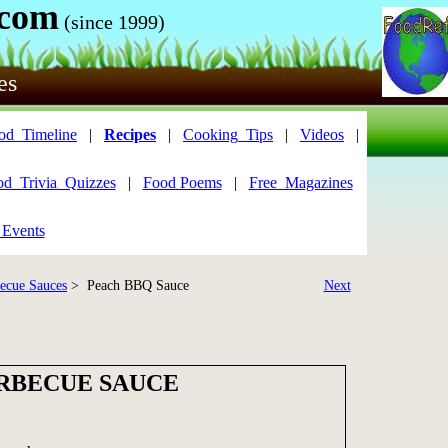
.com
(since 1999)
es
od_Timeline
|
Recipes
|
Cooking_Tips
|
Videos
|
od_Trivia_Quizzes
|
Food Poems
|
Free_Magazines
 Events
ecue Sauces
> Peach BBQ Sauce
Next
RBECUE SAUCE