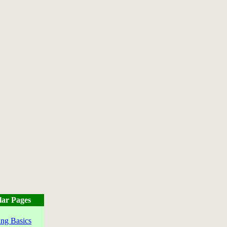
lar Pages
ng Basics