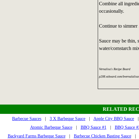
Combine all ingredie
occasionally.
Continue to simmer 3
Sauce may be thin, s
water/cornstarch mix
Vernalisa's Recipe Board
p208.ezboard.com/bvernalalisa
RELATED REC
Barbecue Sauces
|
3 X Barbeque Sauce
|
Apple City BBQ Sauce
Atomic Barbeque Sauce
|
BBQ Sauce #1
|
BBQ Sauce #2
Backyard Farms Barbeque Sauce
|
Barbecue Chicken Basting Sauce