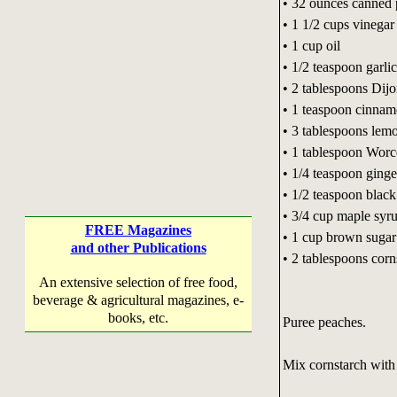
• 32 ounces canned
• 1 1/2 cups vinegar
• 1 cup oil
• 1/2 teaspoon garli
• 2 tablespoons Dij
• 1 teaspoon cinna
• 3 tablespoons lemo
• 1 tablespoon Worc
• 1/4 teaspoon ginge
• 1/2 teaspoon blac
• 3/4 cup maple syr
FREE Magazines
• 1 cup brown sugar
and other Publications
• 2 tablespoons corn
An extensive selection of free food,
beverage & agricultural magazines, e-
books, etc.
Puree peaches.
Mix cornstarch with a