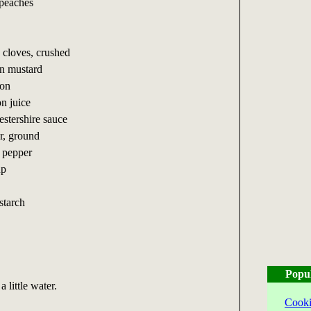
 peaches
c cloves, crushed
on mustard
mon
n juice
estershire sauce
r, ground
k pepper
up
starch
Popu
 little water.
Cooki